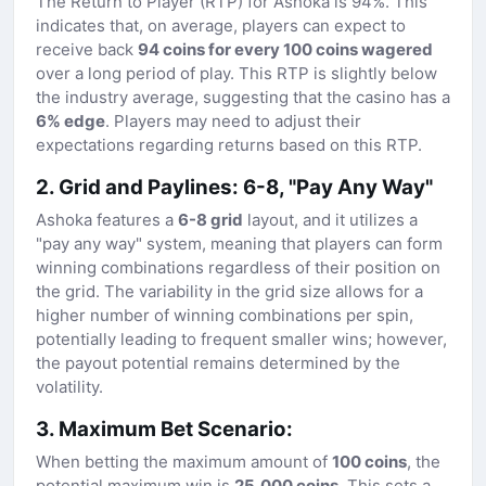
The Return to Player (RTP) for Ashoka is 94%. This
indicates that, on average, players can expect to
receive back
94 coins for every 100 coins wagered
over a long period of play. This RTP is slightly below
the industry average, suggesting that the casino has a
6% edge
. Players may need to adjust their
expectations regarding returns based on this RTP.
2. Grid and Paylines: 6-8, "Pay Any Way"
Ashoka features a
6-8 grid
layout, and it utilizes a
"pay any way" system, meaning that players can form
winning combinations regardless of their position on
the grid. The variability in the grid size allows for a
higher number of winning combinations per spin,
potentially leading to frequent smaller wins; however,
the payout potential remains determined by the
volatility.
3. Maximum Bet Scenario:
When betting the maximum amount of
100 coins
, the
potential maximum win is
25,000 coins
. This sets a