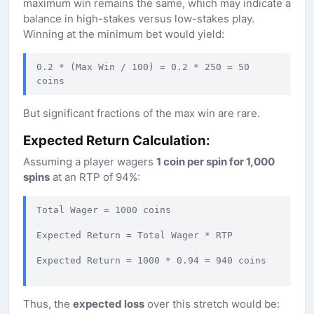
maximum win remains the same, which may indicate a
balance in high-stakes versus low-stakes play.
Winning at the minimum bet would yield:
0.2 * (Max Win / 100) = 0.2 * 250 = 50 
coins
But significant fractions of the max win are rare.
Expected Return Calculation:
Assuming a player wagers
1 coin per spin for 1,000
spins
at an RTP of 94%:
Total Wager = 1000 coins
Expected Return = Total Wager * RTP
Expected Return = 1000 * 0.94 = 940 coins
Thus, the
expected loss
over this stretch would be: