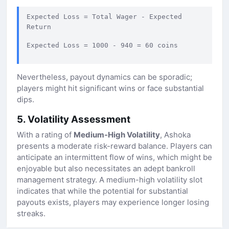
Expected Loss = Total Wager - Expected 
Return
Expected Loss = 1000 - 940 = 60 coins
Nevertheless, payout dynamics can be sporadic;
players might hit significant wins or face substantial
dips.
5. Volatility Assessment
With a rating of
Medium-High Volatility
, Ashoka
presents a moderate risk-reward balance. Players can
anticipate an intermittent flow of wins, which might be
enjoyable but also necessitates an adept bankroll
management strategy. A medium-high volatility slot
indicates that while the potential for substantial
payouts exists, players may experience longer losing
streaks.