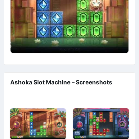
Ashoka Slot Machine – Screenshots