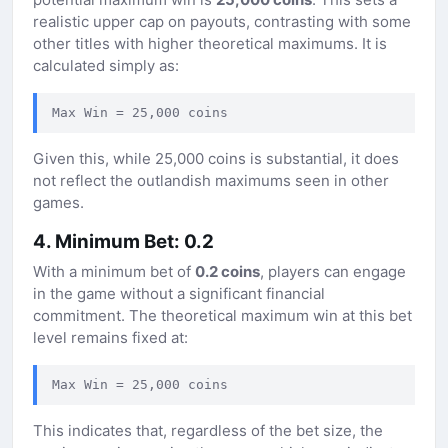
realistic upper cap on payouts, contrasting with some
other titles with higher theoretical maximums. It is
calculated simply as:
Max Win = 25,000 coins
Given this, while 25,000 coins is substantial, it does
not reflect the outlandish maximums seen in other
games.
4. Minimum Bet: 0.2
With a minimum bet of
0.2 coins
, players can engage
in the game without a significant financial
commitment. The theoretical maximum win at this bet
level remains fixed at:
Max Win = 25,000 coins
This indicates that, regardless of the bet size, the