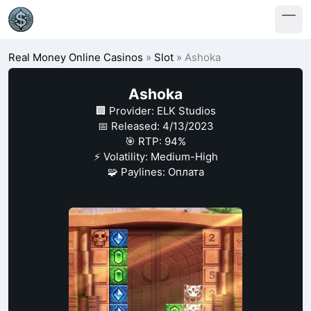
Real Money Online Casinos
»
Slot
»
Ashoka
Ashoka
🏢 Provider: ELK Studios
📅 Released: 4/13/2023
🎯 RTP: 94%
⚡ Volatility: Medium-High
🧩 Paylines: Оплата