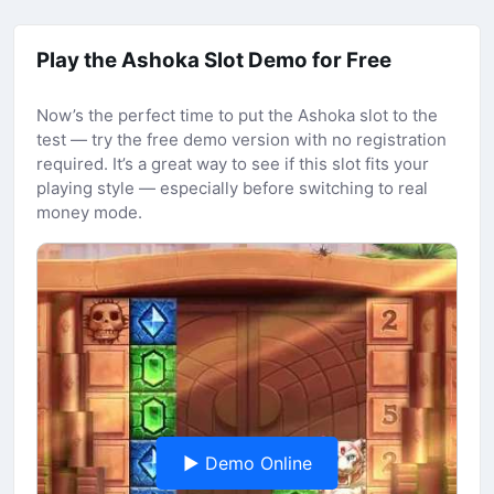
Play the Ashoka Slot Demo for Free
Now’s the perfect time to put the Ashoka slot to the
test — try the free demo version with no registration
required. It’s a great way to see if this slot fits your
playing style — especially before switching to real
money mode.
▶ Demo Online