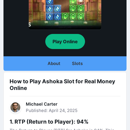
Play Online
About
Slots
How to Play Ashoka Slot for Real Money
Online
Michael Carter
Published: April 24, 2025
1. RTP (Return to Player): 94%