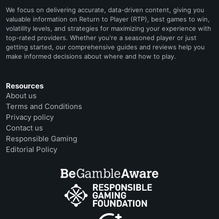
We focus on delivering accurate, data-driven content, giving you
valuable information on Return to Player (RTP), best games to win,
volatility levels, and strategies for maximizing your experience with
top-rated providers. Whether you're a seasoned player or just
getting started, our comprehensive guides and reviews help you
make informed decisions about where and how to play.
Resources
About us
Terms and Conditions
Privacy policy
Contact us
Responsible Gaming
Editorial Policy