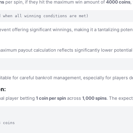
ns
per spin, if they hit the maximum win amount of
4000 coins
,
d when all winning conditions are met)
vent offering significant winnings, making it a tantalizing pote
maximum payout calculation reflects significantly lower potential
able for careful bankroll management, especially for players de
on:
nal player betting
1 coin per spin
across
1,000 spins
. The expect
3 coins