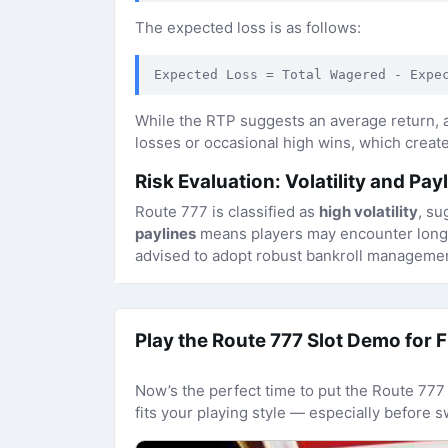
The expected loss is as follows:
Expected Loss = Total Wagered - Expe
While the RTP suggests an average return, act
losses or occasional high wins, which crea
Risk Evaluation: Volatility and Pay
Route 777 is classified as
high volatility
, su
paylines
means players may encounter longer 
advised to adopt robust bankroll management
Play the Route 777 Slot Demo for 
Now’s the perfect time to put the Route 777 sl
fits your playing style — especially before 