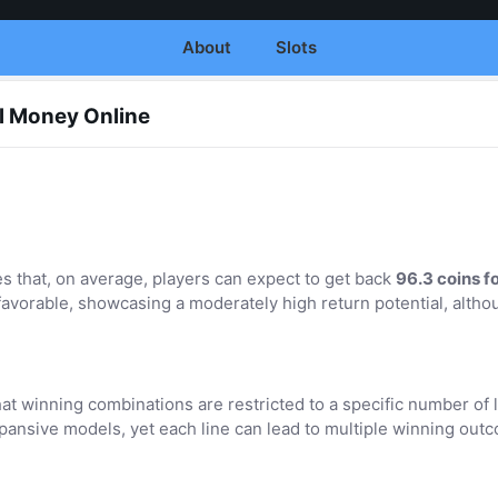
About
Slots
al Money Online
es that, on average, players can expect to get back
96.3 coins f
avorable, showcasing a moderately high return potential, although
that winning combinations are restricted to a specific number of
ansive models, yet each line can lead to multiple winning outco