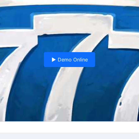
▶ Demo Online