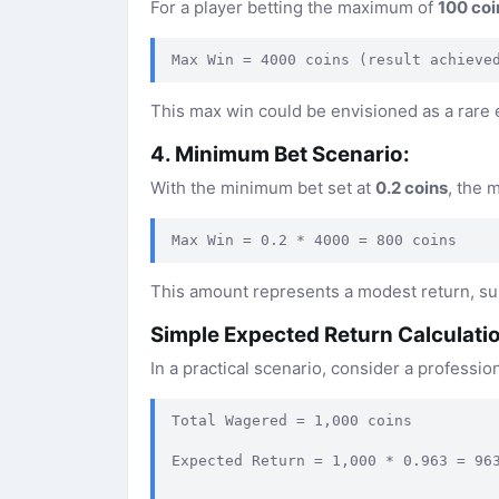
For a player betting the maximum of
100 coi
Max Win = 4000 coins (result achieve
This max win could be envisioned as a rare e
4. Minimum Bet Scenario:
With the minimum bet set at
0.2 coins
, the 
Max Win = 0.2 * 4000 = 800 coins
This amount represents a modest return, suit
Simple Expected Return Calculati
In a practical scenario, consider a professio
Total Wagered = 1,000 coins
Expected Return = 1,000 * 0.963 = 96