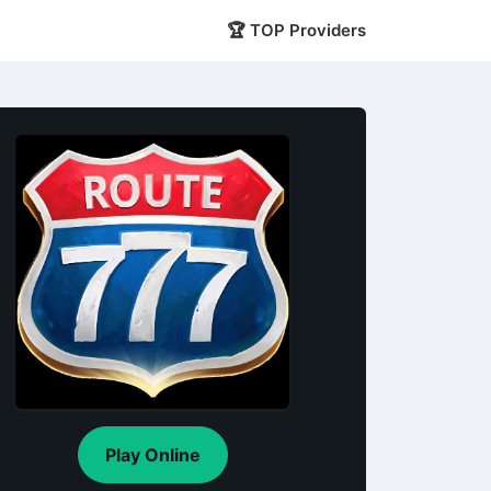
🏆 TOP Providers
Play Online