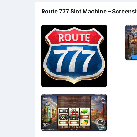
Route 777 Slot Machine – Screens