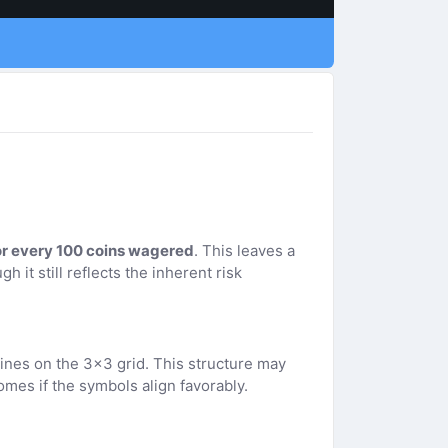
or every 100 coins wagered
. This leaves a
 it still reflects the inherent risk
 lines on the 3x3 grid. This structure may
mes if the symbols align favorably.