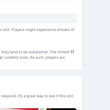
is slot. Players might experience streaks of
 they tend to be substantial. The limited
17
volatility slots. As such, players are
quired. It’s a great way to see if this slot