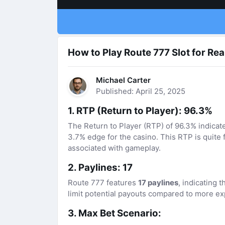
How to Play Route 777 Slot for Re
Michael Carter
Published: April 25, 2025
1. RTP (Return to Player): 96.3%
The Return to Player (RTP) of 96.3% indicat
3.7% edge for the casino. This RTP is quite f
associated with gameplay.
2. Paylines: 17
Route 777 features
17 paylines
, indicating 
limit potential payouts compared to more exp
3. Max Bet Scenario: