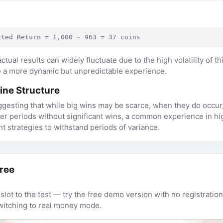
cted Return = 1,000 - 963 = 37 coins
ual results can widely fluctuate due to the high volatility of th
te a more dynamic but unpredictable experience.
line Structure
ggesting that while big wins may be scarce, when they do occur,
periods without significant wins, a common experience in high 
 strategies to withstand periods of variance.
Free
ot to the test — try the free demo version with no registration re
switching to real money mode.