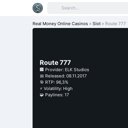
Real Money Online Casinos
»
Slot
»
Route 777
Route 777
🏢 Provider: ELK Studios
📅 Released: 08.11.2017
🎯 RTP: 96,3%
⚡ Volatility: High
🧩 Paylines: 17