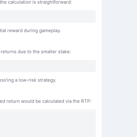
 the calculation is straightforward:
ntial reward during gameplay.
 returns due to the smaller stake:
siring a low-risk strategy.
ed return would be calculated via the RTP: