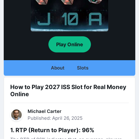
Play Online
About
Slots
How to Play 2027 ISS Slot for Real Money
Online
Michael Carter
Published: April 26, 2025
1. RTP (Return to Player): 96%