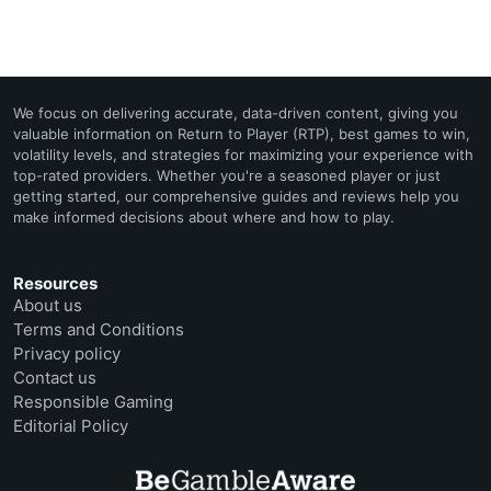
We focus on delivering accurate, data-driven content, giving you
valuable information on Return to Player (RTP), best games to win,
volatility levels, and strategies for maximizing your experience with
top-rated providers. Whether you're a seasoned player or just
getting started, our comprehensive guides and reviews help you
make informed decisions about where and how to play.
Resources
About us
Terms and Conditions
Privacy policy
Contact us
Responsible Gaming
Editorial Policy