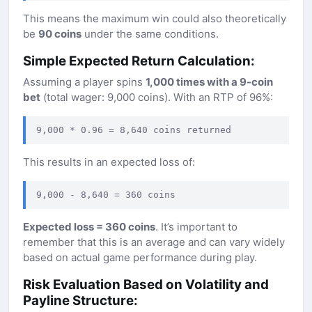
This means the maximum win could also theoretically
be
90 coins
under the same conditions.
Simple Expected Return Calculation:
Assuming a player spins
1,000 times with a 9-coin
bet
(total wager: 9,000 coins). With an RTP of 96%:
9,000 * 0.96 = 8,640 coins returned
This results in an expected loss of:
9,000 - 8,640 = 360 coins
Expected loss = 360 coins
. It’s important to
remember that this is an average and can vary widely
based on actual game performance during play.
Risk Evaluation Based on Volatility and
Payline Structure: