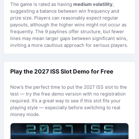
The game is rated as having
medium volatility
,
suggesting a balance between win frequency and
prize size. Players can reasonably expect regular
payouts, although the higher wins might not occur as
frequently. The 9 paylines offer structure, but fewer
lines may mean larger gaps between significant wins,
inviting a more cautious approach for serious players.
Play the 2027 ISS Slot Demo for Free
Now’s the perfect time to put the 2027 ISS slot to the
test — try the free demo version with no registration
required. It’s a great way to see if this slot fits your
playing style — especially before switching to real
money mode.