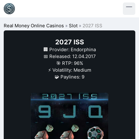
Real Money Online Casinos
»
Slot
»
2027 ISS
2027 ISS
🏢 Provider: Endorphina
📅 Released: 12.04.2017
🎯 RTP: 96%
⚡ Volatility: Medium
🧩 Paylines: 9