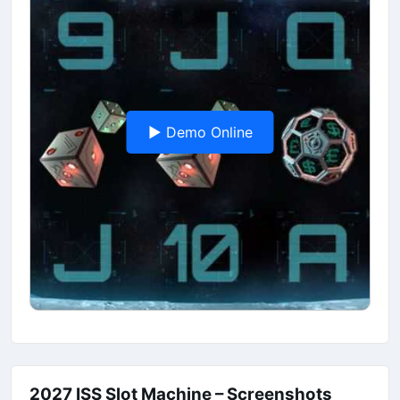
▶ Demo Online
2027 ISS Slot Machine – Screenshots