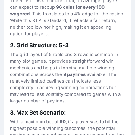
The RTP of 96% indicates that, on average, players
can expect to recoup
96 coins for every 100
wagered
. This translates to a 4% edge for the casino.
While this RTP is standard, it reflects a fair return,
neither too low nor high, making it an appealing
option for players.
2. Grid Structure: 5-3
The grid layout of 5 reels and 3 rows is common in
many slot games. It provides straightforward win
mechanics and helps in forming multiple winning
combinations across the
9 paylines
available. The
relatively limited paylines can indicate less
complexity in achieving winning combinations but
may lead to less volatility compared to games with a
larger number of paylines.
3. Max Bet Scenario:
With a maximum bet of
90
, if a player was to hit the
highest possible winning outcomes, the potential
maximum win amount cannot be determined from the