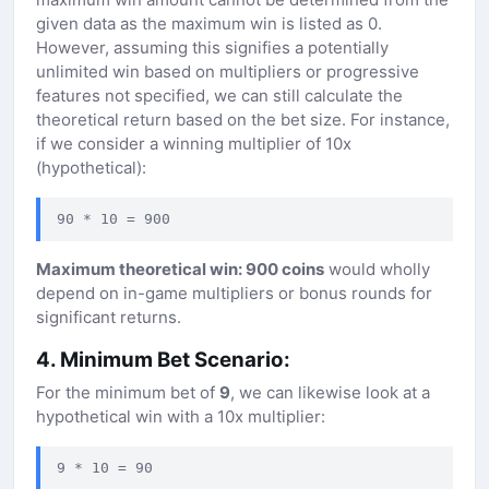
given data as the maximum win is listed as 0.
However, assuming this signifies a potentially
unlimited win based on multipliers or progressive
features not specified, we can still calculate the
theoretical return based on the bet size. For instance,
if we consider a winning multiplier of 10x
(hypothetical):
90 * 10 = 900
Maximum theoretical win: 900 coins
would wholly
depend on in-game multipliers or bonus rounds for
significant returns.
4. Minimum Bet Scenario:
For the minimum bet of
9
, we can likewise look at a
hypothetical win with a 10x multiplier:
9 * 10 = 90