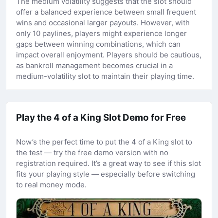
The medium volatility suggests that the slot should
offer a balanced experience between small frequent
wins and occasional larger payouts. However, with
only 10 paylines, players might experience longer
gaps between winning combinations, which can
impact overall enjoyment. Players should be cautious,
as bankroll management becomes crucial in a
medium-volatility slot to maintain their playing time.
Play the 4 of a King Slot Demo for Free
Now’s the perfect time to put the 4 of a King slot to
the test — try the free demo version with no
registration required. It’s a great way to see if this slot
fits your playing style — especially before switching
to real money mode.