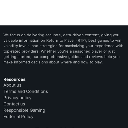
We focus on delivering accurate, data-driven content, giving you
valuable information on Return to Player (RTP), best games to win,
volatility levels, and strategies for maximizing your experience with
top-rated providers. Whether you're a seasoned player or just
getting started, our comprehensive guides and reviews help you
make informed decisions about where and how to play.
Resources
About us
Terms and Conditions
Privacy policy
Contact us
Responsible Gaming
Editorial Policy