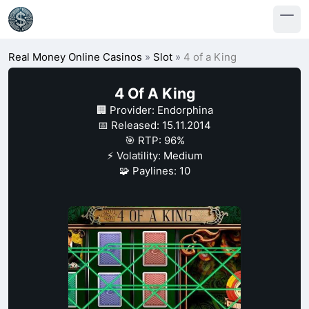
Real Money Online Casinos
»
Slot
»
4 of a King
4 Of A King
🏢 Provider: Endorphina
📅 Released: 15.11.2014
🎯 RTP: 96%
⚡ Volatility: Medium
🧩 Paylines: 10