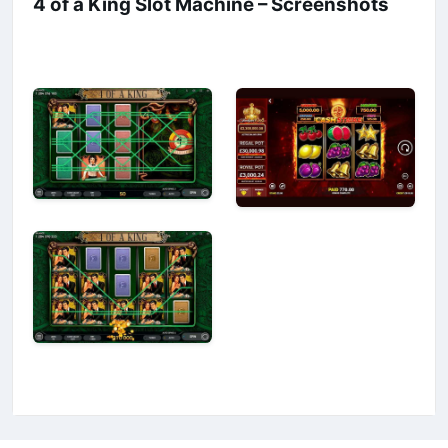
4 of a King Slot Machine – Screenshots