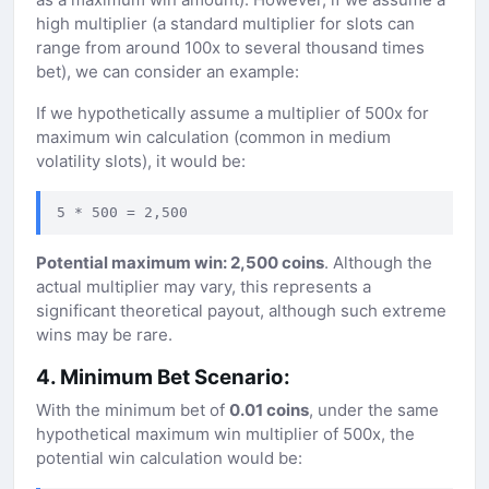
high multiplier (a standard multiplier for slots can
range from around 100x to several thousand times
bet), we can consider an example:
If we hypothetically assume a multiplier of 500x for
maximum win calculation (common in medium
volatility slots), it would be:
5 * 500 = 2,500
Potential maximum win: 2,500 coins
. Although the
actual multiplier may vary, this represents a
significant theoretical payout, although such extreme
wins may be rare.
4. Minimum Bet Scenario:
With the minimum bet of
0.01 coins
, under the same
hypothetical maximum win multiplier of 500x, the
potential win calculation would be: