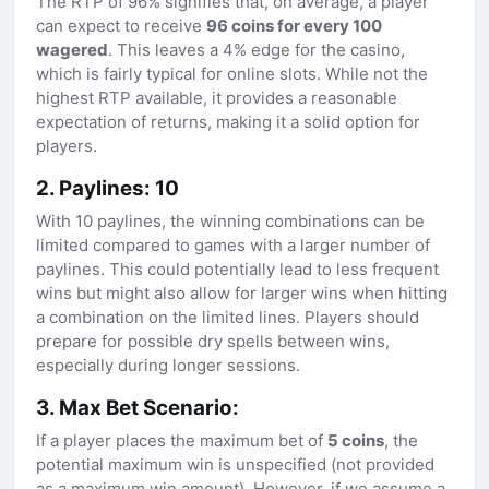
The RTP of 96% signifies that, on average, a player
can expect to receive
96 coins for every 100
wagered
. This leaves a 4% edge for the casino,
which is fairly typical for online slots. While not the
highest RTP available, it provides a reasonable
expectation of returns, making it a solid option for
players.
2. Paylines: 10
With 10 paylines, the winning combinations can be
limited compared to games with a larger number of
paylines. This could potentially lead to less frequent
wins but might also allow for larger wins when hitting
a combination on the limited lines. Players should
prepare for possible dry spells between wins,
especially during longer sessions.
3. Max Bet Scenario:
If a player places the maximum bet of
5 coins
, the
potential maximum win is unspecified (not provided
as a maximum win amount). However, if we assume a