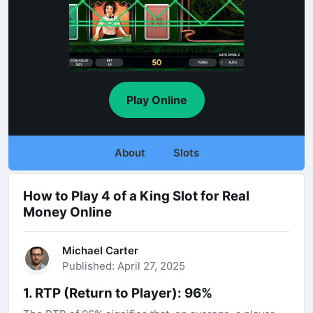
Play Online
About
Slots
How to Play 4 of a King Slot for Real
Money Online
Michael Carter
Published: April 27, 2025
1. RTP (Return to Player): 96%