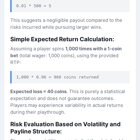
0.01 * 500 = 5
This suggests a negligible payout compared to the
risks incurred while pursuing larger wins.
Simple Expected Return Calculation:
Assuming a player spins
1,000 times with a 1-coin
bet
(total wager: 1,000 coins), using the provided
RTP:
1,000 * 0.96 = 960 coins returned
Expected loss = 40 coins
. This is purely a statistical
expectation and does not guarantee outcomes.
Players may experience variability in actual returns
during their playthrough.
Risk Evaluation Based on Volatility and
Payline Structure: