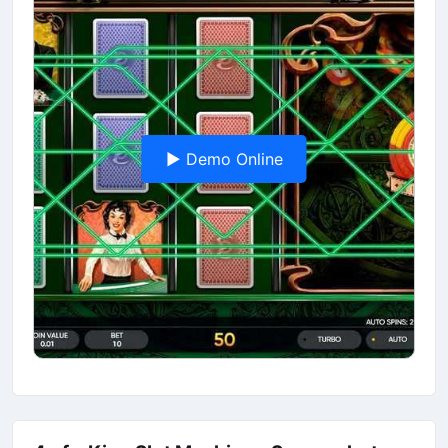
▶ Demo Online