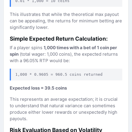
0.01 * 1,000 = 10 coins
This illustrates that while the theoretical max payout
can be appealing, the returns for minimum betting are
significantly lower.
Simple Expected Return Calculation:
If a player spins
1,000 times with a bet of 1 coin per
spin
(total wager: 1,000 coins), the expected returns
with a 96.05% RTP would be:
1,000 * 0.9605 = 960.5 coins returned
Expected loss = 39.5 coins
This represents an average expectation; it is crucial
to understand that natural variance can sometimes
produce either lower rewards or unexpectedly high
payouts.
Risk Evaluation Based on Volatility