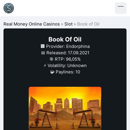
Real Money Online Casinos
»
Slot
»
Book of Oil
Book Of Oil
🏢 Provider: Endorphina
📅 Released: 17.09.2021
🎯 RTP: 96,05%
⚡ Volatility: Unknown
🧩 Paylines: 10