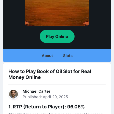
Play Online
About
Slots
How to Play Book of Oil Slot for Real
Money Online
Michael Carter
Published: April 29, 2025
1. RTP (Return to Player): 96.05%