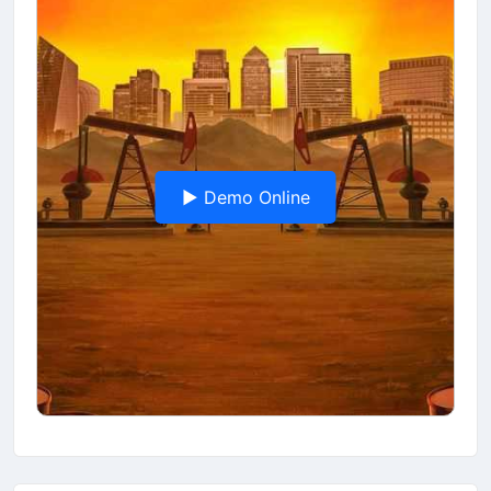
▶ Demo Online