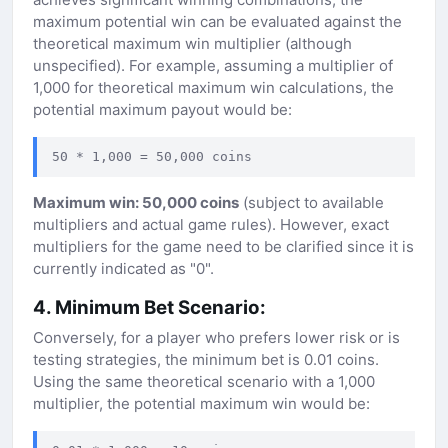
maximum potential win can be evaluated against the
theoretical maximum win multiplier (although
unspecified). For example, assuming a multiplier of
1,000 for theoretical maximum win calculations, the
potential maximum payout would be:
50 * 1,000 = 50,000 coins
Maximum win: 50,000 coins
(subject to available
multipliers and actual game rules). However, exact
multipliers for the game need to be clarified since it is
currently indicated as "0".
4. Minimum Bet Scenario:
Conversely, for a player who prefers lower risk or is
testing strategies, the minimum bet is 0.01 coins.
Using the same theoretical scenario with a 1,000
multiplier, the potential maximum win would be: