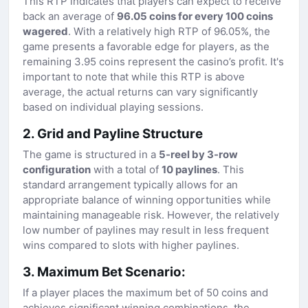
This RTP indicates that players can expect to receive
back an average of
96.05 coins for every 100 coins
wagered
. With a relatively high RTP of 96.05%, the
game presents a favorable edge for players, as the
remaining 3.95 coins represent the casino’s profit. It's
important to note that while this RTP is above
average, the actual returns can vary significantly
based on individual playing sessions.
2. Grid and Payline Structure
The game is structured in a
5-reel by 3-row
configuration
with a total of
10 paylines
. This
standard arrangement typically allows for an
appropriate balance of winning opportunities while
maintaining manageable risk. However, the relatively
low number of paylines may result in less frequent
wins compared to slots with higher paylines.
3. Maximum Bet Scenario:
If a player places the maximum bet of 50 coins and
achieves significant winning combinations, the