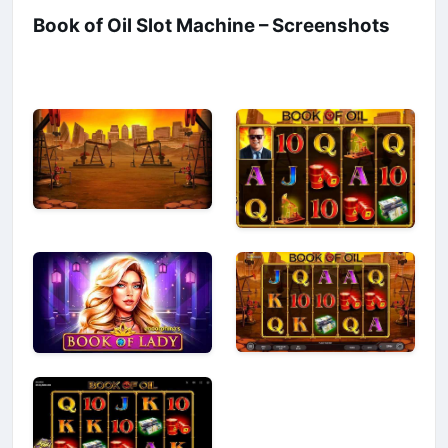
Book of Oil Slot Machine – Screenshots