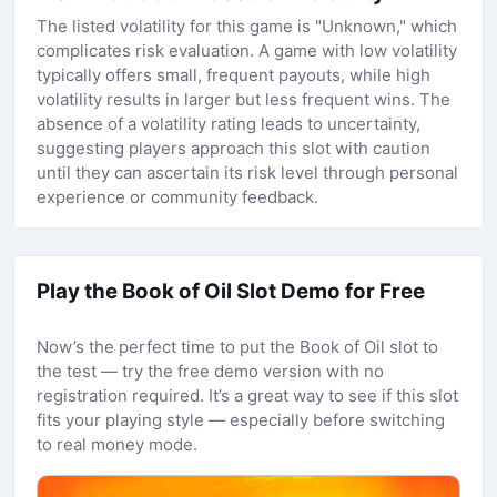
The listed volatility for this game is "Unknown," which
complicates risk evaluation. A game with low volatility
typically offers small, frequent payouts, while high
volatility results in larger but less frequent wins. The
absence of a volatility rating leads to uncertainty,
suggesting players approach this slot with caution
until they can ascertain its risk level through personal
experience or community feedback.
Play the Book of Oil Slot Demo for Free
Now’s the perfect time to put the Book of Oil slot to
the test — try the free demo version with no
registration required. It’s a great way to see if this slot
fits your playing style — especially before switching
to real money mode.