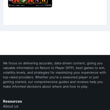
We focus on delivering accurate, data-driven content, giving you
valuable information on Return to Player (RTP), best games to win,
volatility levels, and strategies for maximizing your experience with
top-rated providers. Whether you're a seasoned player or just
getting started, our comprehensive guides and reviews help you
make informed decisions about where and how to play.
Resources
About us