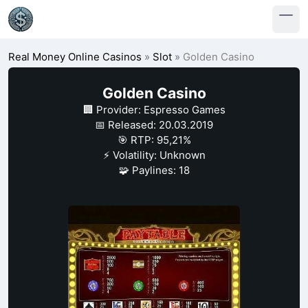
Real Money Online Casinos
»
Slot
»
Golden Casino
Golden Casino
🏢 Provider: Espresso Games
📅 Released: 20.03.2019
🎯 RTP: 95,21%
⚡ Volatility: Unknown
🧩 Paylines: 18