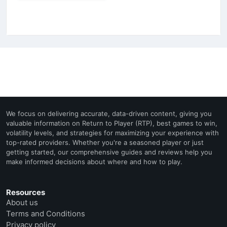
We focus on delivering accurate, data-driven content, giving you
valuable information on Return to Player (RTP), best games to win,
volatility levels, and strategies for maximizing your experience with
top-rated providers. Whether you're a seasoned player or just
getting started, our comprehensive guides and reviews help you
make informed decisions about where and how to play.
Resources
About us
Terms and Conditions
Privacy policy