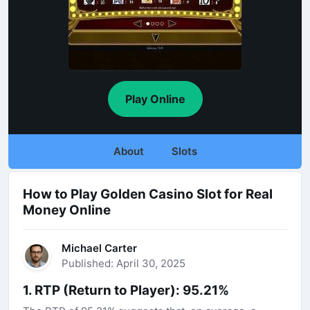
Play Online
About
Slots
How to Play Golden Casino Slot for Real
Money Online
Michael Carter
Published: April 30, 2025
1. RTP (Return to Player): 95.21%