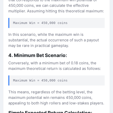
450,000 coins, we can calculate the effective
multiplier. Assuming hitting this theoretical maximum:
Maximum Win = 450,000 coins
In this scenario, while the maximum win is
substantial, the actual occurrence of such a payout
may be rare in practical gameplay.
4. Minimum Bet Scenario:
Conversely, with a minimum bet of 0.18 coins, the
maximum theoretical return is calculated as follows:
Maximum Win = 450,000 coins
This means, regardless of the betting level, the
maximum potential win remains 450,000 coins,
appealing to both high rollers and low-stakes players.
Simple Expected Return Calculation: