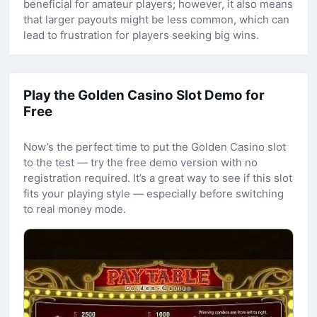
beneficial for amateur players; however, it also means
that larger payouts might be less common, which can
lead to frustration for players seeking big wins.
Play the Golden Casino Slot Demo for
Free
Now’s the perfect time to put the Golden Casino slot
to the test — try the free demo version with no
registration required. It’s a great way to see if this slot
fits your playing style — especially before switching
to real money mode.