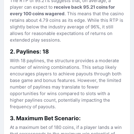
The RTP of 95.21% suggests that, on average, a
player can expect to
receive back 95.21 coins for
every 100 coins wagered
. This means that the casino
retains about 4.79 coins as its edge. While this RTP is
slightly below the industry average of 96%, it still
allows for reasonable expectations of returns on
extended play sessions.
2. Paylines: 18
With 18 paylines, the structure provides a moderate
number of winning combinations. This setup likely
encourages players to achieve payouts through both
base game and bonus features. However, the limited
number of paylines may translate to fewer
opportunities for wins compared to slots with a
higher paylines count, potentially impacting the
frequency of payouts.
3. Maximum Bet Scenario:
At a maximum bet of 180 coins, if a player lands a win
that corresponds to the maximum win potential of