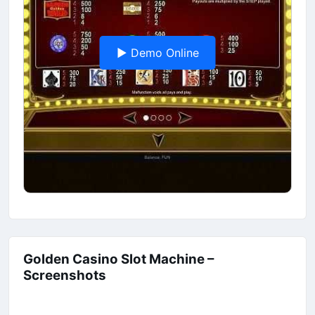
▶ Demo Online
Golden Casino Slot Machine –
Screenshots