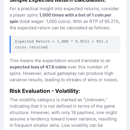
For a practical insight into expected returns, consider
a player spins
1,000 times with a bet of 1 coin per
spin
(total wager: 1,000 coins). With an RTP of 95.21%,
the expected return can be calculated as follows:
Expected Return = 1,000 * 0.9521 = 952.1 
coins returned
This means the expectation would translate to an
expected loss of 47.9 coins
over this number of
spins. However, actual gameplay can produce high
variance results, leading to streaks of wins or losses.
Risk Evaluation - Volatility:
The volatility category is marked as "Unknown,"
indicating that it is not defined in terms of the game
structure. However, with only 18 paylines, one might
assume a tendency toward lower variance, resulting
in frequent smaller wins. Low volatility can be