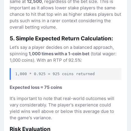
same at
12,500
, regardless of the bet size. This is
important as it allows lower stake players the same
chance to hit that top win as higher stakes players but
puts such wins in a rarer context considering the
overall betting volume.
5. Simple Expected Return Calculation:
Let’s say a player decides on a balanced approach,
spinning
1,000 times with a 1-coin bet
(total wager:
1,000 coins). With an RTP of 92.5%:
1,000 * 0.925 = 925 coins returned
Expected loss = 75 coins
It's important to note that real-world outcomes will
vary considerably. The player's experience could
yield wins well above or below this average due to
the game's variance.
Risk Evaluation