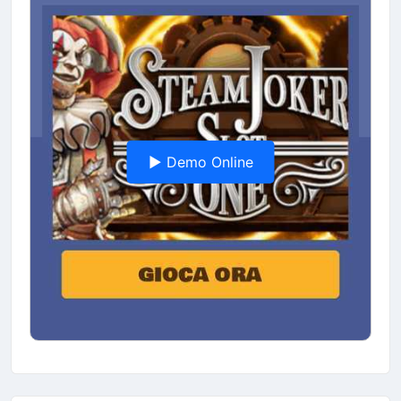
▶ Demo Online