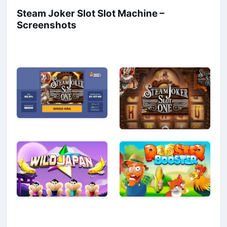
Steam Joker Slot Slot Machine –
Screenshots