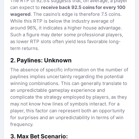
The RTP of 92.5% suggests that, on average, a player
can expect to
receive back 92.5 coins for every 100
wagered
. The casino’s edge is therefore 7.5 coins.
While this RTP is below the industry average of
around 96%, it indicates a higher house advantage.
Such a figure may deter some professional players,
as lower RTP slots often yield less favorable long-
term returns.
2. Paylines: Unknown
The absence of specific information on the number of
paylines implies uncertainty regarding the potential
winning combinations. This can generally translate to
an unpredictable gameplay experience and
complicate the strategy employed by players, as they
may not know how lines of symbols interact. For a
player, this factor can represent both an opportunity
for surprises and an unpredictability in terms of win
frequency.
3. Max Bet Scenario: