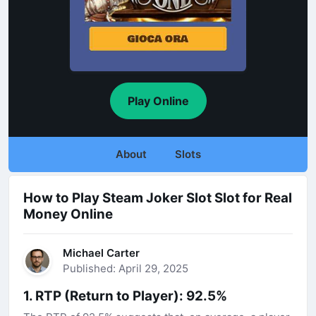
Play Online
About
Slots
How to Play Steam Joker Slot Slot for Real
Money Online
Michael Carter
Published: April 29, 2025
1. RTP (Return to Player): 92.5%