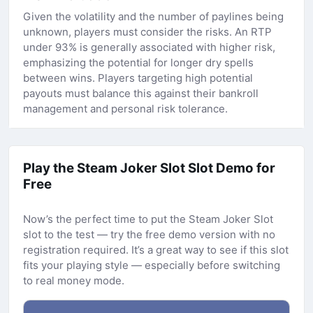
Given the volatility and the number of paylines being
unknown, players must consider the risks. An RTP
under 93% is generally associated with higher risk,
emphasizing the potential for longer dry spells
between wins. Players targeting high potential
payouts must balance this against their bankroll
management and personal risk tolerance.
Play the Steam Joker Slot Slot Demo for
Free
Now’s the perfect time to put the Steam Joker Slot
slot to the test — try the free demo version with no
registration required. It’s a great way to see if this slot
fits your playing style — especially before switching
to real money mode.