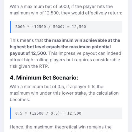
With a maximum bet of 5000, if the player hits the
maximum win of 12,500, they would effectively return:
5000 * (12500 / 5000) = 12,500
This means that
the maximum win achievable at the
highest bet level equals the maximum potential
payout of 12,500
. This impressive payout can indeed
attract high-rolling players but requires considerable
risk given the RTP.
4. Minimum Bet Scenario:
With a minimum bet of 0.5, if a player hits the
maximum win under this lower stake, the calculation
becomes:
0.5 * (12500 / 0.5) = 12,500
Hence, the maximum theoretical win remains the