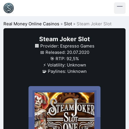
Real Money Online Casinos
»
Slot
»
Steam Joker Slot
Steam Joker Slot
🏢 Provider: Espresso Games
📅 Released: 20.07.2020
🎯 RTP: 92,5%
⚡ Volatility: Unknown
🧩 Paylines: Unknown