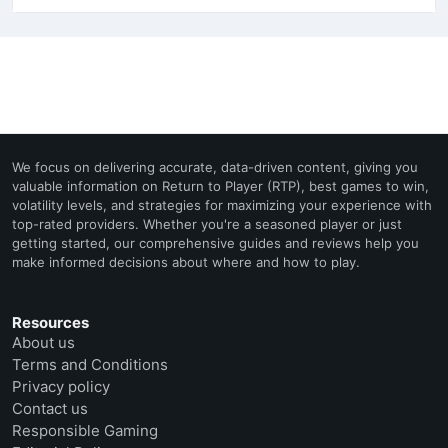
We focus on delivering accurate, data-driven content, giving you
valuable information on Return to Player (RTP), best games to win,
volatility levels, and strategies for maximizing your experience with
top-rated providers. Whether you're a seasoned player or just
getting started, our comprehensive guides and reviews help you
make informed decisions about where and how to play.
Resources
About us
Terms and Conditions
Privacy policy
Contact us
Responsible Gaming