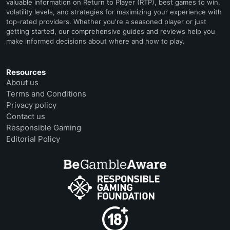
valuable information on Return to Player (RTP), best games to win,
volatility levels, and strategies for maximizing your experience with
top-rated providers. Whether you're a seasoned player or just
getting started, our comprehensive guides and reviews help you
make informed decisions about where and how to play.
Resources
About us
Terms and Conditions
Privacy policy
Contact us
Responsible Gaming
Editorial Policy