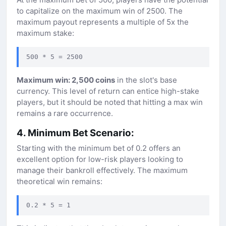
to capitalize on the maximum win of 2500. The
maximum payout represents a multiple of 5x the
maximum stake:
500 * 5 = 2500
Maximum win: 2,500 coins
in the slot's base
currency. This level of return can entice high-stake
players, but it should be noted that hitting a max win
remains a rare occurrence.
4. Minimum Bet Scenario:
Starting with the minimum bet of 0.2 offers an
excellent option for low-risk players looking to
manage their bankroll effectively. The maximum
theoretical win remains:
0.2 * 5 = 1