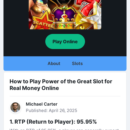
Play Online
About
Slots
How to Play Power of the Great Slot for
Real Money Online
Michael Carter
Published: April 26, 2025
1. RTP (Return to Player): 95.95%