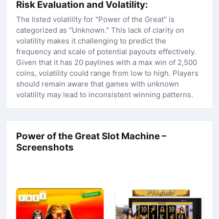
Risk Evaluation and Volatility:
The listed volatility for "Power of the Great" is
categorized as "Unknown." This lack of clarity on
volatility makes it challenging to predict the
frequency and scale of potential payouts effectively.
Given that it has 20 paylines with a max win of 2,500
coins, volatility could range from low to high. Players
should remain aware that games with unknown
volatility may lead to inconsistent winning patterns.
Power of the Great Slot Machine –
Screenshots