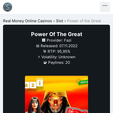
Real Money Online Casinos
»
Slot
»
Power of the Great
Power Of The Great
🏢 Provider: Fazi
📅 Released: 07.11.2022
🎯 RTP: 95,95%
⚡ Volatility: Unknown
🧩 Paylines: 20