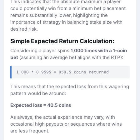
This indicates that the absolute maximum a player
could potentially win from a minimum bet placement
remains substantially lower, highlighting the
importance of strategy in balancing stake size with
desired risk.
Simple Expected Return Calculation:
Considering a player spins
1,000 times with a 1-coin
bet
(assuming an average bet aligns with the RTP):
1,000 * 0.9595 = 959.5 coins returned
This means that the expected loss from this wagering
pattern would be around:
Expected loss = 40.5 coins
As always, the actual experience may vary, with
occasional high payouts or sequences where wins
are less frequent.