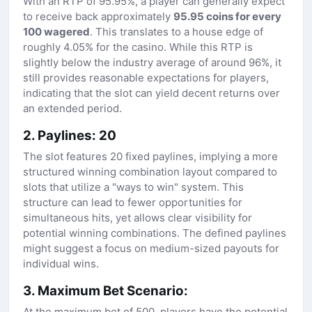
With an RTP of 95.95%, a player can generally expect
to receive back approximately
95.95 coins for every
100 wagered
. This translates to a house edge of
roughly 4.05% for the casino. While this RTP is
slightly below the industry average of around 96%, it
still provides reasonable expectations for players,
indicating that the slot can yield decent returns over
an extended period.
2. Paylines: 20
The slot features 20 fixed paylines, implying a more
structured winning combination layout compared to
slots that utilize a "ways to win" system. This
structure can lead to fewer opportunities for
simultaneous hits, yet allows clear visibility for
potential winning combinations. The defined paylines
might suggest a focus on medium-sized payouts for
individual wins.
3. Maximum Bet Scenario:
At the maximum bet of 500, players have the potential