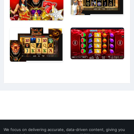
We focus on delivering accurate, data-driven content, giving you