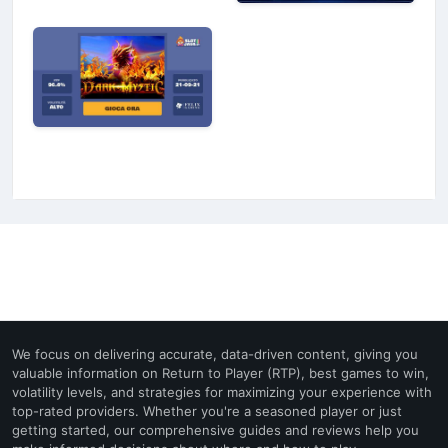
We focus on delivering accurate, data-driven content, giving you
valuable information on Return to Player (RTP), best games to win,
volatility levels, and strategies for maximizing your experience with
top-rated providers. Whether you're a seasoned player or just
getting started, our comprehensive guides and reviews help you