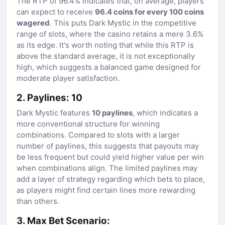
The RTP of 96.4% indicates that, on average, players
can expect to receive
96.4 coins for every 100 coins
wagered
. This puts Dark Mystic in the competitive
range of slots, where the casino retains a mere 3.6%
as its edge. It's worth noting that while this RTP is
above the standard average, it is not exceptionally
high, which suggests a balanced game designed for
moderate player satisfaction.
2. Paylines: 10
Dark Mystic features
10 paylines
, which indicates a
more conventional structure for winning
combinations. Compared to slots with a larger
number of paylines, this suggests that payouts may
be less frequent but could yield higher value per win
when combinations align. The limited paylines may
add a layer of strategy regarding which bets to place,
as players might find certain lines more rewarding
than others.
3. Max Bet Scenario: