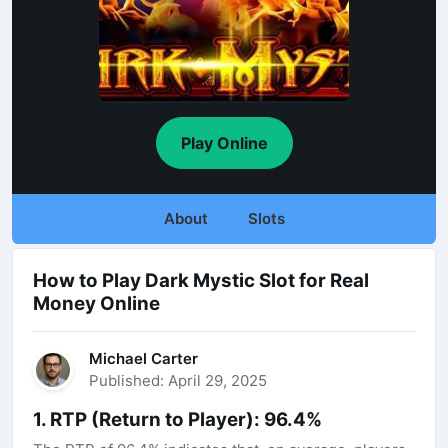
Play Online
About
Slots
How to Play Dark Mystic Slot for Real
Money Online
Michael Carter
Published: April 29, 2025
1. RTP (Return to Player): 96.4%