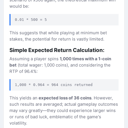
would be:
0.01 * 500 = 5
This suggests that while playing at minimum bet
stakes, the potential for return is vastly limited.
Simple Expected Return Calculation:
Assuming a player spins
1,000 times with a 1-coin
bet
(total wager: 1,000 coins), and considering the
RTP of 96.4%:
1,000 * 0.964 = 964 coins returned
This yields an
expected loss of 36 coins
. However,
such results are averaged; actual gameplay outcomes
may vary greatly—they could experience larger wins
or runs of bad luck, emblematic of the game's
volatility.