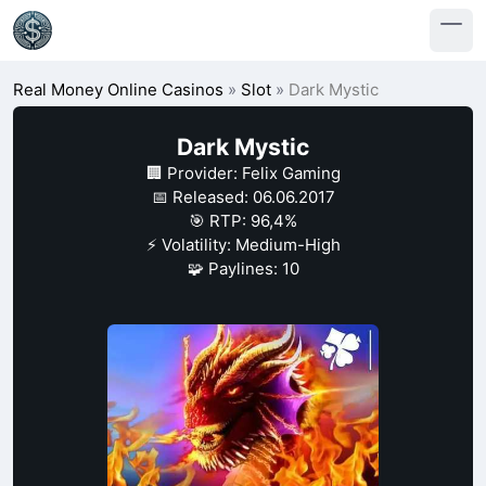
Real Money Online Casinos
»
Slot
»
Dark Mystic
Dark Mystic
🏢 Provider: Felix Gaming
📅 Released: 06.06.2017
🎯 RTP: 96,4%
⚡ Volatility: Medium-High
🧩 Paylines: 10