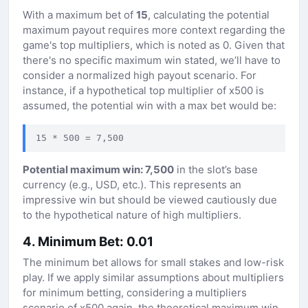
With a maximum bet of
15
, calculating the potential
maximum payout requires more context regarding the
game's top multipliers, which is noted as 0. Given that
there's no specific maximum win stated, we’ll have to
consider a normalized high payout scenario. For
instance, if a hypothetical top multiplier of x500 is
assumed, the potential win with a max bet would be:
15 * 500 = 7,500
Potential maximum win: 7,500
in the slot’s base
currency (e.g., USD, etc.). This represents an
impressive win but should be viewed cautiously due
to the hypothetical nature of high multipliers.
4. Minimum Bet: 0.01
The minimum bet allows for small stakes and low-risk
play. If we apply similar assumptions about multipliers
for minimum betting, considering a multipliers
scenario of x500 again, the theoretical maximum win