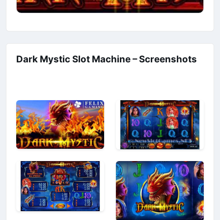
Dark Mystic Slot Machine – Screenshots