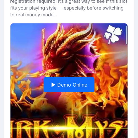
registration required. It’s a great way to see if this slot
fits your playing style — especially before switching
to real money mode.
▶ Demo Online