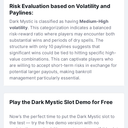
Risk Evaluation based on Volatility and
Paylines:
Dark Mystic is classified as having
Medium-High
volatility
. This categorization indicates a balanced
risk-reward ratio where players may encounter both
substantial wins and periods of dry spells. The
structure with only 10 paylines suggests that
significant wins could be tied to hitting specific high-
value combinations. This can captivate players who
are willing to accept short-term risks in exchange for
potential larger payouts, making bankroll
management particularly essential.
Play the Dark Mystic Slot Demo for Free
Now’s the perfect time to put the Dark Mystic slot to
the test — try the free demo version with no