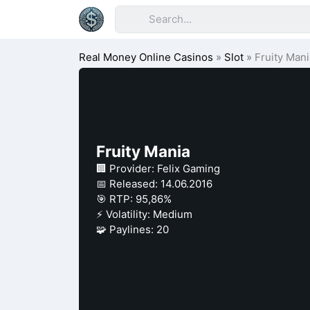
Real Money Online Casinos
»
Slot
»
Fruity Mani
Fruity Mania
🏢 Provider: Felix Gaming
📅 Released: 14.06.2016
🎯 RTP: 95,86%
⚡ Volatility: Medium
🧩 Paylines: 20