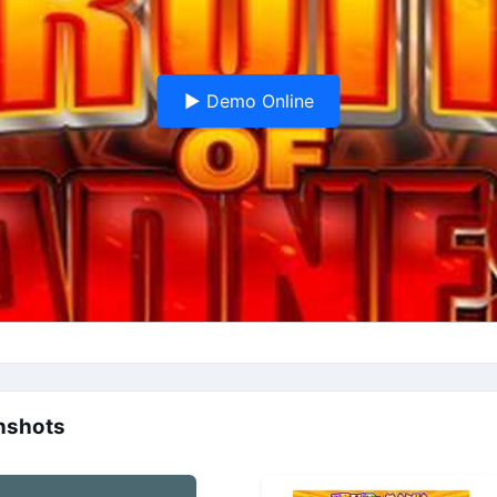
▶ Demo Online
enshots