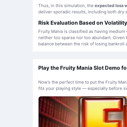
Thus, in this simulation, the
expected loss w
deliver sporadic results, including both dry 
Risk Evaluation Based on Volatilit
Fruity Mania is classified as having medium v
neither too sparse nor too abundant. Given 
balance between the risk of losing bankroll 
Play the Fruity Mania Slot Demo fo
Now’s the perfect time to put the Fruity Mania
fits your playing style — especially before 