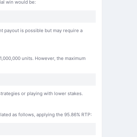
ial win would be:
ant payout is possible but may require a
t 1,000,000 units. However, the maximum
strategies or playing with lower stakes.
ulated as follows, applying the 95.86% RTP: