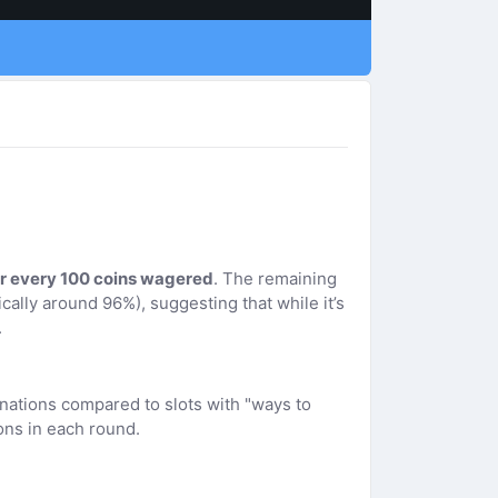
or every 100 coins wagered
. The remaining
cally around 96%), suggesting that while it’s
.
inations compared to slots with "ways to
ons in each round.