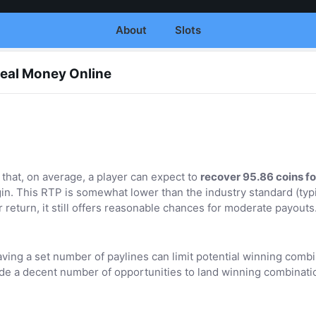
About
Slots
 Real Money Online
that, on average, a player can expect to
recover 95.86 coins f
gin. This RTP is somewhat lower than the industry standard (typi
r return, it still offers reasonable chances for moderate payouts
aving a set number of paylines can limit potential winning comb
de a decent number of opportunities to land winning combinati