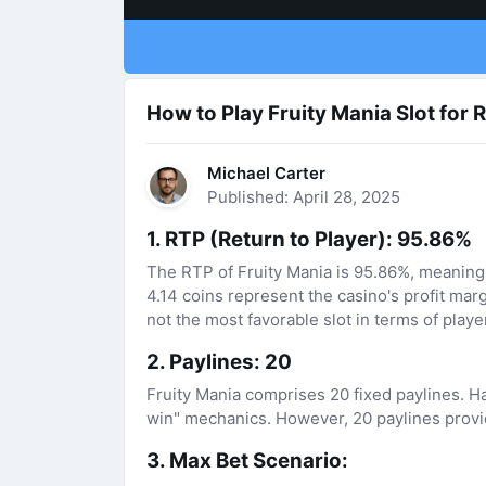
How to Play Fruity Mania Slot for
Michael Carter
Published: April 28, 2025
1. RTP (Return to Player): 95.86%
The RTP of Fruity Mania is 95.86%, meaning 
4.14 coins represent the casino's profit mar
not the most favorable slot in terms of playe
2. Paylines: 20
Fruity Mania comprises 20 fixed paylines. H
win" mechanics. However, 20 paylines provi
3. Max Bet Scenario: