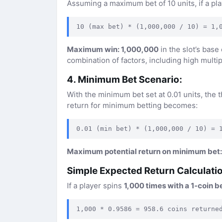
Assuming a maximum bet of 10 units, if a pl
10 (max bet) * (1,000,000 / 10) = 1,
Maximum win: 1,000,000
in the slot’s base
combination of factors, including high multip
4. Minimum Bet Scenario:
With the minimum bet set at 0.01 units, the
return for minimum betting becomes:
0.01 (min bet) * (1,000,000 / 10) = 
Maximum potential return on minimum bet:
Simple Expected Return Calculati
If a player spins
1,000 times with a 1-coin b
1,000 * 0.9586 = 958.6 coins returne