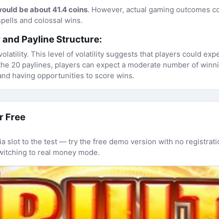
ould be about 41.4 coins
. However, actual gaming outcomes cou
spells and colossal wins.
y and Payline Structure:
olatility. This level of volatility suggests that players could 
the 20 paylines, players can expect a moderate number of winn
and having opportunities to score wins.
r Free
 slot to the test — try the free demo version with no registration
switching to real money mode.