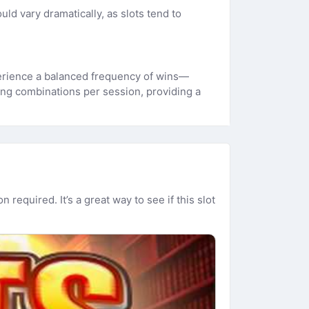
ld vary dramatically, as slots tend to
experience a balanced frequency of wins—
ing combinations per session, providing a
 required. It’s a great way to see if this slot