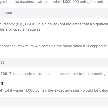
ayer hits the maximum win amount of 1,000,000 units, the potent
000,000
 currency (e.g., USD). This high jackpot indicates that a signific
liers or special features.
 theoretical maximum win remains the same since it is capped a
100
 100
. This scenario makes this slot accessible to those testing 
on:
et
(total wager: 1,000 coins), the expected return would be calc
d