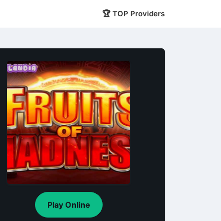
🏆 TOP Providers
Play Online