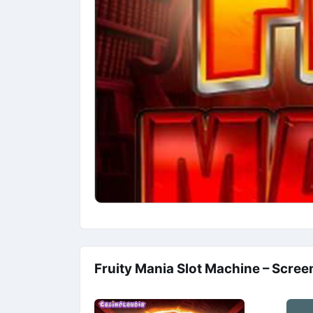
Fruity Mania Slot Machine – Scre