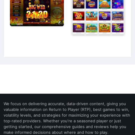
We focus on delivering accurate, data-driven content, giving you
valuable information on Return to Player (RTP), best games to win,
volatility levels, and strategies for maximizing your experience with
top-rated providers. Whether you're a seasoned player or just
getting started, our comprehensive guides and reviews help you
make informed decisions about where and how to play.