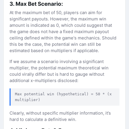
3. Max Bet Scenario:
At the maximum bet of 50, players can aim for
significant payouts. However, the maximum win
amount is indicated as 0, which could suggest that
the game does not have a fixed maximum payout
ceiling defined within the game's mechanics. Should
this be the case, the potential win can still be
estimated based on multipliers if applicable.
If we assume a scenario involving a significant
multiplier, the potential maximum theoretical win
could virally differ but is hard to gauge without
additional x-multipliers disclosed:
Max potential win (hypothetical) = 50 * (x 
multiplier)
Clearly, without specific multiplier information, it’s
hard to calculate a definitive win.