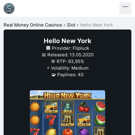
Real Money Online Casinos
»
Slot
»
Hello New York
Hello New York
🏢 Provider: Flipluck
📅 Released: 13.05.2020
🎯 RTP: 93,95%
⚡ Volatility: Medium
🧩 Paylines: 40