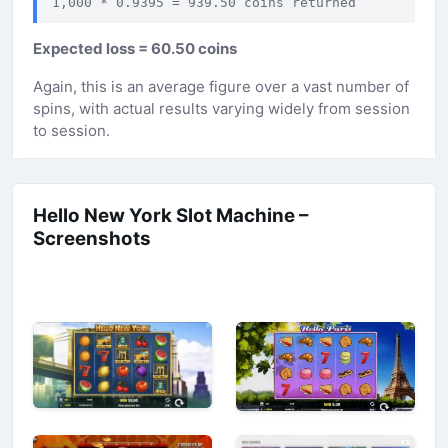
1,000 * 0.9395 = 939.50 coins returned
Expected loss = 60.50 coins
Again, this is an average figure over a vast number of
spins, with actual results varying widely from session
to session.
Hello New York Slot Machine –
Screenshots