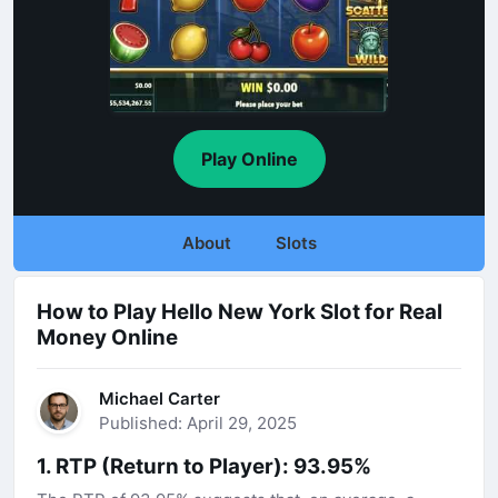
Play Online
About
Slots
How to Play Hello New York Slot for Real
Money Online
Michael Carter
Published: April 29, 2025
1. RTP (Return to Player): 93.95%