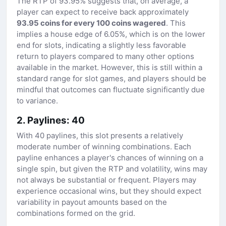
The RTP of 93.95% suggests that, on average, a
player can expect to receive back approximately
93.95 coins for every 100 coins wagered
. This
implies a house edge of 6.05%, which is on the lower
end for slots, indicating a slightly less favorable
return to players compared to many other options
available in the market. However, this is still within a
standard range for slot games, and players should be
mindful that outcomes can fluctuate significantly due
to variance.
2. Paylines: 40
With 40 paylines, this slot presents a relatively
moderate number of winning combinations. Each
payline enhances a player's chances of winning on a
single spin, but given the RTP and volatility, wins may
not always be substantial or frequent. Players may
experience occasional wins, but they should expect
variability in payout amounts based on the
combinations formed on the grid.