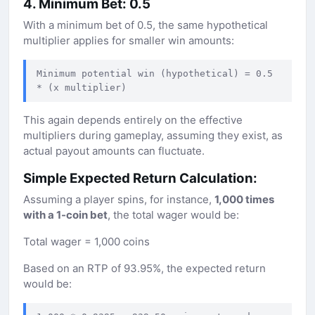
4. Minimum Bet: 0.5
With a minimum bet of 0.5, the same hypothetical
multiplier applies for smaller win amounts:
Minimum potential win (hypothetical) = 0.5 
* (x multiplier)
This again depends entirely on the effective
multipliers during gameplay, assuming they exist, as
actual payout amounts can fluctuate.
Simple Expected Return Calculation:
Assuming a player spins, for instance,
1,000 times
with a 1-coin bet
, the total wager would be:
Total wager = 1,000 coins
Based on an RTP of 93.95%, the expected return
would be: