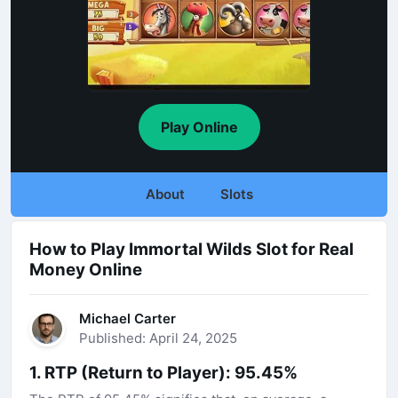
Play Online
About
Slots
How to Play Immortal Wilds Slot for Real
Money Online
Michael Carter
Published: April 24, 2025
1. RTP (Return to Player): 95.45%