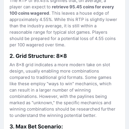
The RTP of 95.45% signifies that, on average, a
player can expect to
retrieve 95.45 coins for every
100 coins wagered
. This leaves a house edge of
approximately 4.55%. While this RTP is slightly lower
than the industry average, it is still within a
reasonable range for typical slot games. Players
should be prepared for a potential loss of 4.55 coins
per 100 wagered over time.
2. Grid Structure: 8x8
An 8x8 grid indicates a more modern take on slot
design, usually enabling more combinations
compared to traditional grid formats. Some games
like these employ "ways to win" mechanics, which
can result in a larger number of winning
combinations. However, with the paylines being
marked as "unknown," the specific mechanics and
winning combinations should be researched further
to understand the winning potential better.
3. Max Bet Scenario: