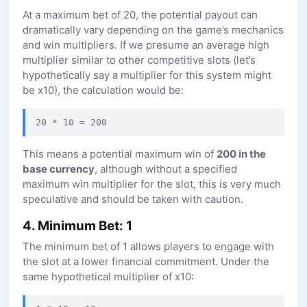
At a maximum bet of 20, the potential payout can
dramatically vary depending on the game’s mechanics
and win multipliers. If we presume an average high
multiplier similar to other competitive slots (let’s
hypothetically say a multiplier for this system might
be x10), the calculation would be:
20 * 10 = 200
This means a potential maximum win of
200 in the
base currency
, although without a specified
maximum win multiplier for the slot, this is very much
speculative and should be taken with caution.
4. Minimum Bet: 1
The minimum bet of 1 allows players to engage with
the slot at a lower financial commitment. Under the
same hypothetical multiplier of x10: