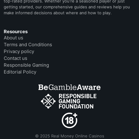
top-rated providers. Whether you're a seasoned player or just
getting started, our comprehensive guides and reviews help you
make informed decisions about where and how to play.
Resources
About us
Terms and Conditions
Privacy policy
Contact us
Responsible Gaming
Editorial Policy
© 2025 Real Money Online Casinos