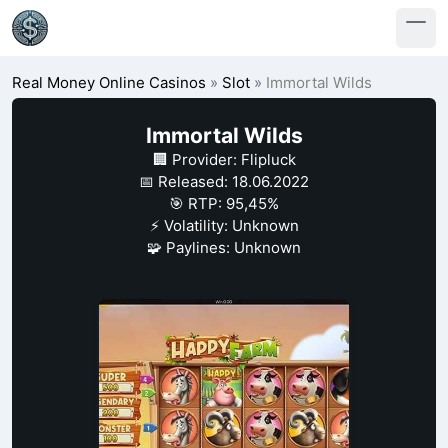
Real Money Online Casinos
»
Slot
»
Immortal Wilds
Immortal Wilds
🏢 Provider: Flipluck
📅 Released: 18.06.2022
🎯 RTP: 95,45%
⚡ Volatility: Unknown
🧩 Paylines: Unknown