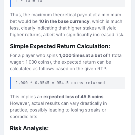
1 * 10 = 10
Thus, the maximum theoretical payout at a minimum
bet would be
10 in the base currency
, which is much
less, clearly indicating that higher stakes will yield
higher returns, albeit with significantly increased risk.
Simple Expected Return Calculation:
For a player who spins
1,000 times at a bet of 1
(total
wager: 1,000 coins), the expected return can be
calculated as follows based on the given RTP.
1,000 * 0.9545 = 954.5 coins returned
This implies an
expected loss of 45.5 coins
.
However, actual results can vary drastically in
practice, possibly leading to losing streaks or
sporadic hits.
Risk Analysis: