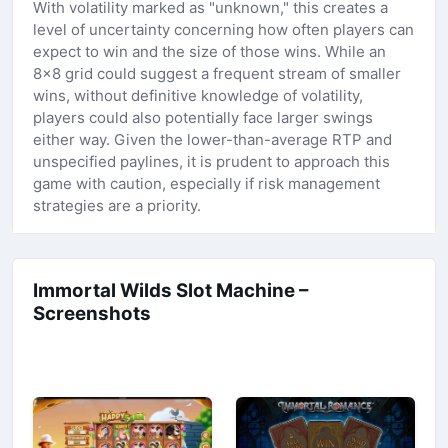
With volatility marked as "unknown," this creates a
level of uncertainty concerning how often players can
expect to win and the size of those wins. While an
8x8 grid could suggest a frequent stream of smaller
wins, without definitive knowledge of volatility,
players could also potentially face larger swings
either way. Given the lower-than-average RTP and
unspecified paylines, it is prudent to approach this
game with caution, especially if risk management
strategies are a priority.
Immortal Wilds Slot Machine –
Screenshots