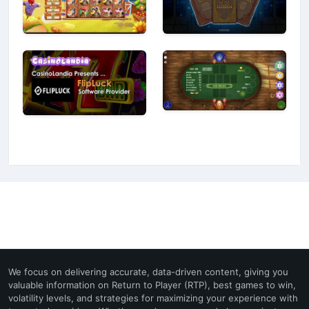
We focus on delivering accurate, data-driven content, giving you
valuable information on Return to Player (RTP), best games to win,
volatility levels, and strategies for maximizing your experience with