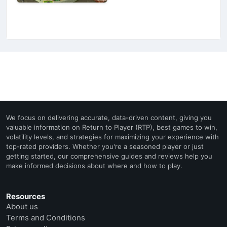
We focus on delivering accurate, data-driven content, giving you
valuable information on Return to Player (RTP), best games to win,
volatility levels, and strategies for maximizing your experience with
top-rated providers. Whether you're a seasoned player or just
getting started, our comprehensive guides and reviews help you
make informed decisions about where and how to play.
Resources
About us
Terms and Conditions