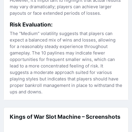
However, it’s important to highlight that actual results
may vary dramatically; players can achieve larger
payouts or face extended periods of losses.
Risk Evaluation:
The "Medium" volatility suggests that players can
expect a balanced mix of wins and losses, allowing
for a reasonably steady experience throughout
gameplay. The 10 paylines may indicate fewer
opportunities for frequent smaller wins, which can
lead to a more concentrated feeling of risk. It
suggests a moderate approach suited for various
playing styles but indicates that players should have
proper bankroll management in place to withstand the
ups and downs.
Kings of War Slot Machine – Screenshots