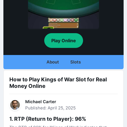
Play Online
About
Slots
How to Play Kings of War Slot for Real
Money Online
Michael Carter
Published: April 25, 2025
1. RTP (Return to Player): 96%