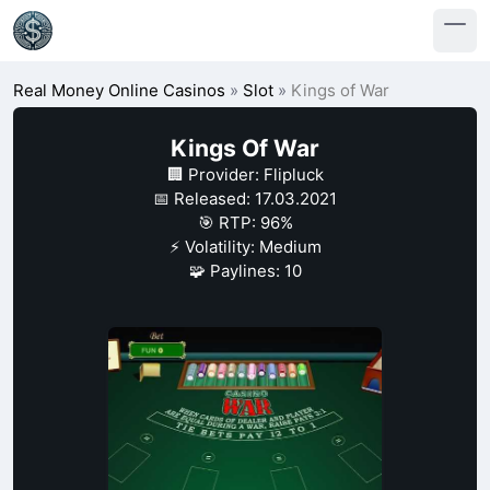
Real Money Online Casinos
»
Slot
»
Kings of War
Kings Of War
🏢 Provider: Flipluck
📅 Released: 17.03.2021
🎯 RTP: 96%
⚡ Volatility: Medium
🧩 Paylines: 10