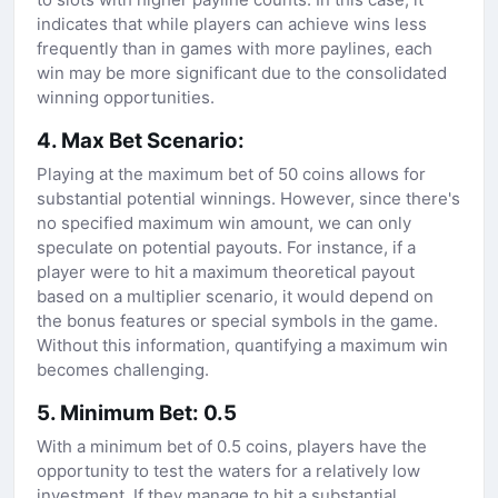
indicates that while players can achieve wins less
frequently than in games with more paylines, each
win may be more significant due to the consolidated
winning opportunities.
4. Max Bet Scenario:
Playing at the maximum bet of 50 coins allows for
substantial potential winnings. However, since there's
no specified maximum win amount, we can only
speculate on potential payouts. For instance, if a
player were to hit a maximum theoretical payout
based on a multiplier scenario, it would depend on
the bonus features or special symbols in the game.
Without this information, quantifying a maximum win
becomes challenging.
5. Minimum Bet: 0.5
With a minimum bet of 0.5 coins, players have the
opportunity to test the waters for a relatively low
investment. If they manage to hit a substantial