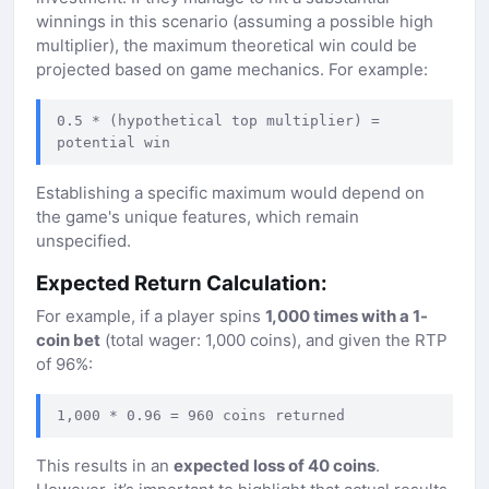
winnings in this scenario (assuming a possible high
multiplier), the maximum theoretical win could be
projected based on game mechanics. For example:
0.5 * (hypothetical top multiplier) = 
potential win
Establishing a specific maximum would depend on
the game's unique features, which remain
unspecified.
Expected Return Calculation:
For example, if a player spins
1,000 times with a 1-
coin bet
(total wager: 1,000 coins), and given the RTP
of 96%:
1,000 * 0.96 = 960 coins returned
This results in an
expected loss of 40 coins
.