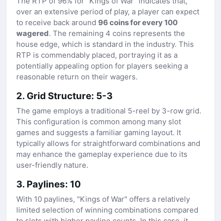
The RTP of 96% for "Kings of War" indicates that,
over an extensive period of play, a player can expect
to receive back around
96 coins for every 100
wagered
. The remaining 4 coins represents the
house edge, which is standard in the industry. This
RTP is commendably placed, portraying it as a
potentially appealing option for players seeking a
reasonable return on their wagers.
2. Grid Structure: 5-3
The game employs a traditional 5-reel by 3-row grid.
This configuration is common among many slot
games and suggests a familiar gaming layout. It
typically allows for straightforward combinations and
may enhance the gameplay experience due to its
user-friendly nature.
3. Paylines: 10
With 10 paylines, "Kings of War" offers a relatively
limited selection of winning combinations compared
to slots with higher payline counts. In this case, it