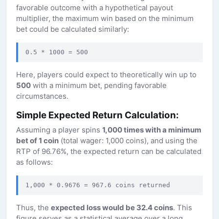
favorable outcome with a hypothetical payout
multiplier, the maximum win based on the minimum
bet could be calculated similarly:
0.5 * 1000 = 500
Here, players could expect to theoretically win up to
500
with a minimum bet, pending favorable
circumstances.
Simple Expected Return Calculation:
Assuming a player spins
1,000 times with a minimum
bet of 1 coin
(total wager: 1,000 coins), and using the
RTP of 96.76%, the expected return can be calculated
as follows:
1,000 * 0.9676 = 967.6 coins returned
Thus, the
expected loss would be 32.4 coins
. This
figure serves as a statistical average over a long