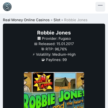
Real Money Online Casinos
»
Slot
»
Robbie Jones
Robbie Jones
🏢 Provider: Fugaso
📅 Released: 15.01.2017
🎯 RTP: 96,76%
⚡ Volatility: Medium-High
🧩 Paylines: 99