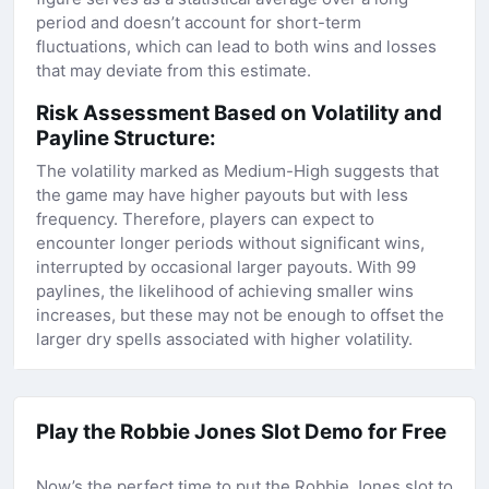
period and doesn’t account for short-term
fluctuations, which can lead to both wins and losses
that may deviate from this estimate.
Risk Assessment Based on Volatility and
Payline Structure:
The volatility marked as Medium-High suggests that
the game may have higher payouts but with less
frequency. Therefore, players can expect to
encounter longer periods without significant wins,
interrupted by occasional larger payouts. With 99
paylines, the likelihood of achieving smaller wins
increases, but these may not be enough to offset the
larger dry spells associated with higher volatility.
Play the Robbie Jones Slot Demo for Free
Now’s the perfect time to put the Robbie Jones slot to