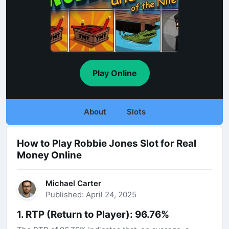
Play Online
About
Slots
How to Play Robbie Jones Slot for Real
Money Online
Michael Carter
Published: April 24, 2025
1. RTP (Return to Player): 96.76%