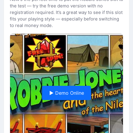
the test — try the free demo version with no
registration required. It’s a great way to see if this slot
fits your playing style — especially before switching
to real money mode.
▶ Demo Online