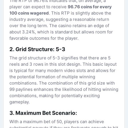
The RTP of 96.76% indicates that, on average, a
player can expect to receive
96.76 coins for every
100 coins wagered
. This RTP is slightly above the
industry average, suggesting a reasonable return
over the long term. The casino retains an edge of
about 3.24%, which is standard but allows room for
favorable outcomes for the player.
2. Grid Structure: 5-3
The grid structure of 5-3 signifies that there are 5
reels and 3 rows in this slot design. This basic layout
is typical for many modern video slots and allows for
the potential formation of multiple winning
combinations. The combination of this grid size with
99 paylines enhances the likelihood of hitting winning
combinations, making for potentially exciting
gameplay.
3. Maximum Bet Scenario:
With a maximum bet of 50, players can achieve
substantial payouts if they are fortunate enough to hit