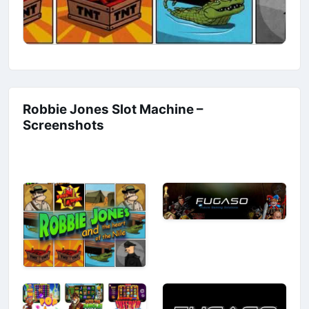
Robbie Jones Slot Machine –
Screenshots