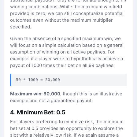
winning combinations. While the maximum win field
provided is zero, we can still conceptualize potential
outcomes even without the maximum multiplier
specified.
Given the absence of a specified maximum win, we
will focus on a simple calculation based on a general
assumption of winning on all active paylines. For
example, if a player were to hypothetically achieve a
payout of 1000 times their bet on all 99 paylines:
50 * 1000 = 50,000
Maximum win: 50,000
, though this is an illustrative
example and not a guaranteed payout.
4. Minimum Bet: 0.5
For players preferring to minimize risk, the minimum
bet set at 0.5 provides an opportunity to explore the
slot with a relatively low risk. If we again assume a