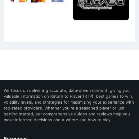
We focus on delivering accurate, data-driven content, giving you
valuable information on Return to Player (RTP), best games to win,
volatility levels, and strategies for maximizing your experience with
top-rated providers. Whether you're a seasoned player or just
getting started, our comprehensive guides and reviews help you
make informed decisions about where and how to play.
Resources