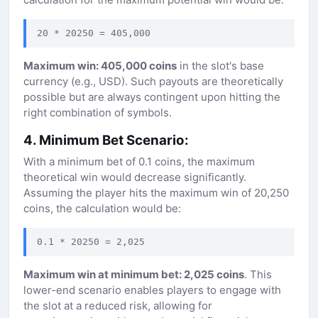
20 * 20250 = 405,000
Maximum win: 405,000 coins
in the slot's base
currency (e.g., USD). Such payouts are theoretically
possible but are always contingent upon hitting the
right combination of symbols.
4. Minimum Bet Scenario:
With a minimum bet of 0.1 coins, the maximum
theoretical win would decrease significantly.
Assuming the player hits the maximum win of 20,250
coins, the calculation would be:
0.1 * 20250 = 2,025
Maximum win at minimum bet: 2,025 coins
. This
lower-end scenario enables players to engage with
the slot at a reduced risk, allowing for