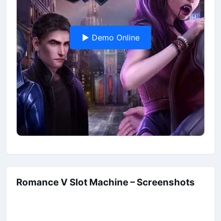
▶ Demo Online
Romance V Slot Machine – Screenshots