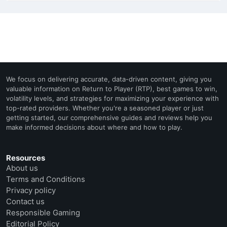
We focus on delivering accurate, data-driven content, giving you
valuable information on Return to Player (RTP), best games to win,
volatility levels, and strategies for maximizing your experience with
top-rated providers. Whether you're a seasoned player or just
getting started, our comprehensive guides and reviews help you
make informed decisions about where and how to play.
Resources
About us
Terms and Conditions
Privacy policy
Contact us
Responsible Gaming
Editorial Policy