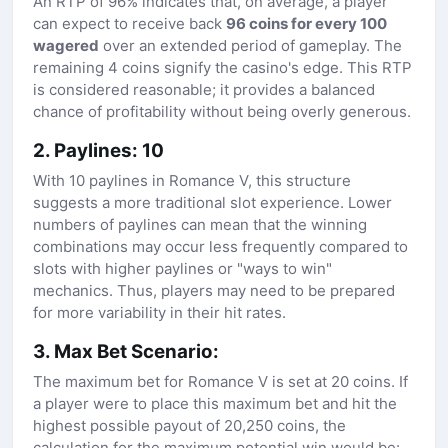
An RTP of 96% indicates that, on average, a player
can expect to receive back
96 coins for every 100
wagered
over an extended period of gameplay. The
remaining 4 coins signify the casino's edge. This RTP
is considered reasonable; it provides a balanced
chance of profitability without being overly generous.
2. Paylines: 10
With 10 paylines in Romance V, this structure
suggests a more traditional slot experience. Lower
numbers of paylines can mean that the winning
combinations may occur less frequently compared to
slots with higher paylines or "ways to win"
mechanics. Thus, players may need to be prepared
for more variability in their hit rates.
3. Max Bet Scenario:
The maximum bet for Romance V is set at 20 coins. If
a player were to place this maximum bet and hit the
highest possible payout of 20,250 coins, the
calculation for the maximum potential win would be: