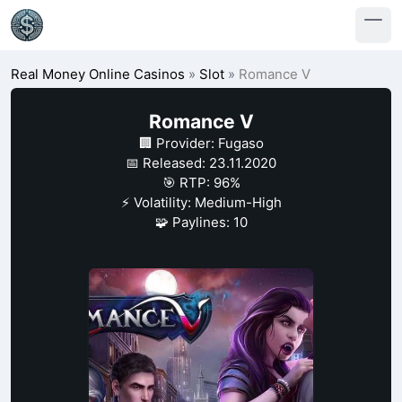
Real Money Online Casinos
»
Slot
»
Romance V
Romance V
🏢 Provider: Fugaso
📅 Released: 23.11.2020
🎯 RTP: 96%
⚡ Volatility: Medium-High
🧩 Paylines: 10