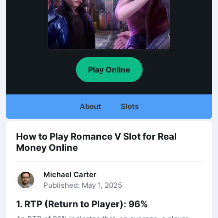
Play Online
About
Slots
How to Play Romance V Slot for Real
Money Online
Michael Carter
Published: May 1, 2025
1. RTP (Return to Player): 96%