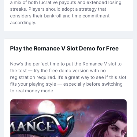
a mix of both lucrative payouts and extended losing
streaks. Players should adopt a strategy that
considers their bankroll and time commitment
accordingly.
Play the Romance V Slot Demo for Free
Now’s the perfect time to put the Romance V slot to
the test — try the free demo version with no
registration required. It’s a great way to see if this slot
fits your playing style — especially before switching
to real money mode.