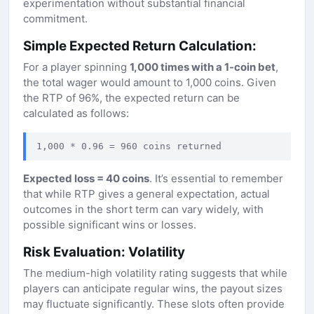
experimentation without substantial financial
commitment.
Simple Expected Return Calculation:
For a player spinning
1,000 times with a 1-coin bet
,
the total wager would amount to 1,000 coins. Given
the RTP of 96%, the expected return can be
calculated as follows:
1,000 * 0.96 = 960 coins returned
Expected loss = 40 coins
. It’s essential to remember
that while RTP gives a general expectation, actual
outcomes in the short term can vary widely, with
possible significant wins or losses.
Risk Evaluation: Volatility
The medium-high volatility rating suggests that while
players can anticipate regular wins, the payout sizes
may fluctuate significantly. These slots often provide