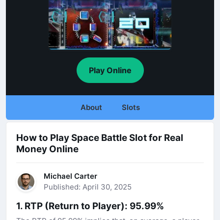
Play Online
About
Slots
How to Play Space Battle Slot for Real
Money Online
Michael Carter
Published: April 30, 2025
1. RTP (Return to Player): 95.99%