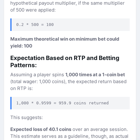
hypothetical payout multiplier, if the same multiplier
of 500 were applied:
0.2 * 500 = 100
Maximum theoretical win on minimum bet could
yield: 100
Expectation Based on RTP and Betting
Patterns:
Assuming a player spins
1,000 times at a 1-coin bet
(total wager: 1,000 coins), the expected return based
on RTP is:
1,000 * 0.9599 = 959.9 coins returned
This suggests:
Expected loss of 40.1 coins
over an average session.
This estimate serves as a guideline, though, as actual