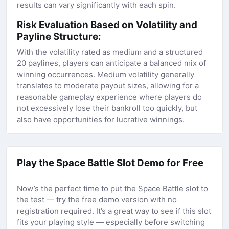
results can vary significantly with each spin.
Risk Evaluation Based on Volatility and
Payline Structure:
With the volatility rated as medium and a structured
20 paylines, players can anticipate a balanced mix of
winning occurrences. Medium volatility generally
translates to moderate payout sizes, allowing for a
reasonable gameplay experience where players do
not excessively lose their bankroll too quickly, but
also have opportunities for lucrative winnings.
Play the Space Battle Slot Demo for Free
Now’s the perfect time to put the Space Battle slot to
the test — try the free demo version with no
registration required. It’s a great way to see if this slot
fits your playing style — especially before switching