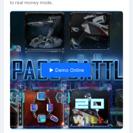
to real money mode.
▶ Demo Online