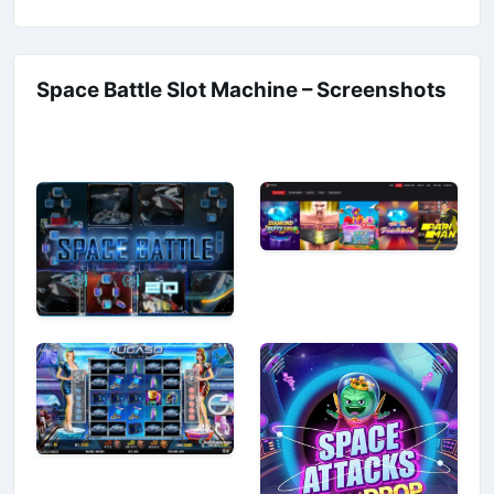
Space Battle Slot Machine – Screenshots