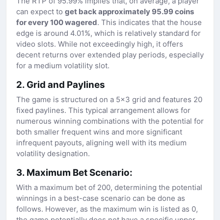
The RTP of 95.99% implies that, on average, a player
can expect to
get back approximately 95.99 coins
for every 100 wagered
. This indicates that the house
edge is around 4.01%, which is relatively standard for
video slots. While not exceedingly high, it offers
decent returns over extended play periods, especially
for a medium volatility slot.
2. Grid and Paylines
The game is structured on a 5x3 grid and features 20
fixed paylines. This typical arrangement allows for
numerous winning combinations with the potential for
both smaller frequent wins and more significant
infrequent payouts, aligning well with its medium
volatility designation.
3. Maximum Bet Scenario:
With a maximum bet of 200, determining the potential
winnings in a best-case scenario can be done as
follows. However, as the maximum win is listed as 0,
the game potentially does not have a specific upper