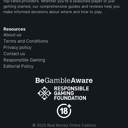
top-rated providers. Whether you're a seasoned player or just
getting started, our comprehensive guides and reviews help you
make informed decisions about where and how to play.
Resources
About us
Terms and Conditions
Privacy policy
Contact us
Responsible Gaming
Editorial Policy
© 2025 Real Money Online Casinos