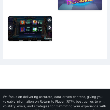
We focus on delivering accurate, data-driven content, giving you
valuable information on Return to Player (RTP), best games to win,
volatility levels, and strategies for maximizing your experience with