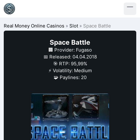
Real Money Online Casinos
»
Slot
»
Space Battle
Space Battle
🏢 Provider: Fugaso
📅 Released: 04.04.2018
🎯 RTP: 95,99%
⚡ Volatility: Medium
🧩 Paylines: 20