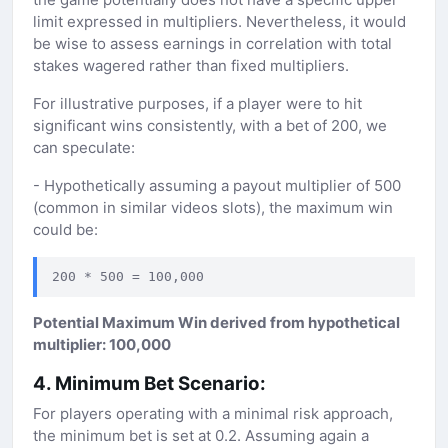
limit expressed in multipliers. Nevertheless, it would
be wise to assess earnings in correlation with total
stakes wagered rather than fixed multipliers.
For illustrative purposes, if a player were to hit
significant wins consistently, with a bet of 200, we
can speculate:
- Hypothetically assuming a payout multiplier of 500
(common in similar videos slots), the maximum win
could be:
200 * 500 = 100,000
Potential Maximum Win derived from hypothetical
multiplier: 100,000
4. Minimum Bet Scenario:
For players operating with a minimal risk approach,
the minimum bet is set at 0.2. Assuming again a