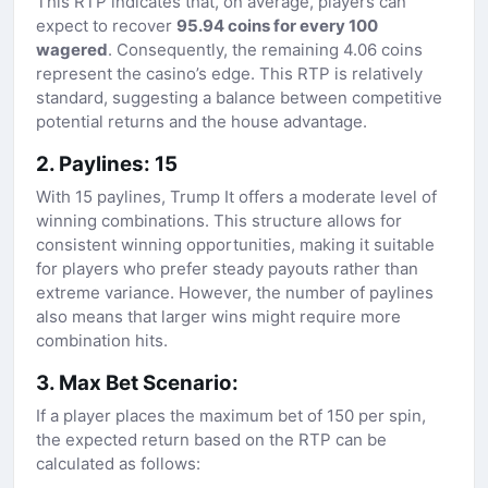
This RTP indicates that, on average, players can
expect to recover
95.94 coins for every 100
wagered
. Consequently, the remaining 4.06 coins
represent the casino’s edge. This RTP is relatively
standard, suggesting a balance between competitive
potential returns and the house advantage.
2. Paylines: 15
With 15 paylines, Trump It offers a moderate level of
winning combinations. This structure allows for
consistent winning opportunities, making it suitable
for players who prefer steady payouts rather than
extreme variance. However, the number of paylines
also means that larger wins might require more
combination hits.
3. Max Bet Scenario:
If a player places the maximum bet of 150 per spin,
the expected return based on the RTP can be
calculated as follows: