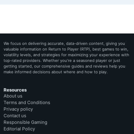
We focus on delivering accurate, data-driven content, giving you
valuable information on Return to Player (RTP), best games to win,
volatility levels, and strategies for maximizing your experience with
top-rated providers. Whether you're a seasoned player or just
getting started, our comprehensive guides and reviews help you
make informed decisions about where and how to play.
Resources
About us
Terms and Conditions
Privacy policy
Contact us
Responsible Gaming
Editorial Policy