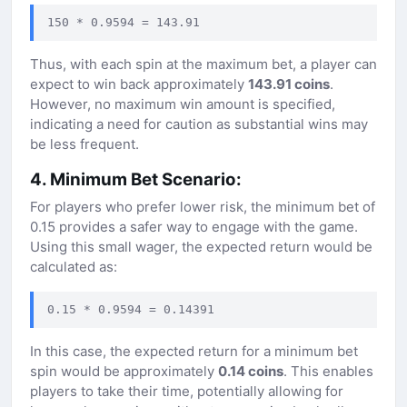
150 * 0.9594 = 143.91
Thus, with each spin at the maximum bet, a player can
expect to win back approximately
143.91 coins
.
However, no maximum win amount is specified,
indicating a need for caution as substantial wins may
be less frequent.
4. Minimum Bet Scenario:
For players who prefer lower risk, the minimum bet of
0.15 provides a safer way to engage with the game.
Using this small wager, the expected return would be
calculated as:
0.15 * 0.9594 = 0.14391
In this case, the expected return for a minimum bet
spin would be approximately
0.14 coins
. This enables
players to take their time, potentially allowing for