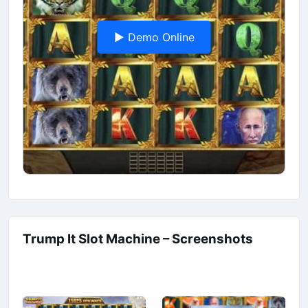
▶ Demo Online
Trump It Slot Machine – Screenshots