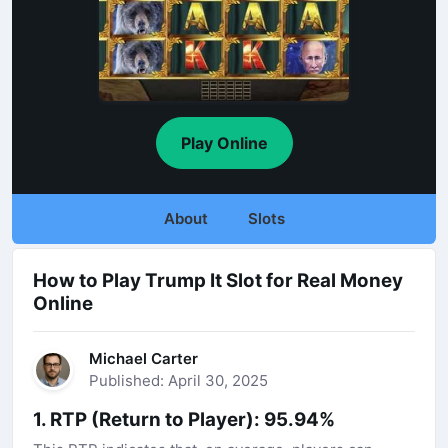
Play Online
About
Slots
How to Play Trump It Slot for Real Money
Online
Michael Carter
Published: April 30, 2025
1. RTP (Return to Player): 95.94%