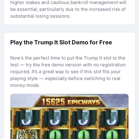
higher stakes and cautious bankroll management will
be essential, particularly due to the increased risk of
substantial losing sessions.
Play the Trump It Slot Demo for Free
Now’s the perfect time to put the Trump It slot to the
test — try the free demo version with no registration
required. It’s a great way to see if this slot fits your
playing style — especially before switching to real
money mode.