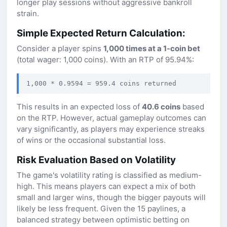
longer play sessions without aggressive bankroll
strain.
Simple Expected Return Calculation:
Consider a player spins
1,000 times at a 1-coin bet
(total wager: 1,000 coins). With an RTP of 95.94%:
1,000 * 0.9594 = 959.4 coins returned
This results in an expected loss of
40.6 coins
based
on the RTP. However, actual gameplay outcomes can
vary significantly, as players may experience streaks
of wins or the occasional substantial loss.
Risk Evaluation Based on Volatility
The game's volatility rating is classified as medium-
high. This means players can expect a mix of both
small and larger wins, though the bigger payouts will
likely be less frequent. Given the 15 paylines, a
balanced strategy between optimistic betting on