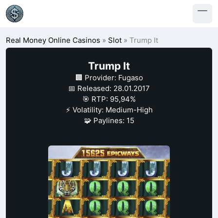
Real Money Online Casinos
»
Slot
»
Trump It
Trump It
🏢 Provider: Fugaso
📅 Released: 28.01.2017
🎯 RTP: 95,94%
⚡ Volatility: Medium-High
🧩 Paylines: 15