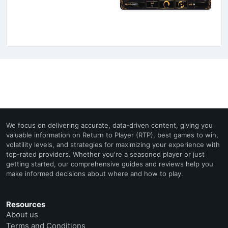
We focus on delivering accurate, data-driven content, giving you
valuable information on Return to Player (RTP), best games to win,
volatility levels, and strategies for maximizing your experience with
top-rated providers. Whether you're a seasoned player or just
getting started, our comprehensive guides and reviews help you
make informed decisions about where and how to play.
Resources
About us
Terms and Conditions