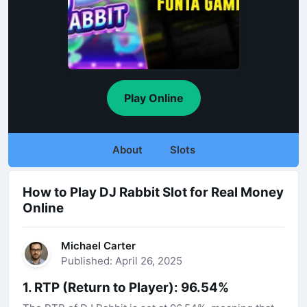
Play Online
About
Slots
How to Play DJ Rabbit Slot for Real Money
Online
Michael Carter
Published: April 26, 2025
1. RTP (Return to Player): 96.54%