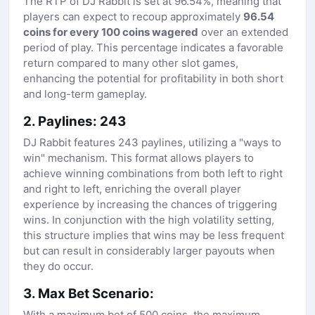
The RTP of DJ Rabbit is set at 96.54%, meaning that
players can expect to recoup approximately
96.54
coins for every 100 coins wagered
over an extended
period of play. This percentage indicates a favorable
return compared to many other slot games,
enhancing the potential for profitability in both short
and long-term gameplay.
2. Paylines: 243
DJ Rabbit features 243 paylines, utilizing a "ways to
win" mechanism. This format allows players to
achieve winning combinations from both left to right
and right to left, enriching the overall player
experience by increasing the chances of triggering
wins. In conjunction with the high volatility setting,
this structure implies that wins may be less frequent
but can result in considerably larger payouts when
they do occur.
3. Max Bet Scenario:
With a maximum bet of 500 coins, the maximum