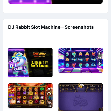
DJ Rabbit Slot Machine – Screenshots