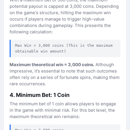
potential payout is capped at 3,000 coins. Depending
on the game's structure, hitting the maximum win
occurs if players manage to trigger high-value
combinations during gameplay. This presents the
following calculation:
Max Win = 3,000 coins (This is the maximum 
obtainable win amount)
Maximum theoretical win = 3,000 coins.
Although
impressive, it’s essential to note that such outcomes
often rely on a series of fortunate spins, making them
rare occurrences.
4. Minimum Bet: 1 Coin
The minimum bet of 1 coin allows players to engage
in the game with minimal risk. For this bet level, the
maximum theoretical win remains: