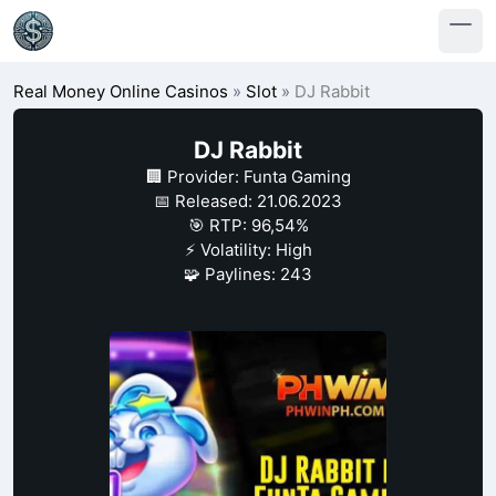
Real Money Online Casinos
»
Slot
»
DJ Rabbit
DJ Rabbit
🏢 Provider: Funta Gaming
📅 Released: 21.06.2023
🎯 RTP: 96,54%
⚡ Volatility: High
🧩 Paylines: 243