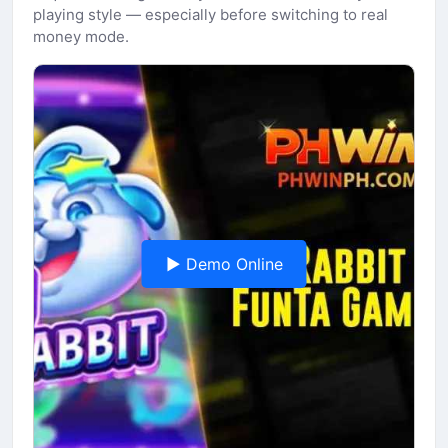
playing style — especially before switching to real
money mode.
▶ Demo Online