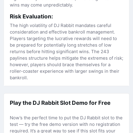
wins may come unpredictably.
Risk Evaluation:
The high volatility of DJ Rabbit mandates careful
consideration and effective bankroll management.
Players targeting the lucrative rewards will need to
be prepared for potentially long stretches of low
returns before hitting significant wins. The 243
paylines structure helps mitigate the extremes of risk;
however, players should brace themselves for a
roller-coaster experience with larger swings in their
bankroll.
Play the DJ Rabbit Slot Demo for Free
Now’s the perfect time to put the DJ Rabbit slot to the
test — try the free demo version with no registration
required. It’s a great way to see if this slot fits your