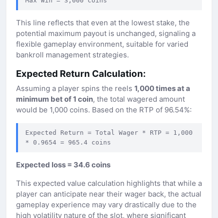
Max Win = 3,000 coins
This line reflects that even at the lowest stake, the
potential maximum payout is unchanged, signaling a
flexible gameplay environment, suitable for varied
bankroll management strategies.
Expected Return Calculation:
Assuming a player spins the reels
1,000 times at a
minimum bet of 1 coin
, the total wagered amount
would be 1,000 coins. Based on the RTP of 96.54%:
Expected Return = Total Wager * RTP = 1,000 
* 0.9654 = 965.4 coins
Expected loss = 34.6 coins
This expected value calculation highlights that while a
player can anticipate near their wager back, the actual
gameplay experience may vary drastically due to the
high volatility nature of the slot, where significant