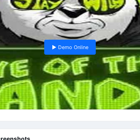
▶ Demo Online
Screenshots