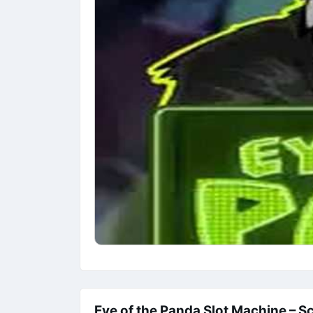
Eye of the Panda Slot Machine – 