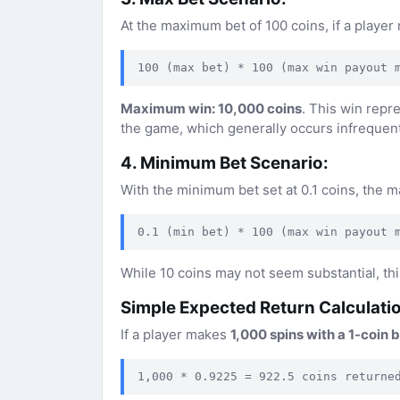
At the maximum bet of 100 coins, if a player 
100 (max bet) * 100 (max win payout 
Maximum win: 10,000 coins
. This win repre
the game, which generally occurs infrequent
4. Minimum Bet Scenario:
With the minimum bet set at 0.1 coins, the
0.1 (min bet) * 100 (max win payout 
While 10 coins may not seem substantial, thi
Simple Expected Return Calculati
If a player makes
1,000 spins with a 1-coin 
1,000 * 0.9225 = 922.5 coins returne