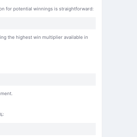
on for potential winnings is straightforward:
ing the highest win multiplier available in
ement.
%: