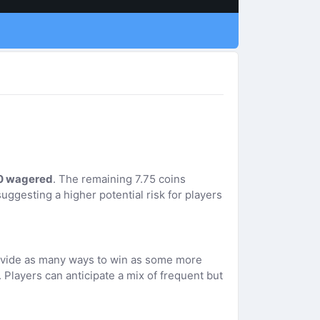
00 wagered
. The remaining 7.75 coins
ggesting a higher potential risk for players
provide as many ways to win as some more
el. Players can anticipate a mix of frequent but