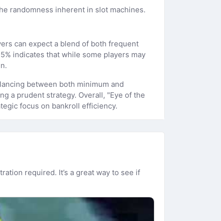
 the randomness inherent in slot machines.
yers can expect a blend of both frequent
25% indicates that while some players may
n.
 balancing between both minimum and
g a prudent strategy. Overall, "Eye of the
egic focus on bankroll efficiency.
ation required. It’s a great way to see if