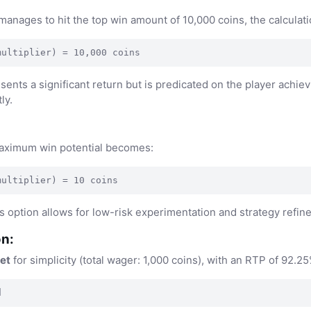
manages to hit the top win amount of 10,000 coins, the calculati
multiplier) = 10,000 coins
sents a significant return but is predicated on the player achiev
ly.
 maximum win potential becomes:
multiplier) = 10 coins
s option allows for low-risk experimentation and strategy refin
on:
bet
for simplicity (total wager: 1,000 coins), with an RTP of 92.25
d