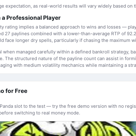
age expectation, as real-world results will vary widely based on
 a Professional Player
ty rating implies a balanced approach to wins and losses — pla
ited 27 paylines combined with a lower-than-average RTP of 92.
 face longer dry spells, particularly if chasing the maximum wi
eal when managed carefully within a defined bankroll strategy,
The structured nature of the payline count can assist in formin
aging with medium volatility mechanics while maintaining a strat
o for Free
Panda slot to the test — try the free demo version with no registr
y before switching to real money mode.