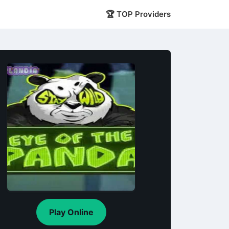
🏆 TOP Providers
Play Online