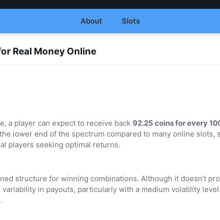
About
Slots
 for Real Money Online
e, a player can expect to receive back
92.25 coins for every 1
the lower end of the spectrum compared to many online slots, su
nal players seeking optimal returns.
efined structure for winning combinations. Although it doesn’t 
e variability in payouts, particularly with a medium volatility lev
.