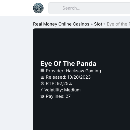
Real Money Online Casinos
»
Slot
»
Eye of the
Eye Of The Panda
🏢 Provider: Hacksaw Gaming
📅 Released: 10/20/2023
🎯 RTP: 92,25%
⚡ Volatility: Medium
🧩 Paylines: 27