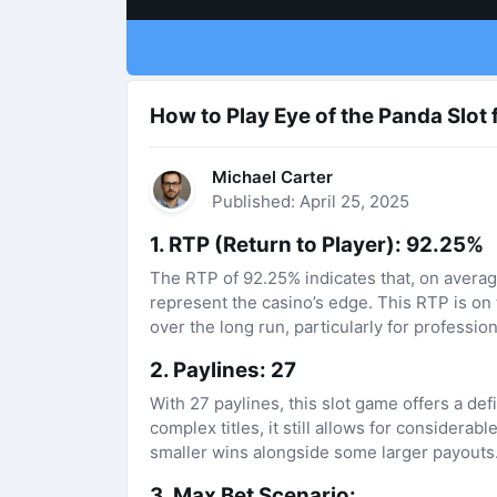
How to Play Eye of the Panda Slot
Michael Carter
Published: April 25, 2025
1. RTP (Return to Player): 92.25%
The RTP of 92.25% indicates that, on averag
represent the casino’s edge. This RTP is on 
over the long run, particularly for professio
2. Paylines: 27
With 27 paylines, this slot game offers a d
complex titles, it still allows for considerabl
smaller wins alongside some larger payouts
3. Max Bet Scenario: