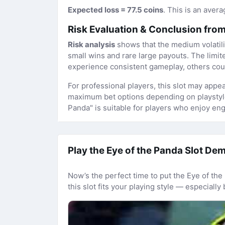
Expected loss = 77.5 coins
. This is an aver
Risk Evaluation & Conclusion from
Risk analysis
shows that the medium volatili
small wins and rare large payouts. The lim
experience consistent gameplay, others could
For professional players, this slot may app
maximum bet options depending on playstyle. 
Panda" is suitable for players who enjoy eng
Play the Eye of the Panda Slot Dem
Now’s the perfect time to put the Eye of the 
this slot fits your playing style — especiall