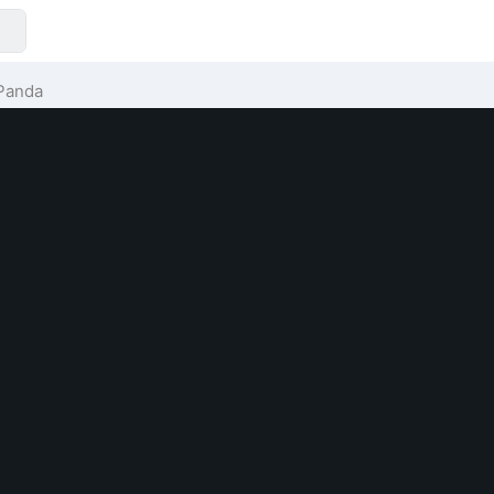
 Panda