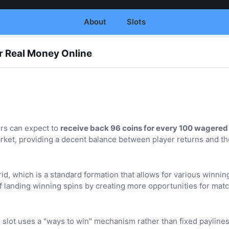
About
Slots
r Real Money Online
ers can expect to
receive back 96 coins for every 100 wagered
rket, providing a decent balance between player returns and t
id, which is a standard formation that allows for various winnin
f landing winning spins by creating more opportunities for mat
slot uses a "ways to win" mechanism rather than fixed paylines.