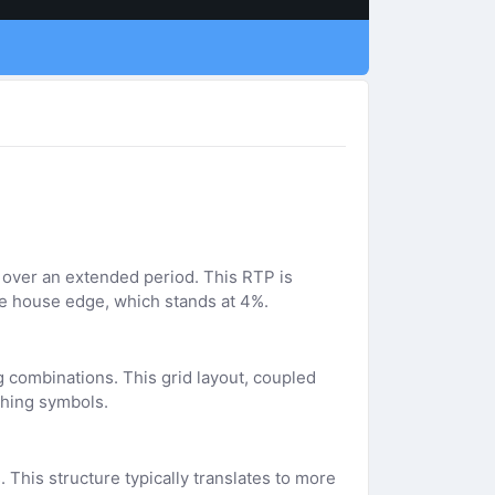
over an extended period. This RTP is
he house edge, which stands at 4%.
g combinations. This grid layout, coupled
ching symbols.
 This structure typically translates to more