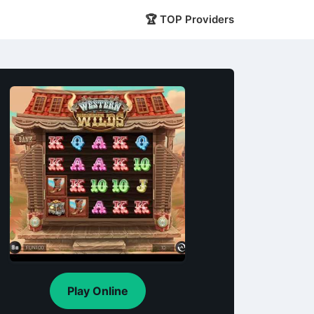
🏆 TOP Providers
Play Online