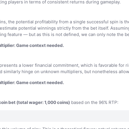
ting players in terms of consistent returns during gameplay.
 the potential profitability from a single successful spin is th
stimate potential winnings strictly from the bet itself. Assuming
g feature — but as this is not defined, we can only note the be
ltiplier: Game context needed.
resents a lower financial commitment, which is favorable for ri
 similarly hinge on unknown multipliers, but nonetheless allo
ltiplier: Game context needed.
coin bet (total wager: 1,000 coins)
based on the 96% RTP: