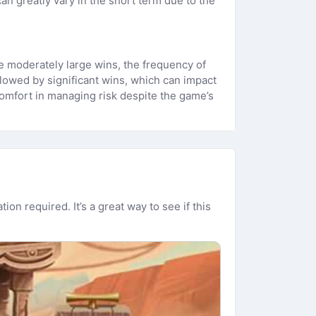
 can greatly vary in the short term due to the
ce moderately large wins, the frequency of
lowed by significant wins, which can impact
omfort in managing risk despite the game’s
on required. It’s a great way to see if this