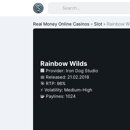
Real Money Online Casinos
»
Slot
»
Rainbow Wi
Rainbow Wilds
🏢 Provider: Iron Dog Studio
📅 Released: 21.02.2018
🎯 RTP: 96%
⚡ Volatility: Medium-High
🧩 Paylines: 1024