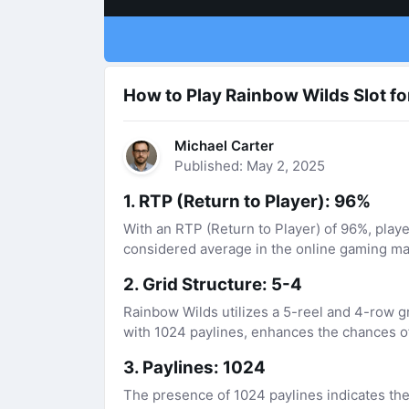
How to Play Rainbow Wilds Slot fo
Michael Carter
Published: May 2, 2025
1. RTP (Return to Player): 96%
With an RTP (Return to Player) of 96%, play
considered average in the online gaming ma
2. Grid Structure: 5-4
Rainbow Wilds utilizes a 5-reel and 4-row gr
with 1024 paylines, enhances the chances o
3. Paylines: 1024
The presence of 1024 paylines indicates the 