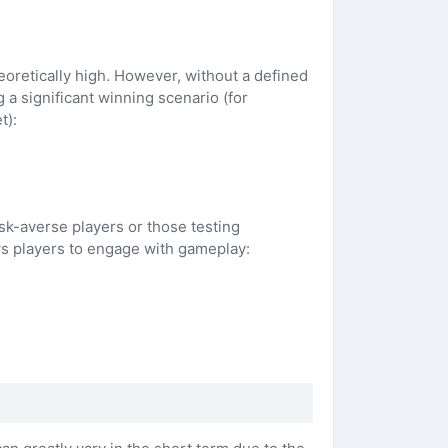
eoretically high. However, without a defined
 a significant winning scenario (for
t):
sk-averse players or those testing
ws players to engage with gameplay: