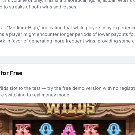
 this volume of play. This is a theoretical figure; actual returns
d to streaks of both wins and losses.
ed as "Medium-High," indicating that while players may experien
s a player might encounter longer periods of lower payouts fol
k in favor of generating more frequent wins, providing some c
for Free
ds slot to the test — try the free demo version with no registrati
fore switching to real money mode.