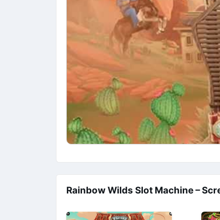
Rainbow Wilds Slot Machine – Sc