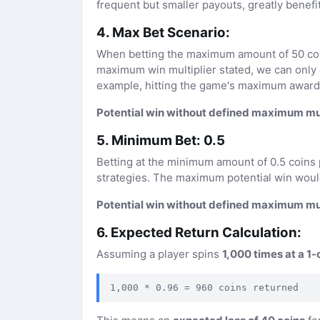
frequent but smaller payouts, greatly benefi
4. Max Bet Scenario:
When betting the maximum amount of 50 coins,
maximum win multiplier stated, we can only e
example, hitting the game's maximum awardin
Potential win without defined maximum mu
5. Minimum Bet: 0.5
Betting at the minimum amount of 0.5 coins p
strategies. The maximum potential win would
Potential win without defined maximum mu
6. Expected Return Calculation:
Assuming a player spins
1,000 times at a 1-
1,000 * 0.96 = 960 coins returned