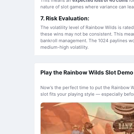
This means an
expected loss of 40 coins
for
nature of slot games where variance can lea
7. Risk Evaluation:
The volatility level of Rainbow Wilds is rat
these wins may not be consistent. This mean
bankroll management. The 1024 paylines wor
medium-high volatility.
Play the Rainbow Wilds Slot Demo 
Now’s the perfect time to put the Rainbow Wil
slot fits your playing style — especially be