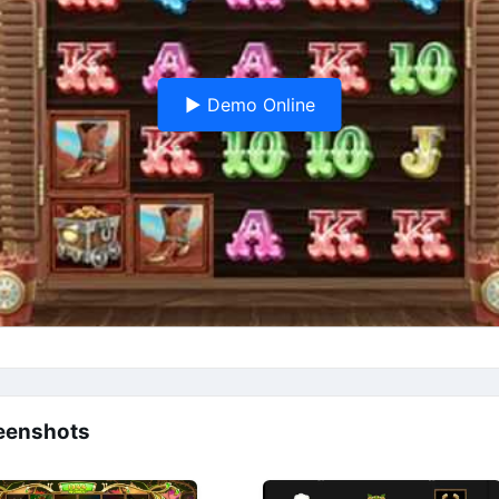
▶ Demo Online
reenshots