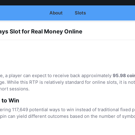
About
Slots
s Slot for Real Money Online
e, a player can expect to receive back approximately
95.98 coi
e. While this RTP is relatively standard for online slots, it is no
short sessions.
 to Win
g 117,649 potential ways to win instead of traditional fixed pay
spin can yield different outcomes based on the number of symbo