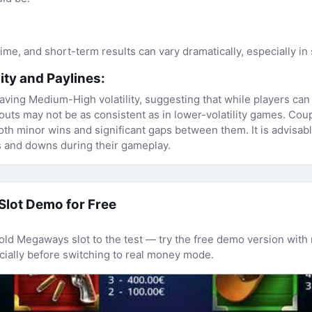
e, and short-term results can vary dramatically, especially in slo
ity and Paylines:
ving Medium-High volatility, suggesting that while players can
uts may not be as consistent as in lower-volatility games. Co
th minor wins and significant gaps between them. It is advisabl
ps and downs during their gameplay.
Slot Demo for Free
ld Megaways slot to the test — try the free demo version with no
pecially before switching to real money mode.