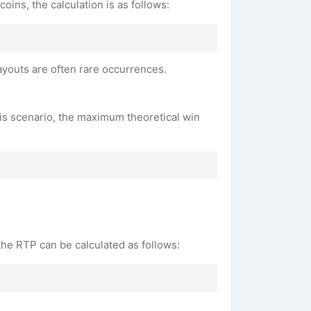
oins, the calculation is as follows:
ayouts are often rare occurrences.
his scenario, the maximum theoretical win
the RTP can be calculated as follows: