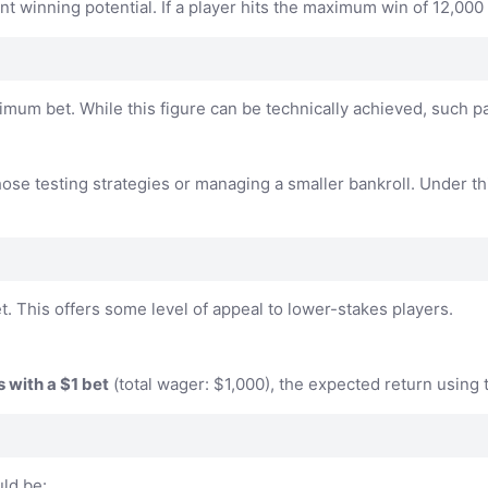
 winning potential. If a player hits the maximum win of 12,000 c
mum bet. While this figure can be technically achieved, such p
hose testing strategies or managing a smaller bankroll. Under t
. This offers some level of appeal to lower-stakes players.
 with a $1 bet
(total wager: $1,000), the expected return using 
uld be: