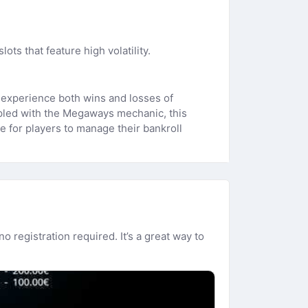
ts that feature high volatility.
 experience both wins and losses of
upled with the Megaways mechanic, this
e for players to manage their bankroll
 registration required. It’s a great way to