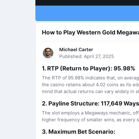
How to Play Western Gold Megaway
Michael Carter
Published: April 27, 2025
1. RTP (Return to Player): 95.98%
The RTP of 95.98% indicates that, on averag
the casino retains about 4.02 coins as its edg
mind that actual returns can vary widely in 
2. Payline Structure: 117,649 Ways
The slot employs a Megaways mechanic, offerin
higher frequency of smaller wins, as every 
3. Maximum Bet Scenario: