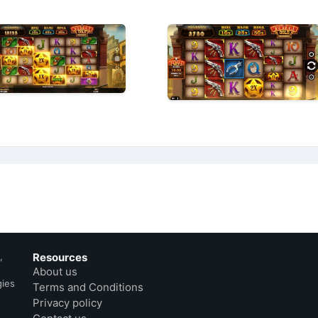
,
Resources
About us
gies
Terms and Conditions
Privacy policy