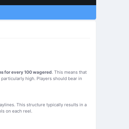
ns for every 100 wagered
. This means that
t particularly high. Players should bear in
lines. This structure typically results in a
ls on each reel.