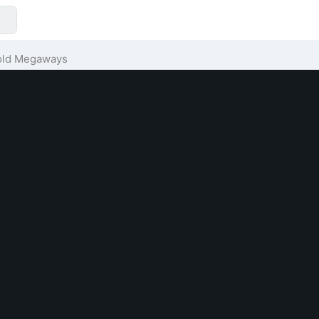
old Megaways