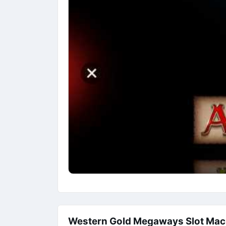
Western Gold Megaways Slot Mac