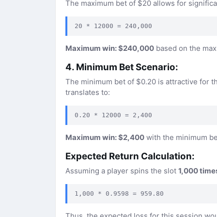
The maximum bet of $20 allows for significant
20 * 12000 = 240,000
Maximum win: $240,000
based on the maxi
4. Minimum Bet Scenario:
The minimum bet of $0.20 is attractive for t
translates to:
0.20 * 12000 = 2,400
Maximum win: $2,400
with the minimum bet
Expected Return Calculation:
Assuming a player spins the slot
1,000 times
1,000 * 0.9598 = 959.80
Thus, the expected loss for this session wo