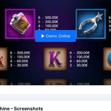
▶ Demo Online
hine – Screenshots