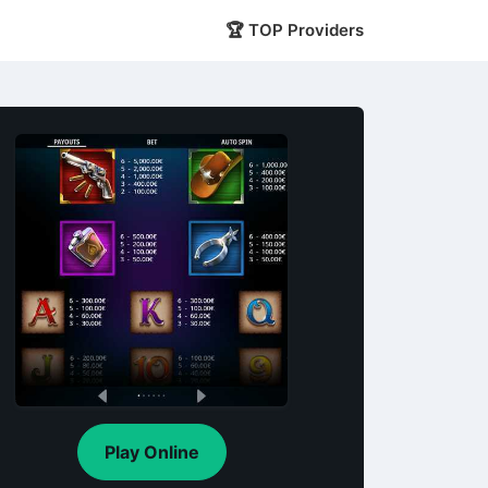
🏆 TOP Providers
Play Online