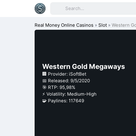
Real Money Online Casinos
»
Slot
»
Western G
Western Gold Megaways
🏢 Provider: iSoftBet
📅 Released: 9/5/2020
🎯 RTP: 95,98%
⚡ Volatility: Medium-High
🧩 Paylines: 117649