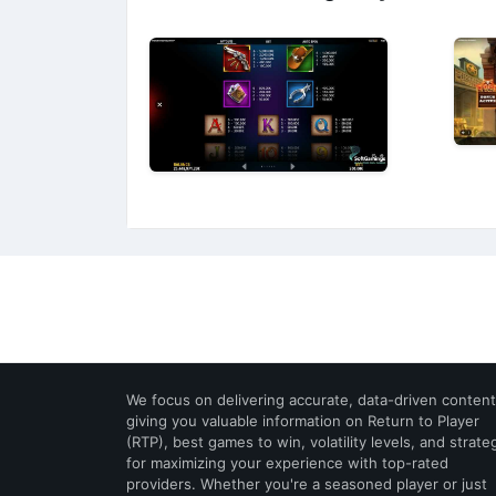
We focus on delivering accurate, data-driven content
giving you valuable information on Return to Player
(RTP), best games to win, volatility levels, and strate
for maximizing your experience with top-rated
providers. Whether you're a seasoned player or just