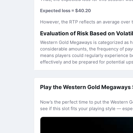
Expected loss = $40.20
However, the RTP reflects an average over tim
Evaluation of Risk Based on Volatil
Western Gold Megaways is categorized as ha
considerable amounts, the frequency of payo
means players could regularly experience bo
effectively and be prepared for potential u
Play the Western Gold Megaways 
Now’s the perfect time to put the Western Go
see if this slot fits your playing style — es