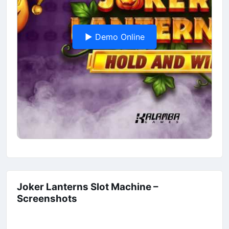
▶ Demo Online
Joker Lanterns Slot Machine –
Screenshots