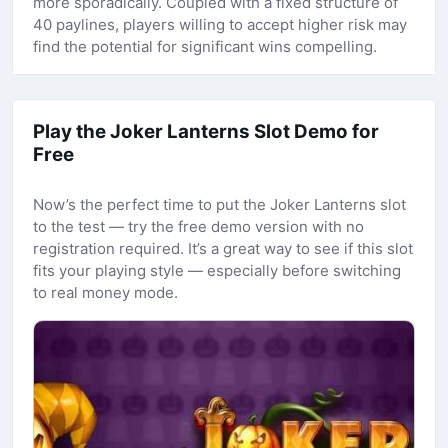
more sporadically. Coupled with a fixed structure of
40 paylines, players willing to accept higher risk may
find the potential for significant wins compelling.
Play the Joker Lanterns Slot Demo for
Free
Now’s the perfect time to put the Joker Lanterns slot
to the test — try the free demo version with no
registration required. It’s a great way to see if this slot
fits your playing style — especially before switching
to real money mode.