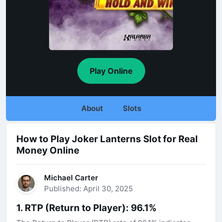
Play Online
About
Slots
How to Play Joker Lanterns Slot for Real
Money Online
Michael Carter
Published: April 30, 2025
1. RTP (Return to Player): 96.1%