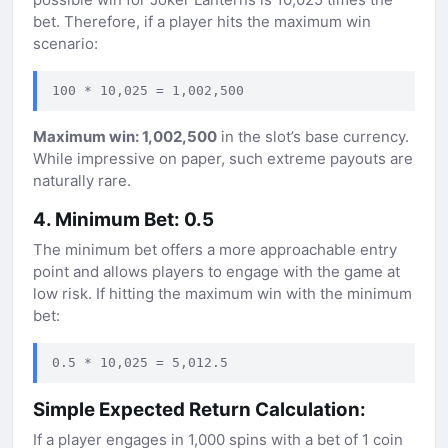
bet. Therefore, if a player hits the maximum win
scenario:
100 * 10,025 = 1,002,500
Maximum win: 1,002,500
in the slot’s base currency.
While impressive on paper, such extreme payouts are
naturally rare.
4. Minimum Bet: 0.5
The minimum bet offers a more approachable entry
point and allows players to engage with the game at
low risk. If hitting the maximum win with the minimum
bet:
0.5 * 10,025 = 5,012.5
Simple Expected Return Calculation:
If a player engages in 1,000 spins with a bet of 1 coin