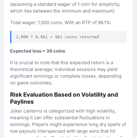
(assuming a standard wager of 1 coin for simplicity,
which lies between the minimum and maximum):
Total wager: 1,000 coins. With an RTP of 96.1%:
1,000 * 0.961 = 961 coins returned
Expected loss = 39 coins
It is crucial to note that this expected return is a
theoretical average; individual sessions may yield
significant winnings or complete losses, depending
on game outcomes.
Risk Evaluation Based on Volatility and
Paylines
Joker Lanterns is categorized with high volatility,
meaning it can offer substantial fluctuations in
winnings. Players might experience long dry spells of
low payouts interspersed with large wins that hit