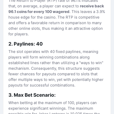
The Return to Player (RTP) rate of 96.1% indicates
that, on average, a player can expect to
receive back
96.1 coins for every 100 wagered
. This leaves a 3.9%
house edge for the casino. The RTP is competitive
and offers a favorable return in comparison to many
other online slots, thus making it an attractive option
for players.
2. Paylines: 40
The slot operates with 40 fixed paylines, meaning
players will form winning combinations along
established lines rather than utilizing a "ways to win"
mechanism. Consequently, this structure suggests
fewer chances for payouts compared to slots that
offer multiple ways to win, yet with potentially higher
payouts for successful combinations.
3. Max Bet Scenario:
When betting at the maximum of 100, players can
experience significant winnings. The maximum
possible win for Joker Lanterns is 10,025 times the