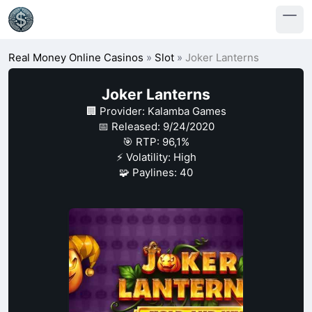
Real Money Online Casinos
»
Slot
»
Joker Lanterns
Joker Lanterns
🏢 Provider: Kalamba Games
📅 Released: 9/24/2020
🎯 RTP: 96,1%
⚡ Volatility: High
🧩 Paylines: 40