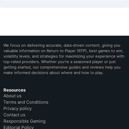
We focus on delivering accurate, data-driven content, giving you
valuable information on Return to Player (RTP), best games to win,
volatility levels, and strategies for maximizing your experience with
top-rated providers. Whether you're a seasoned player or just
getting started, our comprehensive guides and reviews help you
make informed decisions about where and how to play.
Resources
About us
Terms and Conditions
Privacy policy
Contact us
Responsible Gaming
Editorial Policy