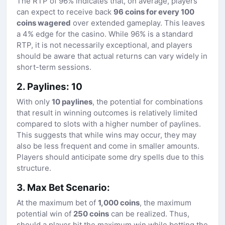
The RTP of 96% indicates that, on average, players
can expect to receive back
96 coins for every 100
coins wagered
over extended gameplay. This leaves
a 4% edge for the casino. While 96% is a standard
RTP, it is not necessarily exceptional, and players
should be aware that actual returns can vary widely in
short-term sessions.
2. Paylines: 10
With only
10 paylines
, the potential for combinations
that result in winning outcomes is relatively limited
compared to slots with a higher number of paylines.
This suggests that while wins may occur, they may
also be less frequent and come in smaller amounts.
Players should anticipate some dry spells due to this
structure.
3. Max Bet Scenario:
At the maximum bet of
1,000 coins
, the maximum
potential win of
250 coins
can be realized. Thus,
should a player hit the maximum win while betting the