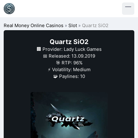
Real Money Online Casinos
»
Slot
»
Quartz SiO2
Quartz SiO2
🏢 Provider: Lady Luck Games
📅 Released: 13.09.2019
🎯 RTP: 96%
⚡ Volatility: Medium
🧩 Paylines: 10