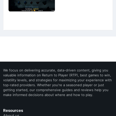
We focus on delivering accurate, data-driven content, giving you
valuable information on Return to Player (RTP), best games to win,
volatility levels, and strategies for maximizing your experience with
top-rated providers. Whether you're a seasoned player or just
getting started, our comprehensive guides and reviews help you
make informed decisions about where and how to play.
Resources
About us