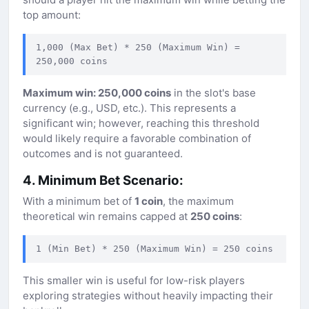
top amount:
1,000 (Max Bet) * 250 (Maximum Win) = 
250,000 coins
Maximum win: 250,000 coins
in the slot's base
currency (e.g., USD, etc.). This represents a
significant win; however, reaching this threshold
would likely require a favorable combination of
outcomes and is not guaranteed.
4. Minimum Bet Scenario:
With a minimum bet of
1 coin
, the maximum
theoretical win remains capped at
250 coins
:
1 (Min Bet) * 250 (Maximum Win) = 250 coins
This smaller win is useful for low-risk players
exploring strategies without heavily impacting their