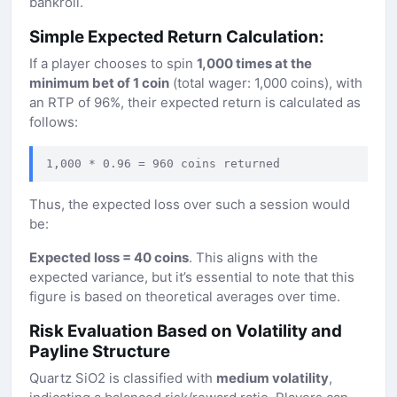
bankroll.
Simple Expected Return Calculation:
If a player chooses to spin
1,000 times at the
minimum bet of 1 coin
(total wager: 1,000 coins), with
an RTP of 96%, their expected return is calculated as
follows:
1,000 * 0.96 = 960 coins returned
Thus, the expected loss over such a session would
be:
Expected loss = 40 coins
. This aligns with the
expected variance, but it’s essential to note that this
figure is based on theoretical averages over time.
Risk Evaluation Based on Volatility and
Payline Structure
Quartz SiO2 is classified with
medium volatility
,