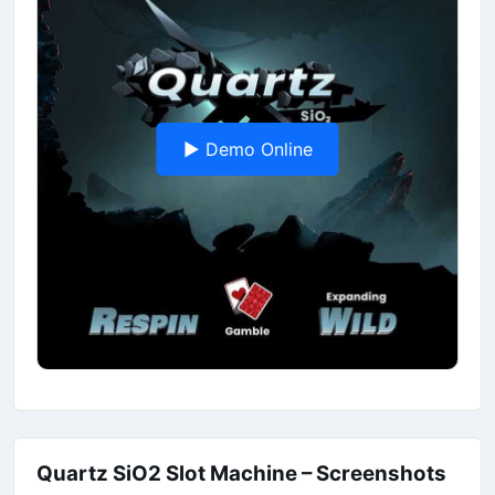
▶ Demo Online
Quartz SiO2 Slot Machine – Screenshots