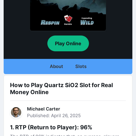
Play Online
About
Slots
How to Play Quartz SiO2 Slot for Real
Money Online
Michael Carter
Published: April 26, 2025
1. RTP (Return to Player): 96%