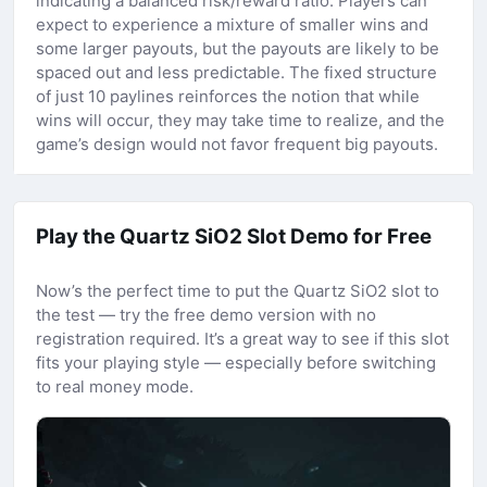
indicating a balanced risk/reward ratio. Players can
expect to experience a mixture of smaller wins and
some larger payouts, but the payouts are likely to be
spaced out and less predictable. The fixed structure
of just 10 paylines reinforces the notion that while
wins will occur, they may take time to realize, and the
game’s design would not favor frequent big payouts.
Play the Quartz SiO2 Slot Demo for Free
Now’s the perfect time to put the Quartz SiO2 slot to
the test — try the free demo version with no
registration required. It’s a great way to see if this slot
fits your playing style — especially before switching
to real money mode.