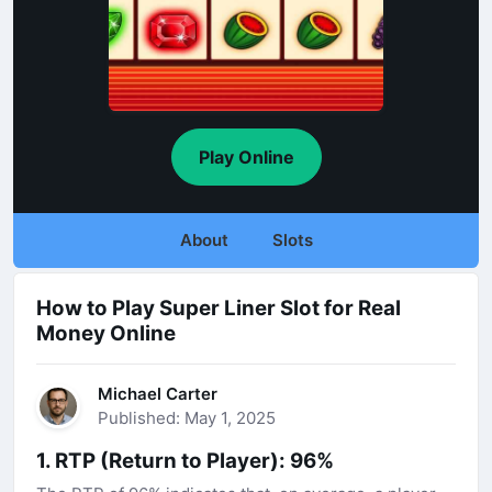
Play Online
About
Slots
How to Play Super Liner Slot for Real
Money Online
Michael Carter
Published: May 1, 2025
1. RTP (Return to Player): 96%