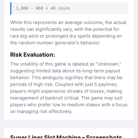
1,000 - 960 = 40 coins
While this represents an average outcome, the actual
results can significantly vary, with the potential for
rare big wins or prolonged dry spells depending on
the random number generator’s behavior.
Risk Evaluation:
The volatility of this game is labeled as "Unknown,"
suggesting limited data about its long-term payout
behavior. This ambiguity signifies that there may be
periods of high risk. Coupled with just 5 paylines,
players might experience streaks of losses, making
management of bankroll critical. The game may suit
players who prefer low to medium stakes with a focus
on managing risk effectively.
Super Liner Slot Machine – Screenshots