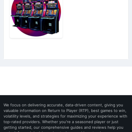
We focus on delivering accurate, data-driven content, giving you
valuable information on Return to Player (RTP), best games to win,
volatility levels, and strategies for maximizing your experience with
top-rated providers. Whether you're a seasoned player or just
getting started, our comprehensive guides and reviews help you