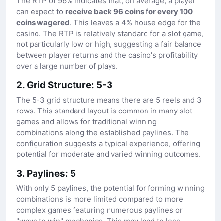
The RTP of 96% indicates that, on average, a player
can expect to
receive back 96 coins for every 100
coins wagered
. This leaves a 4% house edge for the
casino. The RTP is relatively standard for a slot game,
not particularly low or high, suggesting a fair balance
between player returns and the casino's profitability
over a large number of plays.
2. Grid Structure: 5-3
The 5-3 grid structure means there are 5 reels and 3
rows. This standard layout is common in many slot
games and allows for traditional winning
combinations along the established paylines. The
configuration suggests a typical experience, offering
potential for moderate and varied winning outcomes.
3. Paylines: 5
With only 5 paylines, the potential for forming winning
combinations is more limited compared to more
complex games featuring numerous paylines or
"ways to win" mechanics. This may lead to less