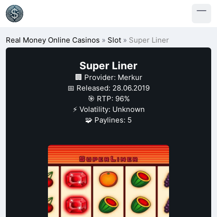
Real Money Online Casinos
»
Slot
»
Super Liner
Super Liner
🏢 Provider: Merkur
📅 Released: 28.06.2019
🎯 RTP: 96%
⚡ Volatility: Unknown
🧩 Paylines: 5