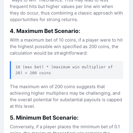
frequent hits but higher values per line win when
they do occur, thus combining a classic approach with
opportunities for strong returns.
4. Maximum Bet Scenario:
With a maximum bet of 10 coins, if a player were to hit
the highest possible win specified as 200 coins, the
calculation would be straightforward:
10 (max bet) * (maximum win multiplier of 
20) = 200 coins
The maximum win of 200 coins suggests that
achieving higher multipliers may be challenging, and
the overall potential for substantial payouts is capped
at this level.
5. Minimum Bet Scenario:
Conversely, if a player places the minimum bet of 0.1