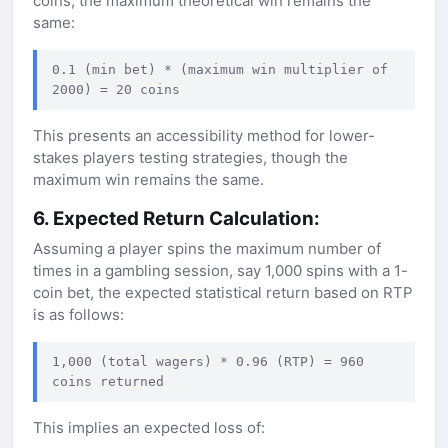
coins, the maximum theoretical win remains the
same:
0.1 (min bet) * (maximum win multiplier of 
2000) = 20 coins
This presents an accessibility method for lower-
stakes players testing strategies, though the
maximum win remains the same.
6. Expected Return Calculation:
Assuming a player spins the maximum number of
times in a gambling session, say 1,000 spins with a 1-
coin bet, the expected statistical return based on RTP
is as follows:
1,000 (total wagers) * 0.96 (RTP) = 960 
coins returned
This implies an expected loss of: