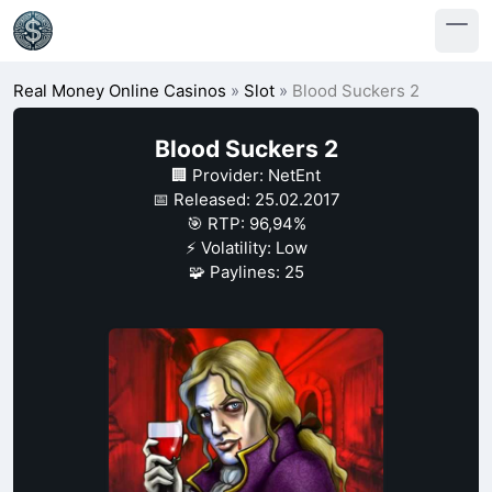
Real Money Online Casinos
»
Slot
»
Blood Suckers 2
Blood Suckers 2
🏢 Provider: NetEnt
📅 Released: 25.02.2017
🎯 RTP: 96,94%
⚡ Volatility: Low
🧩 Paylines: 25