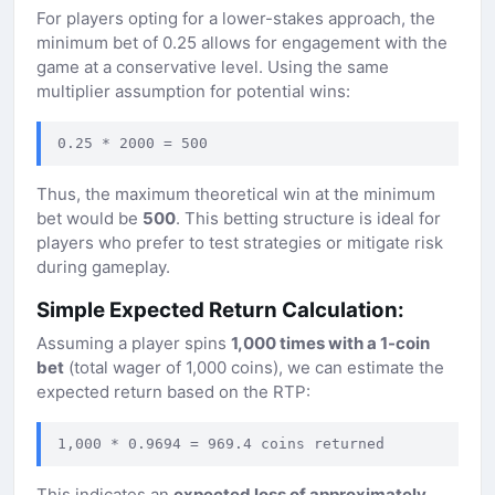
For players opting for a lower-stakes approach, the
minimum bet of 0.25 allows for engagement with the
game at a conservative level. Using the same
multiplier assumption for potential wins:
0.25 * 2000 = 500
Thus, the maximum theoretical win at the minimum
bet would be
500
. This betting structure is ideal for
players who prefer to test strategies or mitigate risk
during gameplay.
Simple Expected Return Calculation:
Assuming a player spins
1,000 times with a 1-coin
bet
(total wager of 1,000 coins), we can estimate the
expected return based on the RTP:
1,000 * 0.9694 = 969.4 coins returned
This indicates an
expected loss of approximately