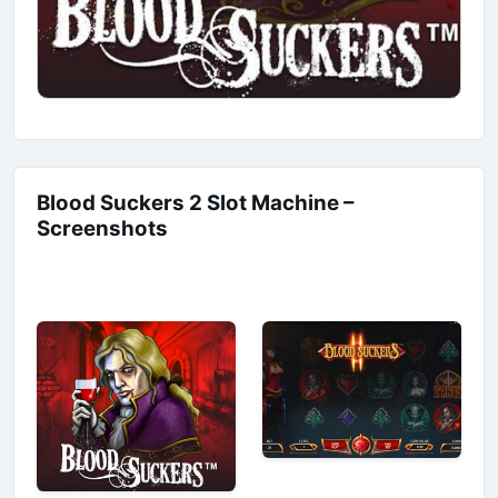
Blood Suckers 2 Slot Machine –
Screenshots