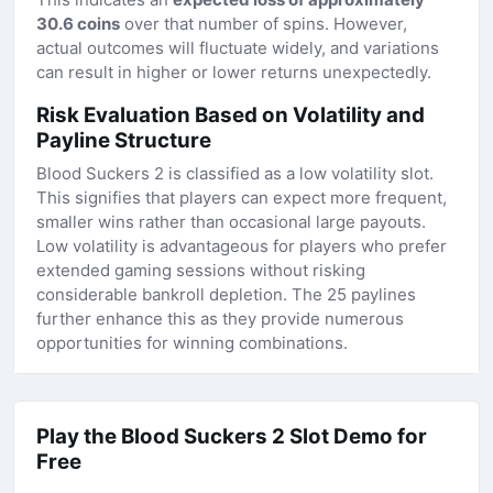
30.6 coins
over that number of spins. However,
actual outcomes will fluctuate widely, and variations
can result in higher or lower returns unexpectedly.
Risk Evaluation Based on Volatility and
Payline Structure
Blood Suckers 2 is classified as a low volatility slot.
This signifies that players can expect more frequent,
smaller wins rather than occasional large payouts.
Low volatility is advantageous for players who prefer
extended gaming sessions without risking
considerable bankroll depletion. The 25 paylines
further enhance this as they provide numerous
opportunities for winning combinations.
Play the Blood Suckers 2 Slot Demo for
Free