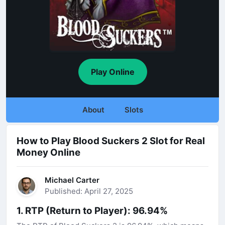
Play Online
About
Slots
How to Play Blood Suckers 2 Slot for Real
Money Online
Michael Carter
Published: April 27, 2025
1. RTP (Return to Player): 96.94%