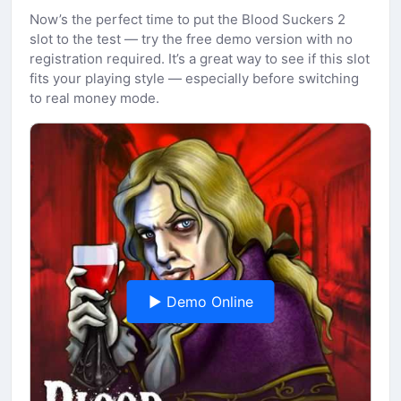
Now’s the perfect time to put the Blood Suckers 2
slot to the test — try the free demo version with no
registration required. It’s a great way to see if this slot
fits your playing style — especially before switching
to real money mode.
▶ Demo Online