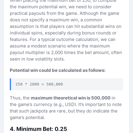
When placing the maximum bet of 250, to compute
the maximum potential win, we need to consider
practical payouts from the game. Although the game
does not specify a maximum win, a common
assumption is that players can hit substantial wins on
individual spins, especially during bonus rounds or
features. For a typical outcome calculation, we can
assume a modest scenario where the maximum
payout multiplier is 2,000 times the bet amount, often
seen in low volatility slots.
Potential win could be calculated as follows:
250 * 2000 = 500,000
Thus, the
maximum theoretical win is 500,000
in
the game’s currency (e.g., USD). It’s important to note
that such jackpots are rare, but they do indicate the
game’s potential.
4. Minimum Bet: 0.25