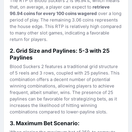
The RTP of Blood Suckers 2 is 96.94%, which means
that, on average, a player can expect to
retrieve
96.94 coins for every 100 coins wagered
over a long
period of play. The remaining 3.06 coins represents
the house edge. This RTP is relatively high compared
to many other slot games, indicating a favorable
return for players.
2. Grid Size and Paylines: 5-3 with 25
Paylines
Blood Suckers 2 features a traditional grid structure
of 5 reels and 3 rows, coupled with 25 paylines. This
combination offers a decent number of potential
winning combinations, allowing players to achieve
frequent, albeit smaller, wins. The presence of 25
paylines can be favorable for strategizing bets, as it
increases the likelihood of hitting winning
combinations compared to lower-payline slots.
3. Maximum Bet Scenario: