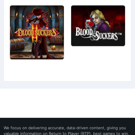
We focus on delivering accurate, data-driven content, giving you
valuable information on Return to Player (RTP), best games to win,