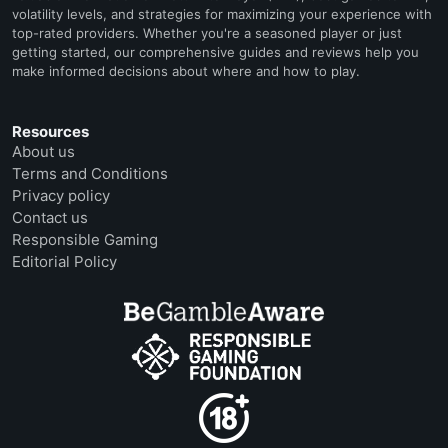
volatility levels, and strategies for maximizing your experience with
top-rated providers. Whether you're a seasoned player or just
getting started, our comprehensive guides and reviews help you
make informed decisions about where and how to play.
Resources
About us
Terms and Conditions
Privacy policy
Contact us
Responsible Gaming
Editorial Policy