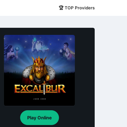
🏆 TOP Providers
Play Online