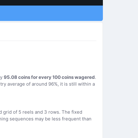
ly
95.08 coins for every 100 coins wagered
.
y average of around 96%, it is still within a
 grid of 5 reels and 3 rows. The fixed
nning sequences may be less frequent than