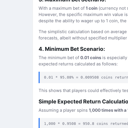
With a maximum bet of
1 coin
(currency not 
However, the specific maximum win value i
despite the ability to wager up to 1 coin, th
The simplistic calculation based on averag
forecasts, albeit without specified multiplier
4. Minimum Bet Scenario:
The minimum bet of
0.01 coins
is especially
expected returns calculated as follows:
0.01 * 95.08% = 0.009508 coins retur
This shows that players could effectively t
Simple Expected Return Calculati
Assuming a player spins
1,000 times with a 
1,000 * 0.9508 = 950.8 coins returne