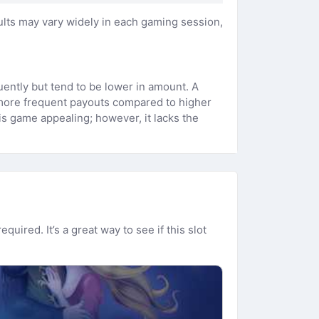
ults may vary widely in each gaming session,
uently but tend to be lower in amount. A
 more frequent payouts compared to higher
is game appealing; however, it lacks the
quired. It’s a great way to see if this slot