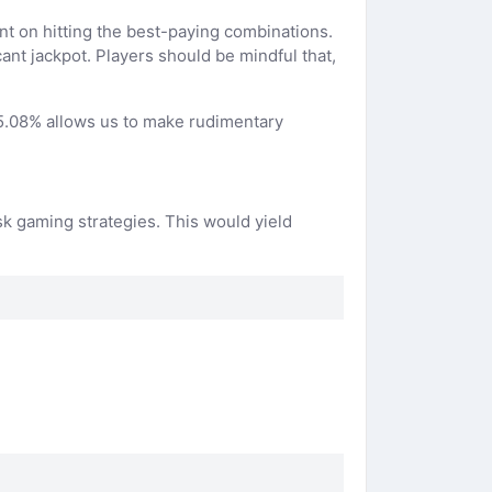
nt on hitting the best-paying combinations.
cant jackpot. Players should be mindful that,
5.08% allows us to make rudimentary
sk gaming strategies. This would yield