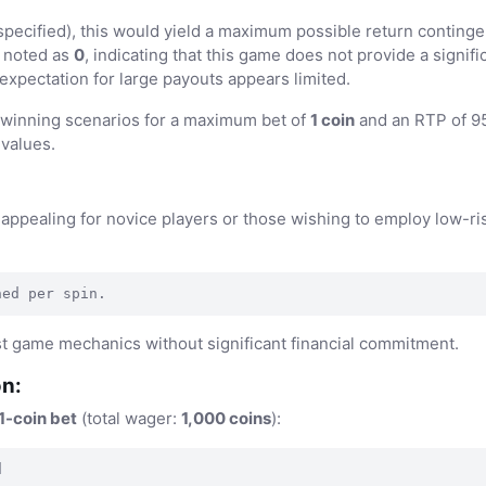
specified), this would yield a maximum possible return continge
s noted as
0
, indicating that this game does not provide a signifi
e expectation for large payouts appears limited.
e winning scenarios for a maximum bet of
1 coin
and an RTP of 9
 values.
 appealing for novice players or those wishing to employ low-ri
ned per spin.
est game mechanics without significant financial commitment.
on:
1-coin bet
(total wager:
1,000 coins
):
d