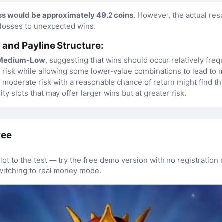
ss would be approximately 49.2 coins
. However, the actual res
 losses to unexpected wins.
y and Payline Structure:
Medium-Low
, suggesting that wins should occur relatively freq
d risk while allowing some lower-value combinations to lead to
oy moderate risk with a reasonable chance of return might find th
ty slots that may offer larger wins but at greater risk.
ree
ot to the test — try the free demo version with no registration re
switching to real money mode.