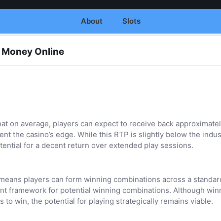
About
Slots
al Money Online
that on average, players can expect to receive back approximate
 the casino’s edge. While this RTP is slightly below the industr
tential for a decent return over extended play sessions.
 means players can form winning combinations across a standard
tent framework for potential winning combinations. Although wi
to win, the potential for playing strategically remains viable.