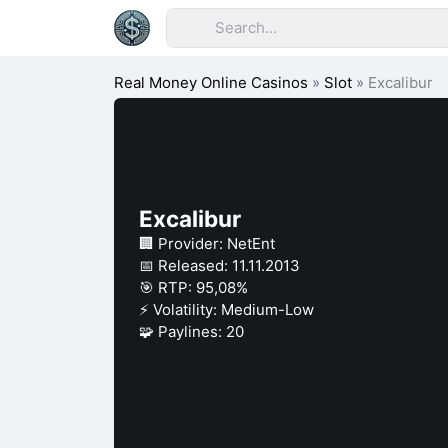
Real Money Online Casinos
»
Slot
»
Excalibur
Excalibur
🏢 Provider: NetEnt
📅 Released: 11.11.2013
🎯 RTP: 95,08%
⚡ Volatility: Medium-Low
🧩 Paylines: 20