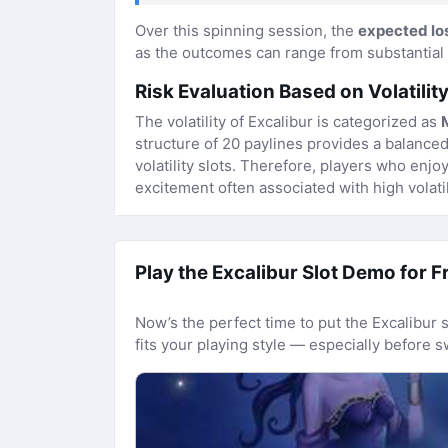
Over this spinning session, the
expected lo
as the outcomes can range from substantial
Risk Evaluation Based on Volatilit
The volatility of Excalibur is categorized as
structure of 20 paylines provides a balance
volatility slots. Therefore, players who enj
excitement often associated with high volatili
Play the Excalibur Slot Demo for F
Now’s the perfect time to put the Excalibur sl
fits your playing style — especially before 