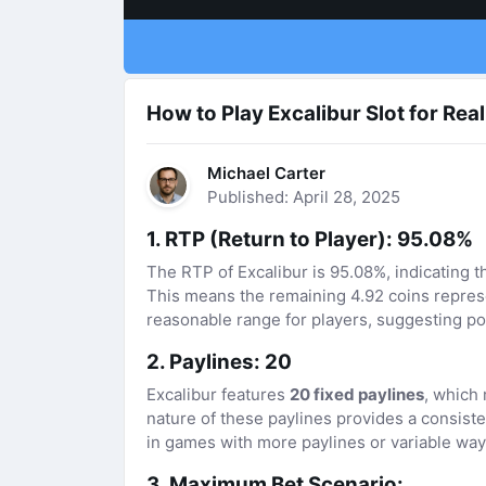
How to Play Excalibur Slot for Re
Michael Carter
Published: April 28, 2025
1. RTP (Return to Player): 95.08%
The RTP of Excalibur is 95.08%, indicating 
This means the remaining 4.92 coins represent
reasonable range for players, suggesting po
2. Paylines: 20
Excalibur features
20 fixed paylines
, which
nature of these paylines provides a consis
in games with more paylines or variable ways 
3. Maximum Bet Scenario: