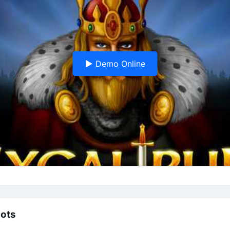
▶ Demo Online
hots