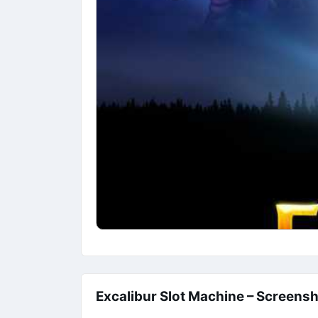
Excalibur Slot Machine – Screens