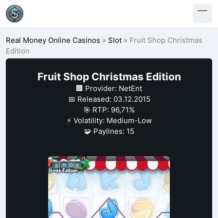
Real Money Online Casinos
»
Slot
»
Fruit Shop Christmas
Edition
Fruit Shop Christmas Edition
🏢 Provider: NetEnt
📅 Released: 03.12.2015
🎯 RTP: 96,71%
⚡ Volatility: Medium-Low
🧩 Paylines: 15