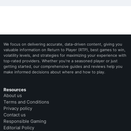
We focus on delivering accurate, data-driven content, giving you
valuable information on Return to Player (RTP), best games to win,
volatility levels, and strategies for maximizing your experience with
top-rated providers. Whether you're a seasoned player or just
getting started, our comprehensive guides and reviews help you
make informed decisions about where and how to play.
Resources
About us
Terms and Conditions
Privacy policy
Contact us
Responsible Gaming
Editorial Policy