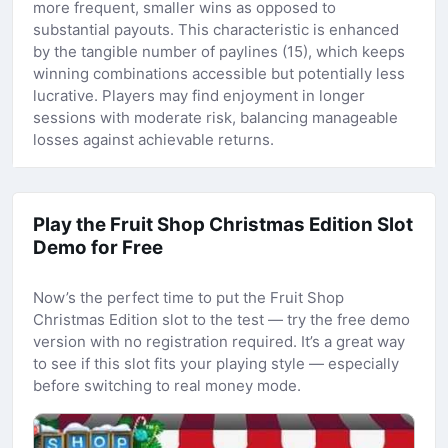
more frequent, smaller wins as opposed to
substantial payouts. This characteristic is enhanced
by the tangible number of paylines (15), which keeps
winning combinations accessible but potentially less
lucrative. Players may find enjoyment in longer
sessions with moderate risk, balancing manageable
losses against achievable returns.
Play the Fruit Shop Christmas Edition Slot
Demo for Free
Now’s the perfect time to put the Fruit Shop
Christmas Edition slot to the test — try the free demo
version with no registration required. It’s a great way
to see if this slot fits your playing style — especially
before switching to real money mode.