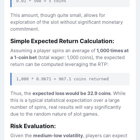
0.01 * 500 = 5 coins
This amount, though quite small, allows for
exploration of the slot without significant monetary
commitment.
Simple Expected Return Calculation:
Assuming a player spins an average of
1,000 times at
a 1-coin bet
(total wager: 1,000 coins), the expected
return can be computed leveraging the RTP:
1,000 * 0.9671 = 967.1 coins returned
Thus, the
expected loss would be 32.9 coins
. While
this is a typical statistical expectation over a large
number of spins, real results will vary significantly
due to the random nature of slot games.
Risk Evaluation:
Given the
medium-low volatility
, players can expect