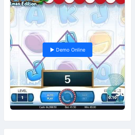
▶ Demo Online