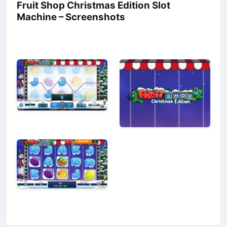
Fruit Shop Christmas Edition Slot
Machine – Screenshots