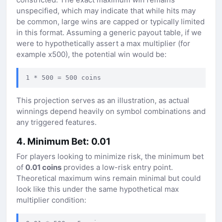
unspecified, which may indicate that while hits may
be common, large wins are capped or typically limited
in this format. Assuming a generic payout table, if we
were to hypothetically assert a max multiplier (for
example x500), the potential win would be:
1 * 500 = 500 coins
This projection serves as an illustration, as actual
winnings depend heavily on symbol combinations and
any triggered features.
4. Minimum Bet: 0.01
For players looking to minimize risk, the minimum bet
of
0.01 coins
provides a low-risk entry point.
Theoretical maximum wins remain minimal but could
look like this under the same hypothetical max
multiplier condition: