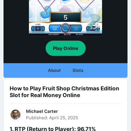
Play Online
About
Slots
How to Play Fruit Shop Christmas Edition
Slot for Real Money Online
Michael Carter
Published: April 25, 2025
1. RTP (Return to Player): 96.71%