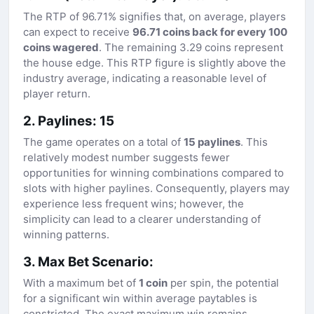
The RTP of 96.71% signifies that, on average, players
can expect to receive
96.71 coins back for every 100
coins wagered
. The remaining 3.29 coins represent
the house edge. This RTP figure is slightly above the
industry average, indicating a reasonable level of
player return.
2. Paylines: 15
The game operates on a total of
15 paylines
. This
relatively modest number suggests fewer
opportunities for winning combinations compared to
slots with higher paylines. Consequently, players may
experience less frequent wins; however, the
simplicity can lead to a clearer understanding of
winning patterns.
3. Max Bet Scenario:
With a maximum bet of
1 coin
per spin, the potential
for a significant win within average paytables is
constricted. The exact maximum win remains