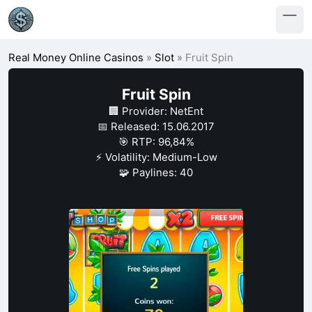
Real Money Online Casinos
»
Slot
»
Fruit Spin
Fruit Spin
🏢 Provider: NetEnt
📅 Released: 15.06.2017
🎯 RTP: 96,84%
⚡ Volatility: Medium-Low
🧩 Paylines: 40