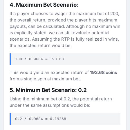
4. Maximum Bet Scenario:
If a player chooses to wager the maximum bet of 200,
the overall return, provided the player hits maximum
payouts, can be calculated. Although no maximum win
is explicitly stated, we can still evaluate potential
scenarios. Assuming the RTP is fully realized in wins,
the expected return would be:
200 * 0.9684 = 193.68
This would yield an expected return of
193.68 coins
from a single spin at maximum bet.
5. Minimum Bet Scenario: 0.2
Using the minimum bet of 0.2, the potential return
under the same assumptions would be:
0.2 * 0.9684 = 0.19368