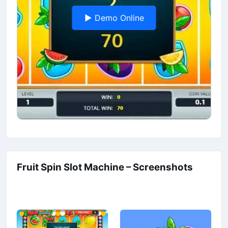
▶ Demo Online
Fruit Spin Slot Machine – Screenshots