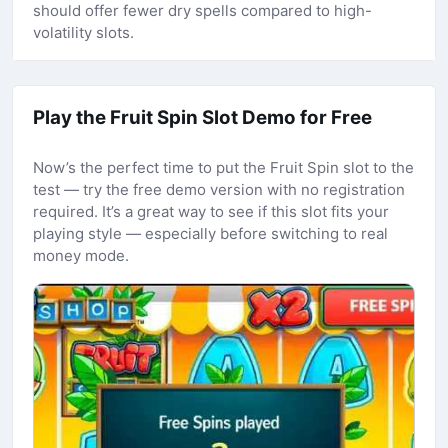
should offer fewer dry spells compared to high-
volatility slots.
Play the Fruit Spin Slot Demo for Free
Now’s the perfect time to put the Fruit Spin slot to the
test — try the free demo version with no registration
required. It’s a great way to see if this slot fits your
playing style — especially before switching to real
money mode.