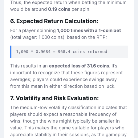
Thus, the expected return when betting the minimum
would be around
0.19 coins
per spin.
6. Expected Return Calculation:
For a player spinning
1,000 times with a 1-coin bet
(total wager: 1,000 coins), based on the RTP:
1,000 * 0.9684 = 968.4 coins returned
This results in an
expected loss of 31.6 coins
. It’s
important to recognize that these figures represent
averages; players could experience swings away
from this mean in either direction based on luck.
7. Volatility and Risk Evaluation:
The medium-low volatility classification indicates that
players should expect a reasonable frequency of
wins, though the wins might typically be smaller in
value. This makes the game suitable for players who
appreciate stability in their sessions, as the gameplay