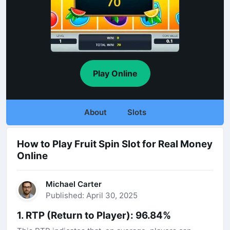
Play Online
About
Slots
How to Play Fruit Spin Slot for Real Money
Online
Michael Carter
Published: April 30, 2025
1. RTP (Return to Player): 96.84%