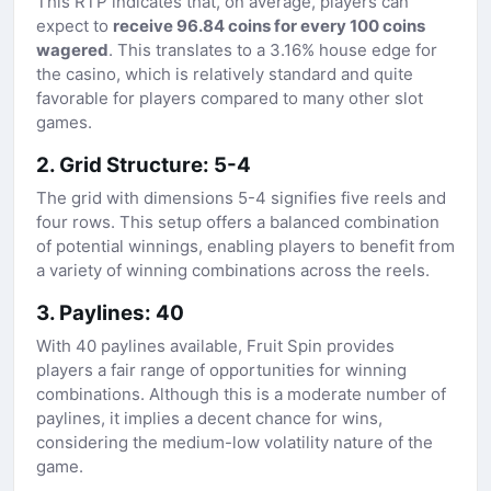
This RTP indicates that, on average, players can
expect to
receive 96.84 coins for every 100 coins
wagered
. This translates to a 3.16% house edge for
the casino, which is relatively standard and quite
favorable for players compared to many other slot
games.
2. Grid Structure: 5-4
The grid with dimensions 5-4 signifies five reels and
four rows. This setup offers a balanced combination
of potential winnings, enabling players to benefit from
a variety of winning combinations across the reels.
3. Paylines: 40
With 40 paylines available, Fruit Spin provides
players a fair range of opportunities for winning
combinations. Although this is a moderate number of
paylines, it implies a decent chance for wins,
considering the medium-low volatility nature of the
game.