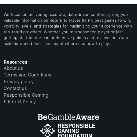
We focus on delivering accurate, data-driven content, giving you
valuable information on Return to Player (RTP), best games to win,
volatility levels, and strategies for maximizing your experience with
top-rated providers. Whether you're a seasoned player or just
getting started, our comprehensive guides and reviews help you
make informed decisions about where and how to play.
Resources
About us
Terms and Conditions
Privacy policy
Contact us
Responsible Gaming
Editorial Policy