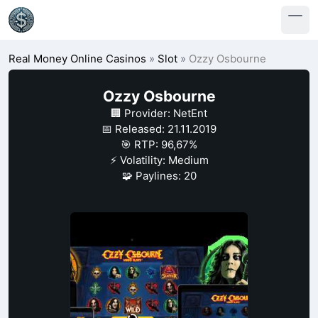
Real Money Online Casinos
»
Slot
»
Ozzy Osbourne
Ozzy Osbourne
🏢 Provider: NetEnt
📅 Released: 21.11.2019
🎯 RTP: 96,67%
⚡ Volatility: Medium
🧩 Paylines: 20