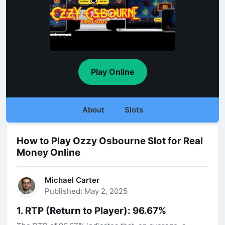
Play Online
About
Slots
How to Play Ozzy Osbourne Slot for Real
Money Online
Michael Carter
Published: May 2, 2025
1. RTP (Return to Player): 96.67%