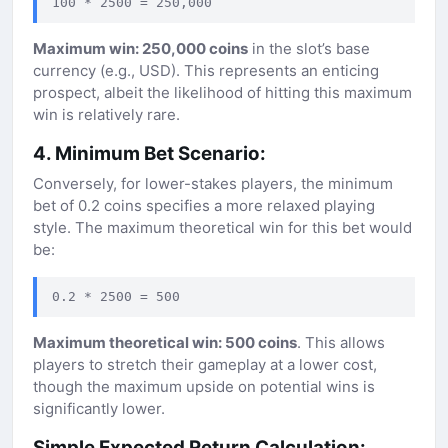
100 * 2500 = 250,000
Maximum win: 250,000 coins
in the slot’s base
currency (e.g., USD). This represents an enticing
prospect, albeit the likelihood of hitting this maximum
win is relatively rare.
4. Minimum Bet Scenario:
Conversely, for lower-stakes players, the minimum
bet of 0.2 coins specifies a more relaxed playing
style. The maximum theoretical win for this bet would
be:
0.2 * 2500 = 500
Maximum theoretical win: 500 coins
. This allows
players to stretch their gameplay at a lower cost,
though the maximum upside on potential wins is
significantly lower.
Simple Expected Return Calculation: