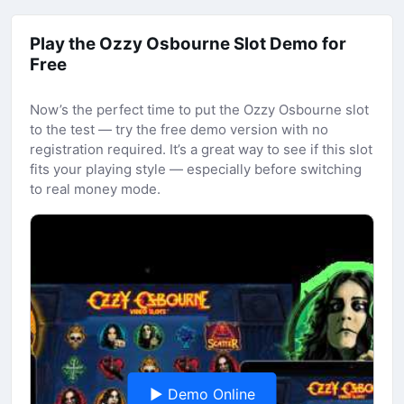
Play the Ozzy Osbourne Slot Demo for
Free
Now’s the perfect time to put the Ozzy Osbourne slot
to the test — try the free demo version with no
registration required. It’s a great way to see if this slot
fits your playing style — especially before switching
to real money mode.
▶ Demo Online