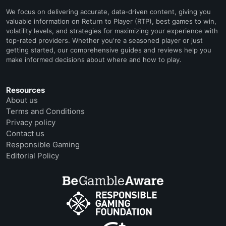
We focus on delivering accurate, data-driven content, giving you
valuable information on Return to Player (RTP), best games to win,
volatility levels, and strategies for maximizing your experience with
top-rated providers. Whether you're a seasoned player or just
getting started, our comprehensive guides and reviews help you
make informed decisions about where and how to play.
Resources
About us
Terms and Conditions
Privacy policy
Contact us
Responsible Gaming
Editorial Policy