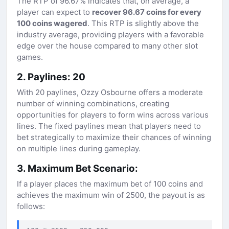
The RTP of 96.67% indicates that, on average, a
player can expect to
recover 96.67 coins for every
100 coins wagered
. This RTP is slightly above the
industry average, providing players with a favorable
edge over the house compared to many other slot
games.
2. Paylines: 20
With 20 paylines, Ozzy Osbourne offers a moderate
number of winning combinations, creating
opportunities for players to form wins across various
lines. The fixed paylines mean that players need to
bet strategically to maximize their chances of winning
on multiple lines during gameplay.
3. Maximum Bet Scenario:
If a player places the maximum bet of 100 coins and
achieves the maximum win of 2500, the payout is as
follows: