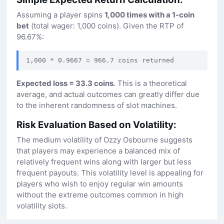
Assuming a player spins
1,000 times with a 1-coin
bet
(total wager: 1,000 coins). Given the RTP of
96.67%:
1,000 * 0.9667 = 966.7 coins returned
Expected loss = 33.3 coins
. This is a theoretical
average, and actual outcomes can greatly differ due
to the inherent randomness of slot machines.
Risk Evaluation Based on Volatility:
The medium volatility of Ozzy Osbourne suggests
that players may experience a balanced mix of
relatively frequent wins along with larger but less
frequent payouts. This volatility level is appealing for
players who wish to enjoy regular win amounts
without the extreme outcomes common in high
volatility slots.