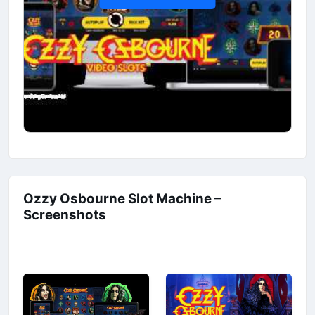
Ozzy Osbourne Slot Machine –
Screenshots