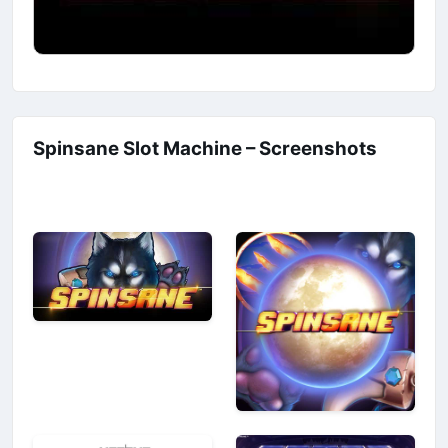
Spinsane Slot Machine – Screenshots