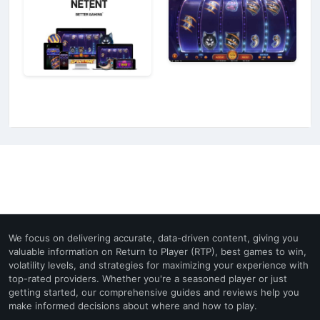
We focus on delivering accurate, data-driven content, giving you
valuable information on Return to Player (RTP), best games to win,
volatility levels, and strategies for maximizing your experience with
top-rated providers. Whether you're a seasoned player or just
getting started, our comprehensive guides and reviews help you
make informed decisions about where and how to play.