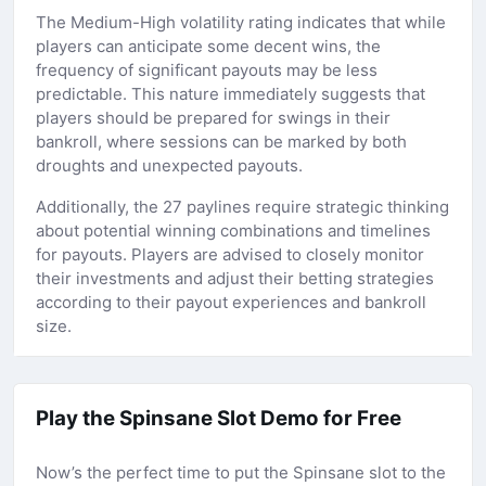
The Medium-High volatility rating indicates that while
players can anticipate some decent wins, the
frequency of significant payouts may be less
predictable. This nature immediately suggests that
players should be prepared for swings in their
bankroll, where sessions can be marked by both
droughts and unexpected payouts.
Additionally, the 27 paylines require strategic thinking
about potential winning combinations and timelines
for payouts. Players are advised to closely monitor
their investments and adjust their betting strategies
according to their payout experiences and bankroll
size.
Play the Spinsane Slot Demo for Free
Now’s the perfect time to put the Spinsane slot to the