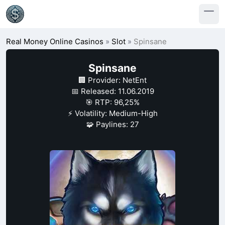
Real Money Online Casinos
»
Slot
»
Spinsane
Spinsane
🏢 Provider: NetEnt
📅 Released: 11.06.2019
🎯 RTP: 96,25%
⚡ Volatility: Medium-High
🧩 Paylines: 27