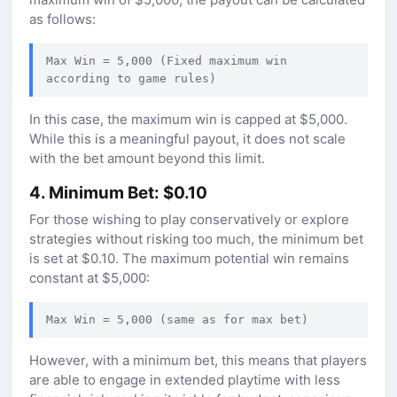
as follows:
Max Win = 5,000 (Fixed maximum win 
according to game rules)
In this case, the maximum win is capped at $5,000.
While this is a meaningful payout, it does not scale
with the bet amount beyond this limit.
4. Minimum Bet: $0.10
For those wishing to play conservatively or explore
strategies without risking too much, the minimum bet
is set at $0.10. The maximum potential win remains
constant at $5,000:
Max Win = 5,000 (same as for max bet)
However, with a minimum bet, this means that players
are able to engage in extended playtime with less