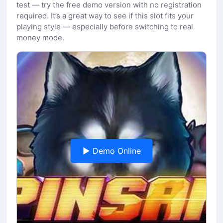
test — try the free demo version with no registration
required. It’s a great way to see if this slot fits your
playing style — especially before switching to real
money mode.
▶ Demo Online