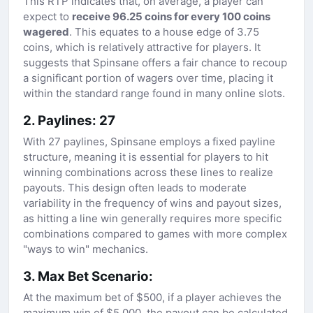
This RTP indicates that, on average, a player can
expect to
receive 96.25 coins for every 100 coins
wagered
. This equates to a house edge of 3.75
coins, which is relatively attractive for players. It
suggests that Spinsane offers a fair chance to recoup
a significant portion of wagers over time, placing it
within the standard range found in many online slots.
2. Paylines: 27
With 27 paylines, Spinsane employs a fixed payline
structure, meaning it is essential for players to hit
winning combinations across these lines to realize
payouts. This design often leads to moderate
variability in the frequency of wins and payout sizes,
as hitting a line win generally requires more specific
combinations compared to games with more complex
"ways to win" mechanics.
3. Max Bet Scenario:
At the maximum bet of $500, if a player achieves the
maximum win of $5,000, the payout can be calculated