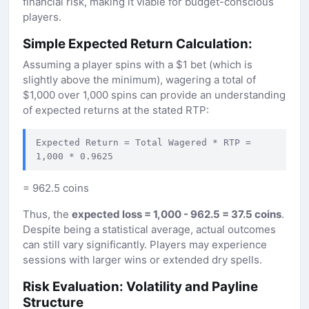
financial risk, making it viable for budget-conscious
players.
Simple Expected Return Calculation:
Assuming a player spins with a $1 bet (which is
slightly above the minimum), wagering a total of
$1,000 over 1,000 spins can provide an understanding
of expected returns at the stated RTP:
Expected Return = Total Wagered * RTP = 
1,000 * 0.9625
= 962.5 coins
Thus, the
expected loss = 1,000 - 962.5 = 37.5 coins
.
Despite being a statistical average, actual outcomes
can still vary significantly. Players may experience
sessions with larger wins or extended dry spells.
Risk Evaluation: Volatility and Payline
Structure