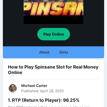
Play Online
About
Slots
How to Play Spinsane Slot for Real Money
Online
Michael Carter
Published: April 28, 2025
1. RTP (Return to Player): 96.25%