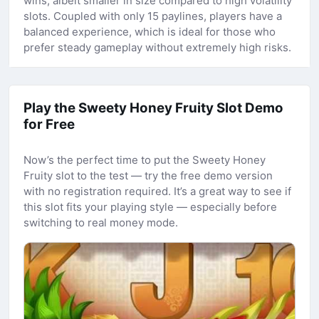
wins, albeit smaller in size compared to high volatility
slots. Coupled with only 15 paylines, players have a
balanced experience, which is ideal for those who
prefer steady gameplay without extremely high risks.
Play the Sweety Honey Fruity Slot Demo
for Free
Now’s the perfect time to put the Sweety Honey
Fruity slot to the test — try the free demo version
with no registration required. It’s a great way to see if
this slot fits your playing style — especially before
switching to real money mode.