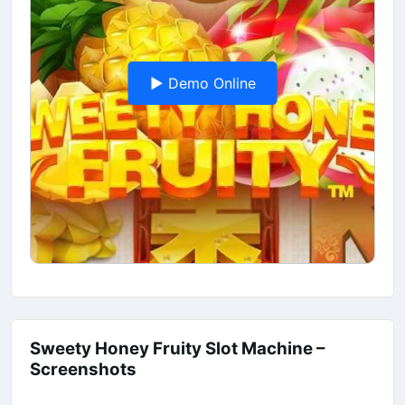
▶ Demo Online
Sweety Honey Fruity Slot Machine –
Screenshots