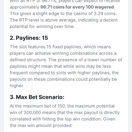
With an RTP of 96.71%, players can expect to receive
approximately
96.71 coins for every 100 wagered
.
This gives a slight edge to the casino of 3.29 coins.
The RTP level is above average, indicating a decent
potential for winning over time.
2. Paylines: 15
The slot features 15 fixed paylines, which means
players can achieve winning combinations across a
defined structure. The presence of a lower number of
paylines might mean that while wins may be less
frequent compared to slots with higher paylines, the
payouts on these combinations could potentially be
higher.
3. Max Bet Scenario:
At the maximum bet of 150, the maximum potential
win of 300,000 means that the max payout is directly
correlated with hitting the top win condition. Given
the max win amount provided: