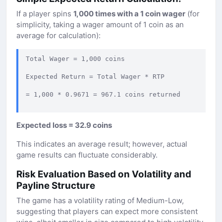
If a player spins
1,000 times with a 1 coin wager
(for
simplicity, taking a wager amount of 1 coin as an
average for calculation):
Total Wager = 1,000 coins
Expected Return = Total Wager * RTP
= 1,000 * 0.9671 = 967.1 coins returned
Expected loss = 32.9 coins
This indicates an average result; however, actual
game results can fluctuate considerably.
Risk Evaluation Based on Volatility and
Payline Structure
The game has a volatility rating of Medium-Low,
suggesting that players can expect more consistent