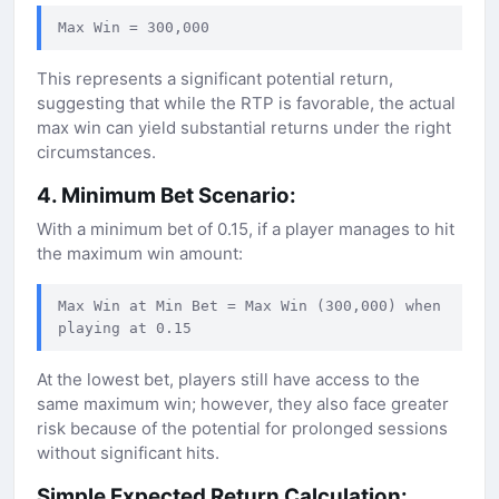
Max Win = 300,000
This represents a significant potential return,
suggesting that while the RTP is favorable, the actual
max win can yield substantial returns under the right
circumstances.
4. Minimum Bet Scenario:
With a minimum bet of 0.15, if a player manages to hit
the maximum win amount:
Max Win at Min Bet = Max Win (300,000) when 
playing at 0.15
At the lowest bet, players still have access to the
same maximum win; however, they also face greater
risk because of the potential for prolonged sessions
without significant hits.
Simple Expected Return Calculation: