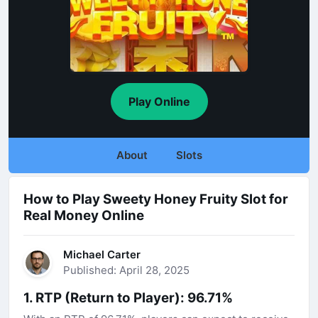
Play Online
About
Slots
How to Play Sweety Honey Fruity Slot for
Real Money Online
Michael Carter
Published: April 28, 2025
1. RTP (Return to Player): 96.71%