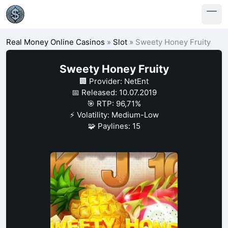
Real Money Online Casinos
»
Slot
»
Sweety Honey Fruity
Sweety Honey Fruity
🏢 Provider: NetEnt
📅 Released: 10.07.2019
🎯 RTP: 96,71%
⚡ Volatility: Medium-Low
🧩 Paylines: 15