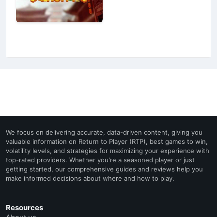
We focus on delivering accurate, data-driven content, giving you
valuable information on Return to Player (RTP), best games to win,
volatility levels, and strategies for maximizing your experience with
top-rated providers. Whether you're a seasoned player or just
getting started, our comprehensive guides and reviews help you
make informed decisions about where and how to play.
Resources