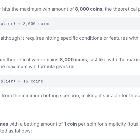
yer hits the maximum win amount of
8,000 coins
, the theoretical
iplier) = 8,000 coins
lthough it requires hitting specific conditions or features with
um theoretical win remains
8,000 coins
, just like with the ma
 the maximum win formula gives us:
iplier) = 16 coins
 from the minimum betting scenario, making it suitable for thos
imes
with a betting amount of
1 coin
per spin for simplicity (tota
ted as follows: