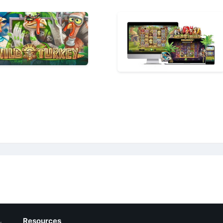
,
Resources