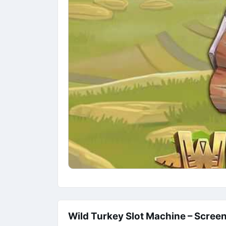
Wild Turkey Slot Machine – Scree