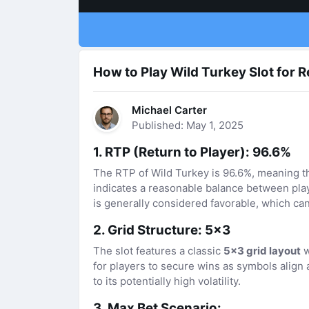
How to Play Wild Turkey Slot for 
Michael Carter
Published: May 1, 2025
1. RTP (Return to Player): 96.6%
The RTP of Wild Turkey is 96.6%, meaning th
indicates a reasonable balance between pla
is generally considered favorable, which can a
2. Grid Structure: 5x3
The slot features a classic
5x3 grid layout
w
for players to secure wins as symbols align 
to its potentially high volatility.
3. Max Bet Scenario: