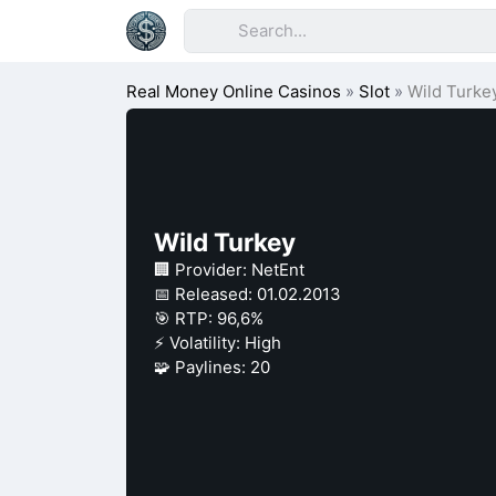
Real Money Online Casinos
»
Slot
»
Wild Turke
Wild Turkey
🏢 Provider: NetEnt
📅 Released: 01.02.2013
🎯 RTP: 96,6%
⚡ Volatility: High
🧩 Paylines: 20