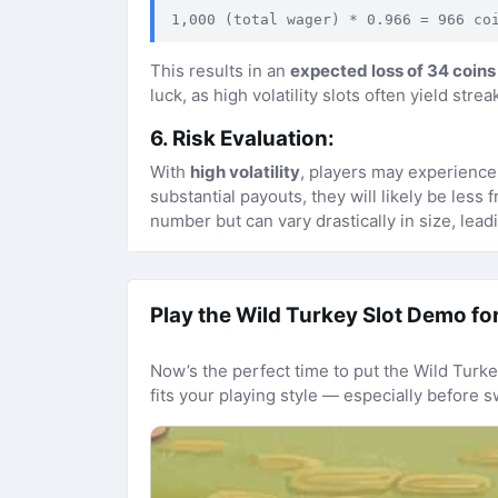
1,000 (total wager) * 0.966 = 966 co
This results in an
expected loss of 34 coins
luck, as high volatility slots often yield stre
6. Risk Evaluation:
With
high volatility
, players may experience 
substantial payouts, they will likely be less 
number but can vary drastically in size, lea
Play the Wild Turkey Slot Demo fo
Now’s the perfect time to put the Wild Turkey 
fits your playing style — especially before 