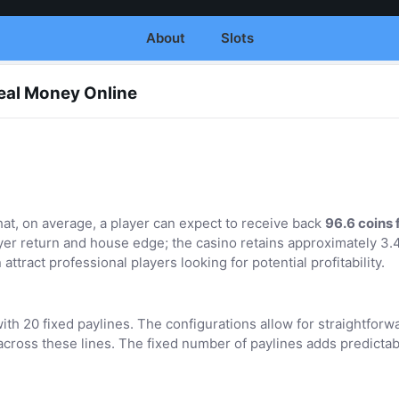
About
Slots
Real Money Online
at, on average, a player can expect to receive back
96.6 coins
yer return and house edge; the casino retains approximately 3
ttract professional players looking for potential profitability.
ith 20 fixed paylines. The configurations allow for straightfor
across these lines. The fixed number of paylines adds predictab