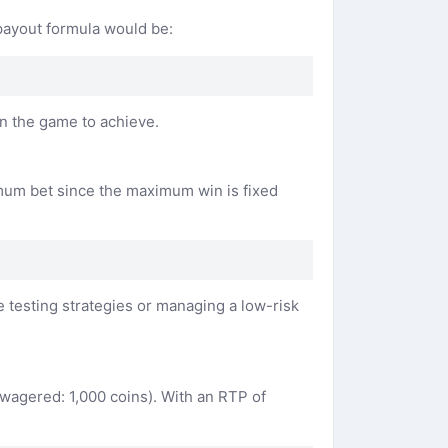
 payout formula would be:
in the game to achieve.
ximum bet since the maximum win is fixed
e testing strategies or managing a low-risk
l wagered: 1,000 coins). With an RTP of