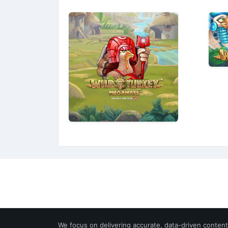
We focus on delivering accurate, data-driven content