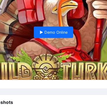
▶ Demo Online
nshots