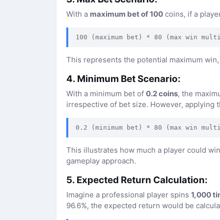
With a
maximum bet of 100
coins, if a pla
100 (maximum bet) * 80 (max win mult
This represents the potential maximum win, a
4. Minimum Bet Scenario:
With a minimum bet of
0.2 coins
, the maxim
irrespective of bet size. However, applying
0.2 (minimum bet) * 80 (max win mult
This illustrates how much a player could win
gameplay approach.
5. Expected Return Calculation:
Imagine a professional player spins
1,000 t
96.6%, the expected return would be calcula