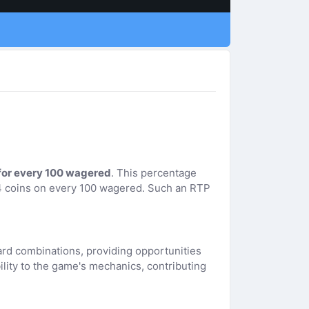
 for every 100 wagered
. This percentage
.4 coins on every 100 wagered. Such an RTP
ward combinations, providing opportunities
ility to the game's mechanics, contributing