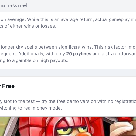
ins returned
on average. While this is an average return, actual gameplay ma
aks of either wins or losses.
longer dry spells between significant wins. This risk factor impli
frequent. Additionally, with only
20 paylines
and a straightforwar
ding to a gamble on high payouts.
r Free
slot to the test — try the free demo version with no registration 
switching to real money mode.