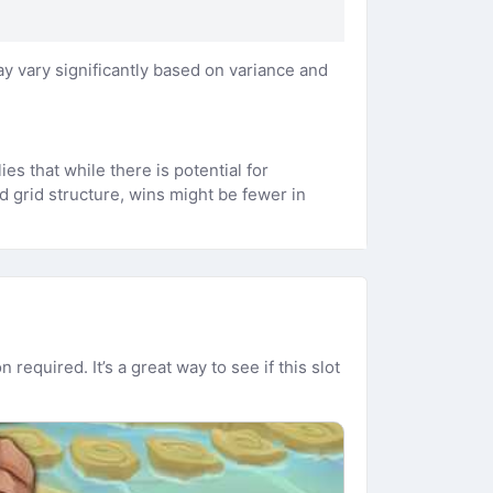
y vary significantly based on variance and
es that while there is potential for
d grid structure, wins might be fewer in
required. It’s a great way to see if this slot