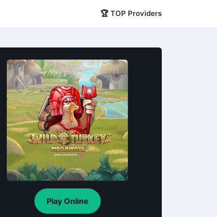
🏆 TOP Providers
Play Online