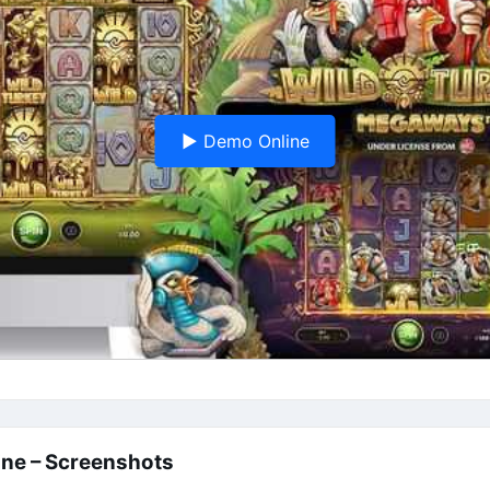
▶ Demo Online
ne – Screenshots