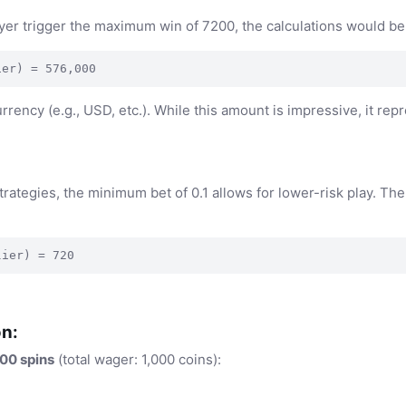
yer trigger the maximum win of 7200, the calculations would be
ier) = 576,000
urrency (e.g., USD, etc.). While this amount is impressive, it re
trategies, the minimum bet of 0.1 allows for lower-risk play. Th
lier) = 720
on:
000 spins
(total wager: 1,000 coins):