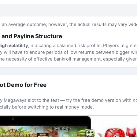
d
s an average outcome; however, the actual results may vary wid
y and Payline Structure
gh volatility
, indicating a balanced risk profile. Players might
y will have to endure periods of low returns between bigger wi
he necessity of effective bankroll management, especially given 
ot Demo for Free
y Megaways slot to the test — try the free demo version with no r
pecially before switching to real money mode.