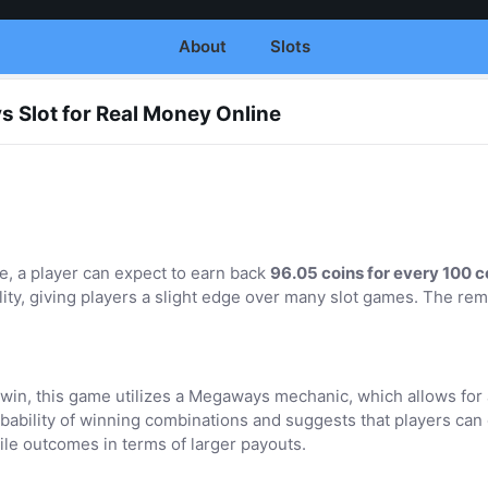
About
Slots
 Slot for Real Money Online
e, a player can expect to earn back
96.05 coins for every 100 
lity, giving players a slight edge over many slot games. The rem
 win, this game utilizes a Megaways mechanic, which allows for
bability of winning combinations and suggests that players can 
tile outcomes in terms of larger payouts.