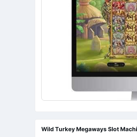
Wild Turkey Megaways Slot Machi