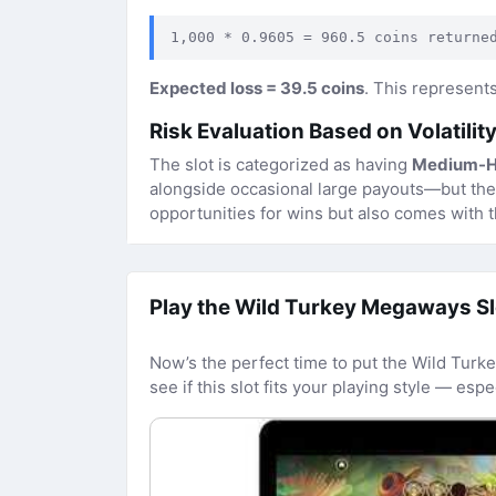
1,000 * 0.9605 = 960.5 coins returne
Expected loss = 39.5 coins
. This represent
Risk Evaluation Based on Volatilit
The slot is categorized as having
Medium-Hi
alongside occasional large payouts—but the
opportunities for wins but also comes with t
Play the Wild Turkey Megaways Sl
Now’s the perfect time to put the Wild Turke
see if this slot fits your playing style — es