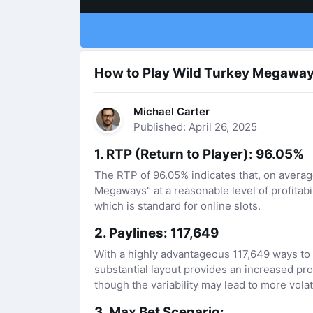
How to Play Wild Turkey Megaways
Michael Carter
Published: April 26, 2025
1. RTP (Return to Player): 96.05%
The RTP of 96.05% indicates that, on averag
Megaways" at a reasonable level of profitabi
which is standard for online slots.
2. Paylines: 117,649
With a highly advantageous 117,649 ways to
substantial layout provides an increased pro
though the variability may lead to more vola
3. Max Bet Scenario: