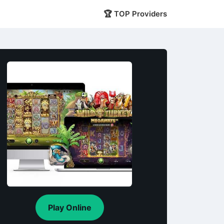
🏆 TOP Providers
Play Online