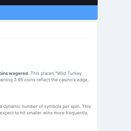
coins wagered
. This places "Wild Turkey
aining 3.95 coins reflect the casino's edge,
 a dynamic number of symbols per spin. This
expect to hit smaller wins more frequently,