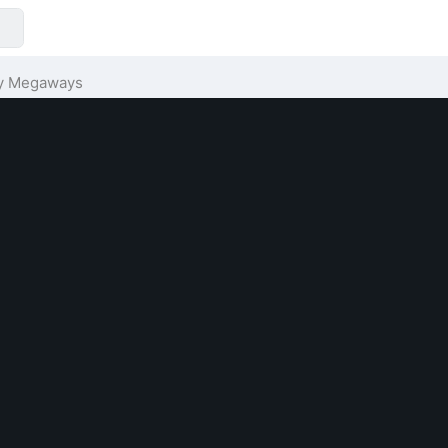
ey Megaways