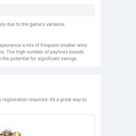
ely due to the game's variance.
 experience a mix of frequent smaller wins
ns. The high number of paylines boosts
the potential for significant swings.
egistration required. It’s a great way to