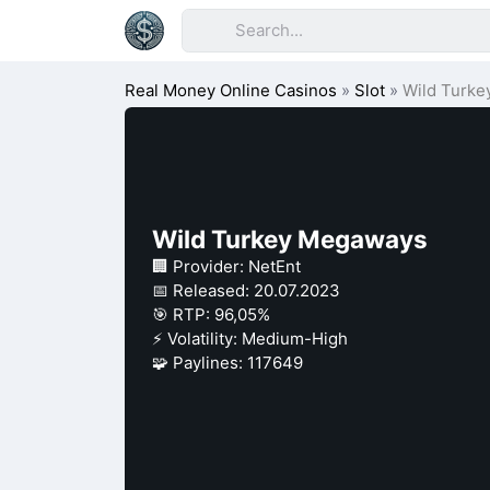
Real Money Online Casinos
»
Slot
»
Wild Turk
Wild Turkey Megaways
🏢 Provider: NetEnt
📅 Released: 20.07.2023
🎯 RTP: 96,05%
⚡ Volatility: Medium-High
🧩 Paylines: 117649