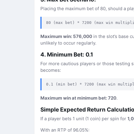
Placing the maximum bet of 80, should a pla
80 (max bet) * 7200 (max win multipl
Maximum win: 576,000
in the slot’s base c
unlikely to occur regularly.
4. Minimum Bet: 0.1
For more cautious players or those testing s
becomes:
0.1 (min bet) * 7200 (max win multip
Maximum win at minimum bet: 720
.
Simple Expected Return Calculati
If a player bets 1 unit (1 coin) per spin for
1,
With an RTP of 96.05%: