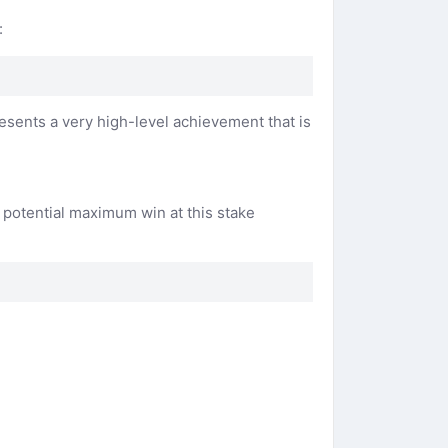
:
presents a very high-level achievement that is
e potential maximum win at this stake