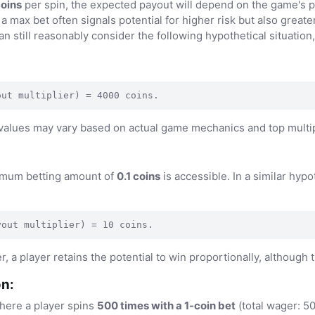
oins
per spin, the expected payout will depend on the game's pa
t a max bet often signals potential for higher risk but also gre
can still reasonably consider the following hypothetical situatio
out multiplier) = 4000 coins.
values may vary based on actual game mechanics and top multip
nimum betting amount of
0.1 coins
is accessible. In a similar hypo
yout multiplier) = 10 coins.
, a player retains the potential to win proportionally, although 
on:
where a player spins
500 times with a 1-coin bet
(total wager: 50