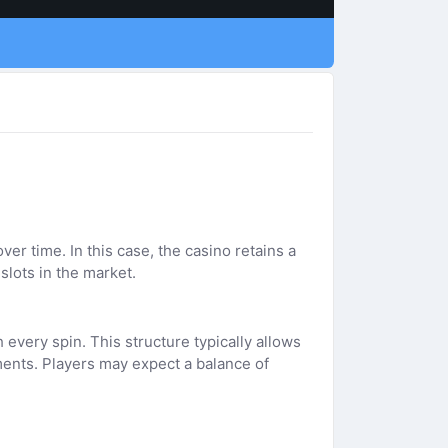
ver time. In this case, the casino retains a
slots in the market.
every spin. This structure typically allows
ements. Players may expect a balance of