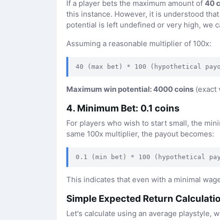
If a player bets the maximum amount of
40 c
this instance. However, it is understood tha
potential is left undefined or very high, we 
Assuming a reasonable multiplier of 100x:
40 (max bet) * 100 (hypothetical pay
Maximum win potential: 4000 coins
(exact 
4. Minimum Bet: 0.1 coins
For players who wish to start small, the mi
same 100x multiplier, the payout becomes:
0.1 (min bet) * 100 (hypothetical pa
This indicates that even with a minimal wager
Simple Expected Return Calculati
Let's calculate using an average playstyle, 