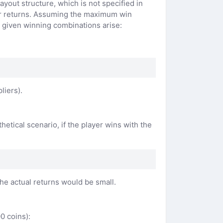
yout structure, which is not specified in
ater returns. Assuming the maximum win
n, given winning combinations arise:
liers).
thetical scenario, if the player wins with the
the actual returns would be small.
0 coins):