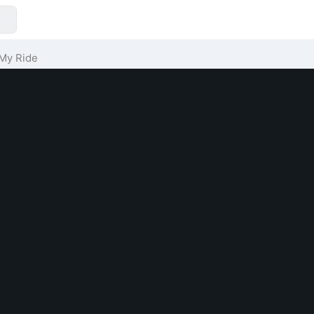
My Ride