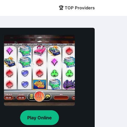
🏆 TOP Providers
Play Online