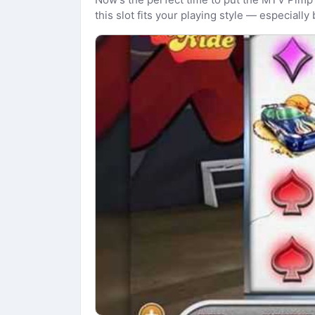
this slot fits your playing style — especiall