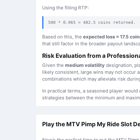
Using the filling RTP:
500 * 0.965 = 482.5 coins returned.
Based on this, the
expected loss = 17.5 coin
that still factor in the broader payout landsc
Risk Evaluation from a Professiona
Given the
medium volatility
designation, pl
likely consistent, large wins may not occur as
combinations which may alleviate risk durin
In practical terms, a seasoned player would
strategies between the minimum and maximum
Play the MTV Pimp My Ride Slot D
Now’s the perfect time to put the MTV Pimp My