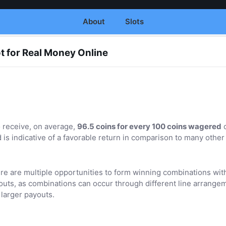
About
Slots
t for Real Money Online
o receive, on average,
96.5 coins for every 100 coins wagered
o
is indicative of a favorable return in comparison to many other 
e are multiple opportunities to form winning combinations with 
ayouts, as combinations can occur through different line arrang
 larger payouts.