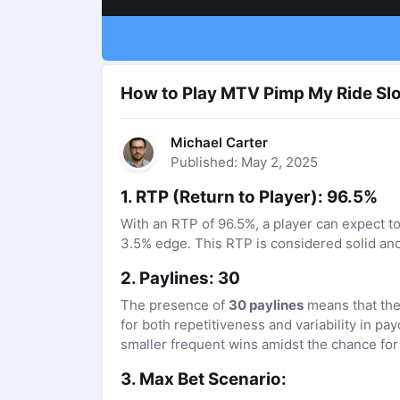
How to Play MTV Pimp My Ride Slo
Michael Carter
Published: May 2, 2025
1. RTP (Return to Player): 96.5%
With an RTP of 96.5%, a player can expect t
3.5% edge. This RTP is considered solid and 
2. Paylines: 30
The presence of
30 paylines
means that ther
for both repetitiveness and variability in p
smaller frequent wins amidst the chance for
3. Max Bet Scenario: