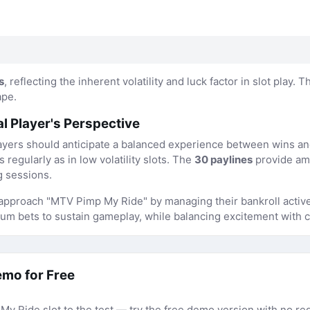
s
, reflecting the inherent volatility and luck factor in slot play.
ape.
l Player's Perspective
ayers should anticipate a balanced experience between wins and
 regularly as in low volatility slots. The
30 paylines
provide amp
g sessions.
 approach "MTV Pimp My Ride" by managing their bankroll activel
 bets to sustain gameplay, while balancing excitement with c
emo for Free
 Ride slot to the test — try the free demo version with no regis