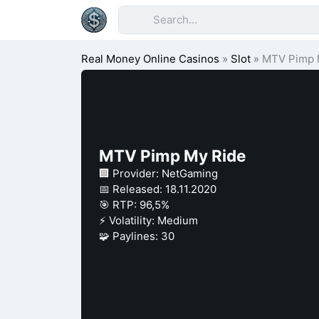
Real Money Online Casinos
»
Slot
»
MTV Pimp 
MTV Pimp My Ride
🏢 Provider: NetGaming
📅 Released: 18.11.2020
🎯 RTP: 96,5%
⚡ Volatility: Medium
🧩 Paylines: 30