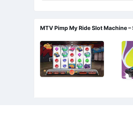
MTV Pimp My Ride Slot Machine –