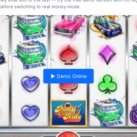
y before switching to real money mode.
▶ Demo Online