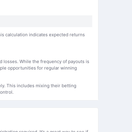
 This calculation indicates expected returns
 losses. While the frequency of payouts is
le opportunities for regular winning
y. This includes mixing their betting
ontrol.
tration required. It’s a great way to see if