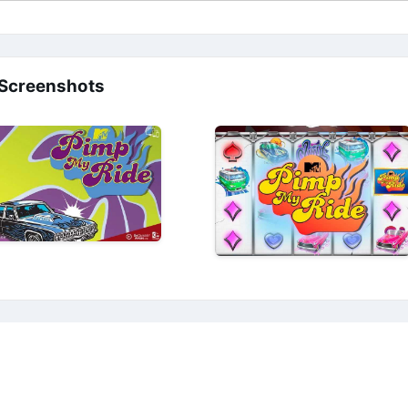
 Screenshots