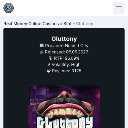
Real Money Online Casinos
»
Slot
»
Gluttony
Gluttony
🏢 Provider: Nolimit City
📅 Released: 06.06.2023
🎯 RTP: 96,09%
⚡ Volatility: High
🧩 Paylines: 3125