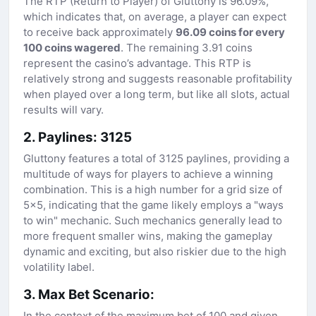
The RTP (Return to Player) of Gluttony is 96.09%,
which indicates that, on average, a player can expect
to receive back approximately
96.09 coins for every
100 coins wagered
. The remaining 3.91 coins
represent the casino’s advantage. This RTP is
relatively strong and suggests reasonable profitability
when played over a long term, but like all slots, actual
results will vary.
2. Paylines: 3125
Gluttony features a total of 3125 paylines, providing a
multitude of ways for players to achieve a winning
combination. This is a high number for a grid size of
5x5, indicating that the game likely employs a "ways
to win" mechanic. Such mechanics generally lead to
more frequent smaller wins, making the gameplay
dynamic and exciting, but also riskier due to the high
volatility label.
3. Max Bet Scenario:
In the context of the maximum bet of 100 and given