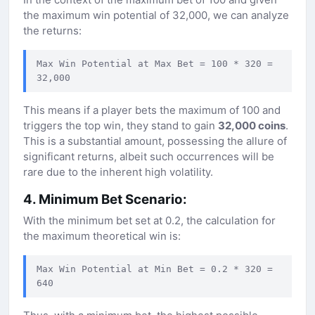
the maximum win potential of 32,000, we can analyze
the returns:
Max Win Potential at Max Bet = 100 * 320 = 
32,000
This means if a player bets the maximum of 100 and
triggers the top win, they stand to gain
32,000 coins
.
This is a substantial amount, possessing the allure of
significant returns, albeit such occurrences will be
rare due to the inherent high volatility.
4. Minimum Bet Scenario:
With the minimum bet set at 0.2, the calculation for
the maximum theoretical win is:
Max Win Potential at Min Bet = 0.2 * 320 = 
640