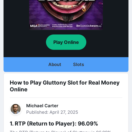
Play Online
About
Slots
How to Play Gluttony Slot for Real Money
Online
Michael Carter
Published: April 27, 2025
1. RTP (Return to Player): 96.09%