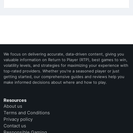
We focus on delivering accurate, data-driven content, giving you
valuable information on Return to Player (RTP), best games to win,
volatility levels, and strategies for maximizing your experience with
top-rated providers. Whether you're a seasoned player or just
getting started, our comprehensive guides and reviews help you
make informed decisions about where and how to play.
Resources
About us
Terms and Conditions
Privacy policy
Contact us
Responsible Gaming