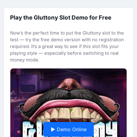
Play the Gluttony Slot Demo for Free
Now’s the perfect time to put the Gluttony slot to the
test — try the free demo version with no registration
required. It’s a great way to see if this slot fits your
playing style — especially before switching to real
money mode.
▶ Demo Online