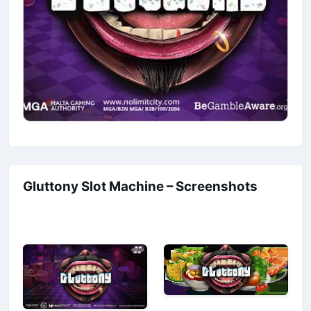
Gluttony Slot Machine – Screenshots