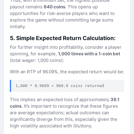
Thus, with a minimum bet, the highest possible
payout remains
640 coins
. This opens up
opportunities for risk-averse players who want to
explore the game without committing large sums
initially.
5. Simple Expected Return Calculation:
For further insight into profitability, consider a player
spinning, for example,
1,000 times with a 1-coin bet
(total wager: 1,000 coins):
With an RTP of 96.09%, the expected return would be:
1,000 * 0.9609 = 960.9 coins returned
This implies an expected loss of approximately
39.1
coins
. It’s important to recognize that these figures
are average expectations; actual outcomes can
significantly diverge from this, especially given the
high volatility associated with Gluttony.