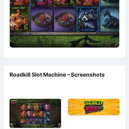
Roadkill Slot Machine – Screenshots