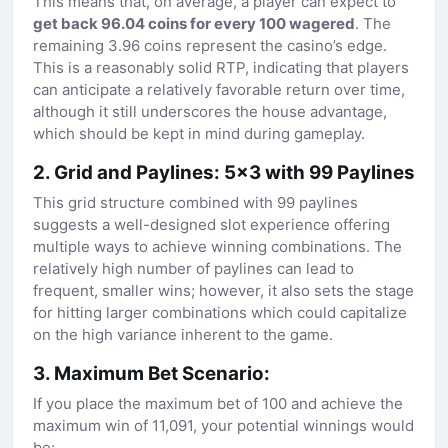
This means that, on average, a player can expect to
get back 96.04 coins for every 100 wagered
. The
remaining 3.96 coins represent the casino’s edge.
This is a reasonably solid RTP, indicating that players
can anticipate a relatively favorable return over time,
although it still underscores the house advantage,
which should be kept in mind during gameplay.
2. Grid and Paylines: 5x3 with 99 Paylines
This grid structure combined with 99 paylines
suggests a well-designed slot experience offering
multiple ways to achieve winning combinations. The
relatively high number of paylines can lead to
frequent, smaller wins; however, it also sets the stage
for hitting larger combinations which could capitalize
on the high variance inherent to the game.
3. Maximum Bet Scenario:
If you place the maximum bet of 100 and achieve the
maximum win of 11,091, your potential winnings would
be: