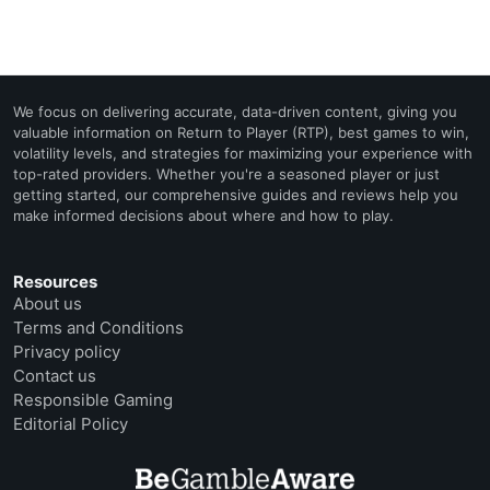
We focus on delivering accurate, data-driven content, giving you
valuable information on Return to Player (RTP), best games to win,
volatility levels, and strategies for maximizing your experience with
top-rated providers. Whether you're a seasoned player or just
getting started, our comprehensive guides and reviews help you
make informed decisions about where and how to play.
Resources
About us
Terms and Conditions
Privacy policy
Contact us
Responsible Gaming
Editorial Policy