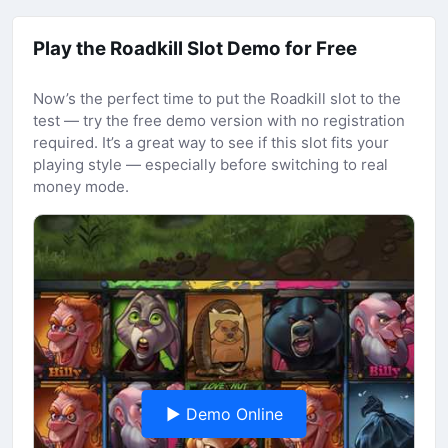
Play the Roadkill Slot Demo for Free
Now’s the perfect time to put the Roadkill slot to the
test — try the free demo version with no registration
required. It’s a great way to see if this slot fits your
playing style — especially before switching to real
money mode.
▶ Demo Online