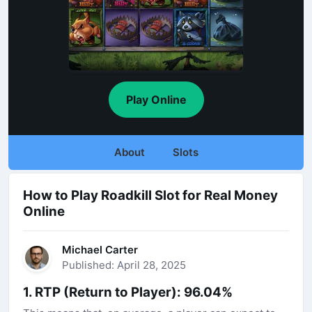
Play Online
About
Slots
How to Play Roadkill Slot for Real Money
Online
Michael Carter
Published: April 28, 2025
1. RTP (Return to Player): 96.04%