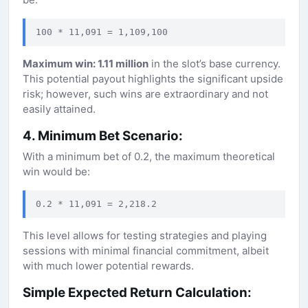
100 * 11,091 = 1,109,100
Maximum win: 1.11 million
in the slot’s base currency.
This potential payout highlights the significant upside
risk; however, such wins are extraordinary and not
easily attained.
4. Minimum Bet Scenario:
With a minimum bet of 0.2, the maximum theoretical
win would be:
0.2 * 11,091 = 2,218.2
This level allows for testing strategies and playing
sessions with minimal financial commitment, albeit
with much lower potential rewards.
Simple Expected Return Calculation: