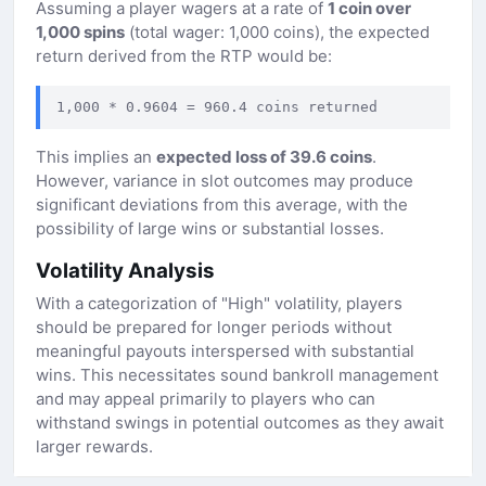
Assuming a player wagers at a rate of
1 coin over
1,000 spins
(total wager: 1,000 coins), the expected
return derived from the RTP would be:
1,000 * 0.9604 = 960.4 coins returned
This implies an
expected loss of 39.6 coins
.
However, variance in slot outcomes may produce
significant deviations from this average, with the
possibility of large wins or substantial losses.
Volatility Analysis
With a categorization of "High" volatility, players
should be prepared for longer periods without
meaningful payouts interspersed with substantial
wins. This necessitates sound bankroll management
and may appeal primarily to players who can
withstand swings in potential outcomes as they await
larger rewards.