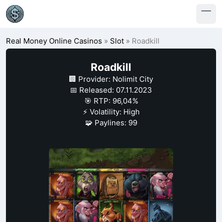
Real Money Online Casinos
»
Slot
»
Roadkill
Roadkill
🏢 Provider: Nolimit City
📅 Released: 07.11.2023
🎯 RTP: 96,04%
⚡ Volatility: High
🧩 Paylines: 99