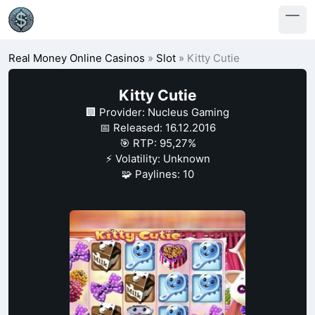
Real Money Online Casinos
»
Slot
»
Kitty Cutie
Kitty Cutie
🏢 Provider: Nucleus Gaming
📅 Released: 16.12.2016
🎯 RTP: 95,27%
⚡ Volatility: Unknown
🧩 Paylines: 10