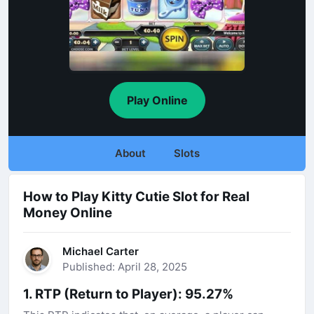
Play Online
About
Slots
How to Play Kitty Cutie Slot for Real
Money Online
Michael Carter
Published: April 28, 2025
1. RTP (Return to Player): 95.27%