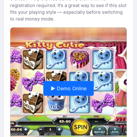
registration required. It’s a great way to see if this slot
fits your playing style — especially before switching
to real money mode.
▶ Demo Online