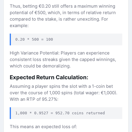
Thus, betting €0.20 still offers a maximum winning
potential of €500, which, in terms of relative return
compared to the stake, is rather unexciting. For
example:
0.20 * 500 = 100
High Variance Potential: Players can experience
consistent loss streaks given the capped winnings,
which could be demoralizing.
Expected Return Calculation:
Assuming a player spins the slot with a 1-coin bet
over the course of 1,000 spins (total wager: €1,000).
With an RTP of 95.27%:
1,000 * 0.9527 = 952.70 coins returned
This means an expected loss of: