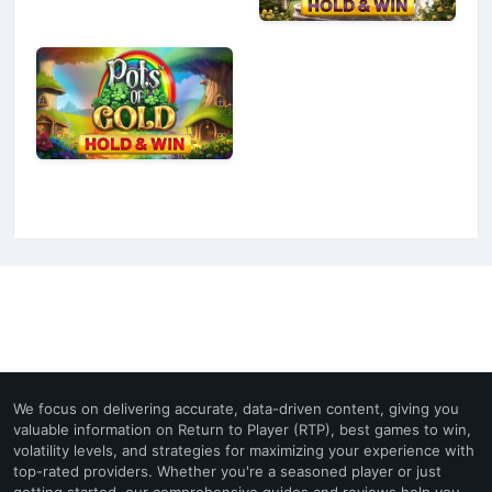
We focus on delivering accurate, data-driven content, giving you
valuable information on Return to Player (RTP), best games to win,
volatility levels, and strategies for maximizing your experience with
top-rated providers. Whether you're a seasoned player or just
getting started, our comprehensive guides and reviews help you