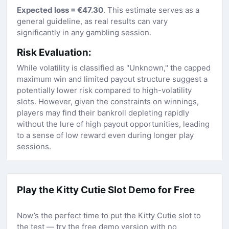
Expected loss = €47.30
. This estimate serves as a
general guideline, as real results can vary
significantly in any gambling session.
Risk Evaluation:
While volatility is classified as "Unknown," the capped
maximum win and limited payout structure suggest a
potentially lower risk compared to high-volatility
slots. However, given the constraints on winnings,
players may find their bankroll depleting rapidly
without the lure of high payout opportunities, leading
to a sense of low reward even during longer play
sessions.
Play the Kitty Cutie Slot Demo for Free
Now’s the perfect time to put the Kitty Cutie slot to
the test — try the free demo version with no