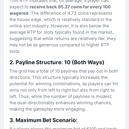
This RTP indicates that, on average, a player can
expect to
receive back 95.27 coins for every 100
wagered
. The difference of 4.73 coins represents
the house edge, which is relatively standard in the
online slot industry. However, it is also below the
average RTP for slots typically found in the market,
suggesting that while returns are relatively fair, they
may not be as generous compared to higher RTP
slots.
2. Payline Structure: 10 (Both Ways)
The grid has a total of 10 paylines that pay out in both
directions. This structure typically increases the
potential for winning combinations, as players can hit
wins not only from left to right but also from right to
left. Thus, while the number of paylines is modest,
the dual-directionality enhances winning chances,
making the gameplay more engaging.
3. Maximum Bet Scenario:
If a player places the maximum bet of €100 and lands