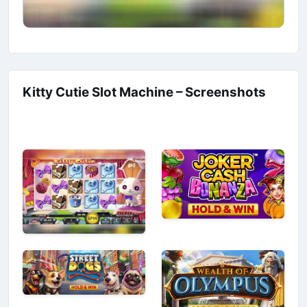
Kitty Cutie Slot Machine – Screenshots