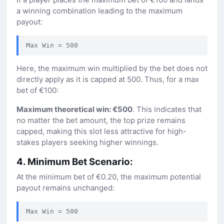
a winning combination leading to the maximum
payout:
Max Win = 500
Here, the maximum win multiplied by the bet does not
directly apply as it is capped at 500. Thus, for a max
bet of €100:
Maximum theoretical win: €500
. This indicates that
no matter the bet amount, the top prize remains
capped, making this slot less attractive for high-
stakes players seeking higher winnings.
4. Minimum Bet Scenario:
At the minimum bet of €0.20, the maximum potential
payout remains unchanged:
Max Win = 500