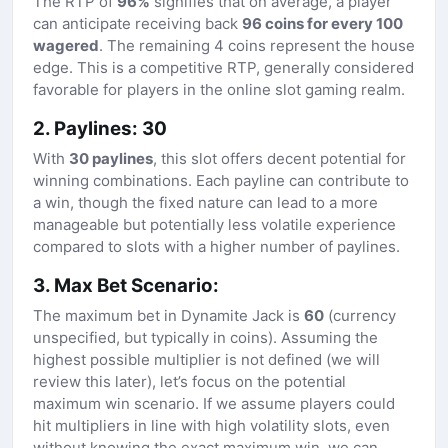
The RTP of
96%
signifies that on average, a player
can anticipate receiving back
96 coins for every 100
wagered
. The remaining 4 coins represent the house
edge. This is a competitive RTP, generally considered
favorable for players in the online slot gaming realm.
2. Paylines: 30
With
30 paylines
, this slot offers decent potential for
winning combinations. Each payline can contribute to
a win, though the fixed nature can lead to a more
manageable but potentially less volatile experience
compared to slots with a higher number of paylines.
3. Max Bet Scenario:
The maximum bet in Dynamite Jack is
60
(currency
unspecified, but typically in coins). Assuming the
highest possible multiplier is not defined (we will
review this later), let’s focus on the potential
maximum win scenario. If we assume players could
hit multipliers in line with high volatility slots, even
without knowing the exact maximum win, we can