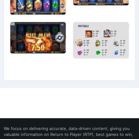
We focus on delivering accurate, data-driven content, giving you
valuable information on Return to Player (RTP), best games to win,