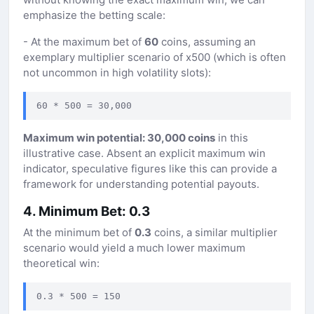
emphasize the betting scale:
- At the maximum bet of
60
coins, assuming an
exemplary multiplier scenario of x500 (which is often
not uncommon in high volatility slots):
60 * 500 = 30,000
Maximum win potential: 30,000 coins
in this
illustrative case. Absent an explicit maximum win
indicator, speculative figures like this can provide a
framework for understanding potential payouts.
4. Minimum Bet: 0.3
At the minimum bet of
0.3
coins, a similar multiplier
scenario would yield a much lower maximum
theoretical win:
0.3 * 500 = 150