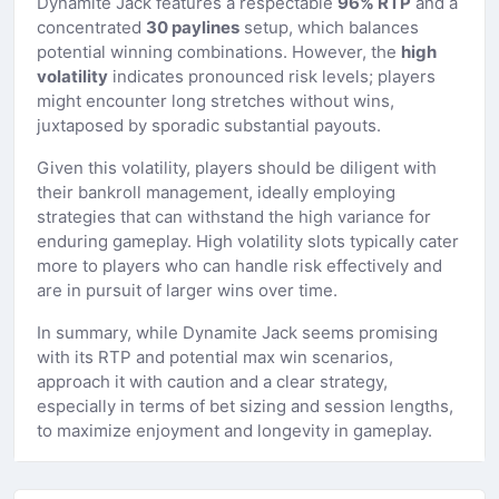
Dynamite Jack features a respectable
96% RTP
and a
concentrated
30 paylines
setup, which balances
potential winning combinations. However, the
high
volatility
indicates pronounced risk levels; players
might encounter long stretches without wins,
juxtaposed by sporadic substantial payouts.
Given this volatility, players should be diligent with
their bankroll management, ideally employing
strategies that can withstand the high variance for
enduring gameplay. High volatility slots typically cater
more to players who can handle risk effectively and
are in pursuit of larger wins over time.
In summary, while Dynamite Jack seems promising
with its RTP and potential max win scenarios,
approach it with caution and a clear strategy,
especially in terms of bet sizing and session lengths,
to maximize enjoyment and longevity in gameplay.