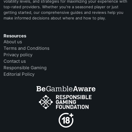
volatility levels, and strategies for maximizing your experience with
top-rated providers. Whether you're a seasoned player or just
getting started, our comprehensive guides and reviews help you
make informed decisions about where and how to play.
Resources
About us
Terms and Conditions
Privacy policy
Contact us
Responsible Gaming
Editorial Policy