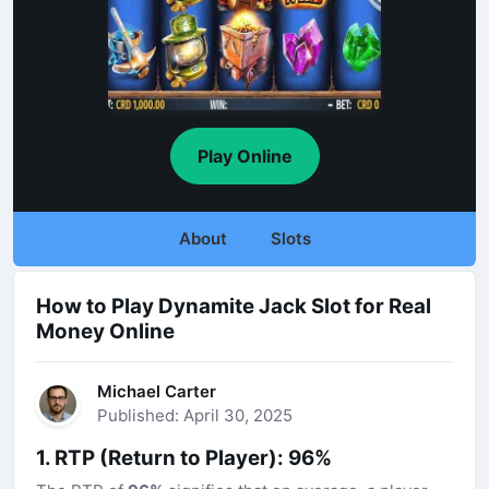
Play Online
About
Slots
How to Play Dynamite Jack Slot for Real
Money Online
Michael Carter
Published: April 30, 2025
1. RTP (Return to Player): 96%