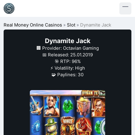
Real Money Online Casinos
»
Slot
»
Dynamite Jack
Dynamite Jack
🏢 Provider: Octavian Gaming
📅 Released: 25.01.2019
🎯 RTP: 96%
⚡ Volatility: High
🧩 Paylines: 30