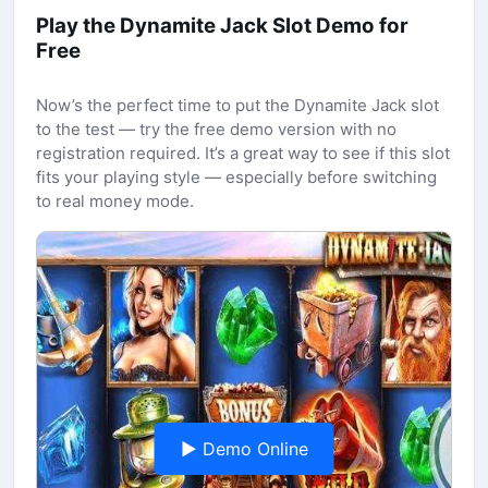
Play the Dynamite Jack Slot Demo for
Free
Now’s the perfect time to put the Dynamite Jack slot
to the test — try the free demo version with no
registration required. It’s a great way to see if this slot
fits your playing style — especially before switching
to real money mode.
▶ Demo Online