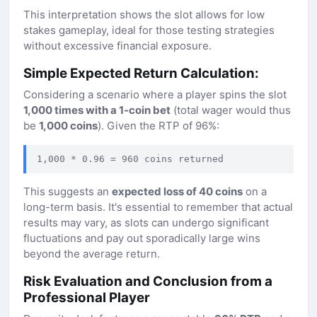
This interpretation shows the slot allows for low
stakes gameplay, ideal for those testing strategies
without excessive financial exposure.
Simple Expected Return Calculation:
Considering a scenario where a player spins the slot
1,000 times with a 1-coin bet
(total wager would thus
be
1,000 coins
). Given the RTP of 96%:
1,000 * 0.96 = 960 coins returned
This suggests an
expected loss of 40 coins
on a
long-term basis. It's essential to remember that actual
results may vary, as slots can undergo significant
fluctuations and pay out sporadically large wins
beyond the average return.
Risk Evaluation and Conclusion from a
Professional Player