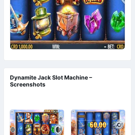
Dynamite Jack Slot Machine –
Screenshots