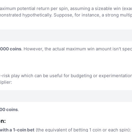
maximum potential return per spin, assuming a sizeable win (exa
onstrated hypothetically. Suppose, for instance, a strong multipli
000 coins
. However, the actual maximum win amount isn't speci
-risk play which can be useful for budgeting or experimentatio
plier:
00 coins
.
on:
with a 1-coin bet
(the equivalent of betting 1 coin or each spin):