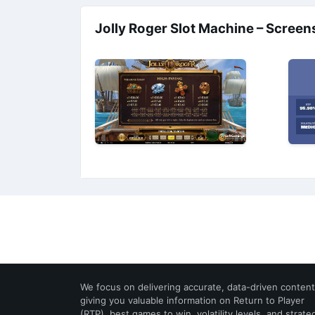
Jolly Roger Slot Machine – Scree
We focus on delivering accurate, data-driven content
giving you valuable information on Return to Player
(RTP), best games to win, volatility levels, and strate