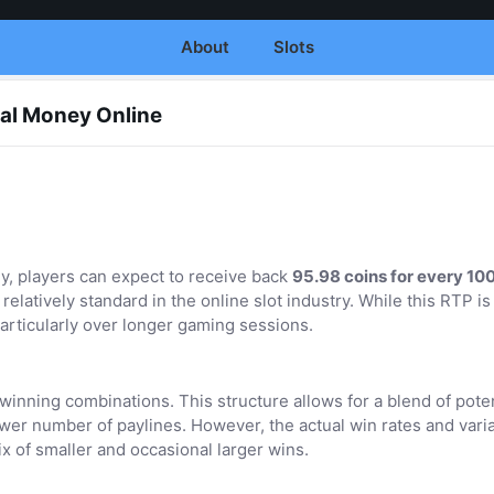
About
Slots
eal Money Online
lly, players can expect to receive back
95.98 coins for every 10
latively standard in the online slot industry. While this RTP is n
articularly over longer gaming sessions.
inning combinations. This structure allows for a blend of potent
wer number of paylines. However, the actual win rates and vari
mix of smaller and occasional larger wins.