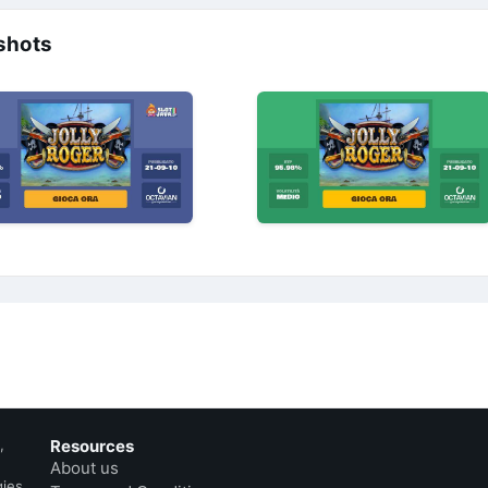
nshots
,
Resources
About us
gies