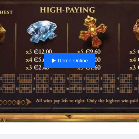
▶ Demo Online