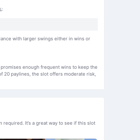
%:
iance with larger swings either in wins or
ly promises enough frequent wins to keep the
20 paylines, the slot offers moderate risk,
required. It’s a great way to see if this slot