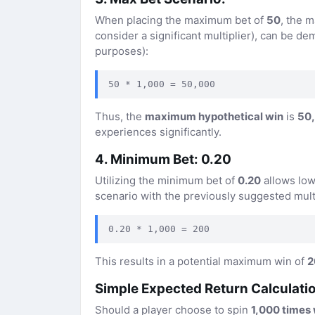
When placing the maximum bet of
50
, the 
consider a significant multiplier), can be dem
purposes):
50 * 1,000 = 50,000
Thus, the
maximum hypothetical win
is
50,
experiences significantly.
4. Minimum Bet: 0.20
Utilizing the minimum bet of
0.20
allows low
scenario with the previously suggested multi
0.20 * 1,000 = 200
This results in a potential maximum win of
2
Simple Expected Return Calculati
Should a player choose to spin
1,000 times 