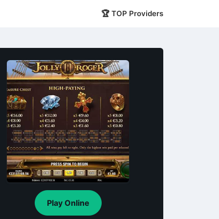
🏆 TOP Providers
Play Online