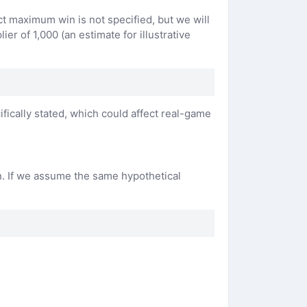
ct maximum win is not specified, but we will
er of 1,000 (an estimate for illustrative
fically stated, which could affect real-game
n. If we assume the same hypothetical