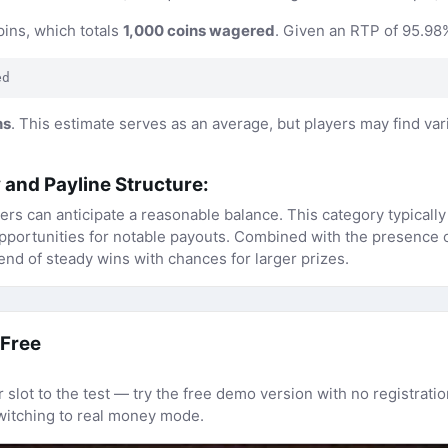
pins, which totals
1,000 coins wagered
. Given an RTP of 95.98
ed
ns
. This estimate serves as an average, but players may find var
y and Payline Structure:
yers can anticipate a reasonable balance. This category typical
portunities for notable payouts. Combined with the presence of 
lend of steady wins with chances for larger prizes.
 Free
slot to the test — try the free demo version with no registration 
switching to real money mode.