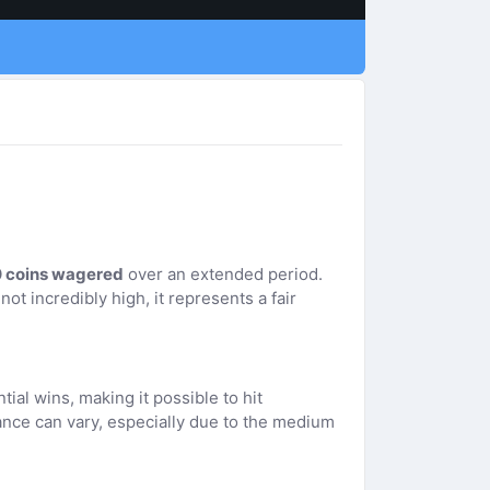
0 coins wagered
over an extended period.
ot incredibly high, it represents a fair
ial wins, making it possible to hit
ance can vary, especially due to the medium