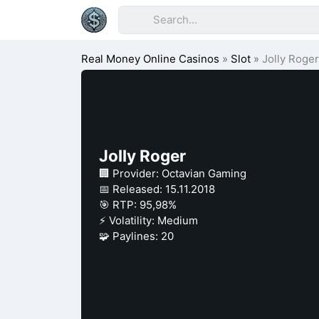
Real Money Online Casinos
»
Slot
»
Jolly Roger
Jolly Roger
🏢 Provider: Octavian Gaming
📅 Released: 15.11.2018
🎯 RTP: 95,98%
⚡ Volatility: Medium
🧩 Paylines: 20