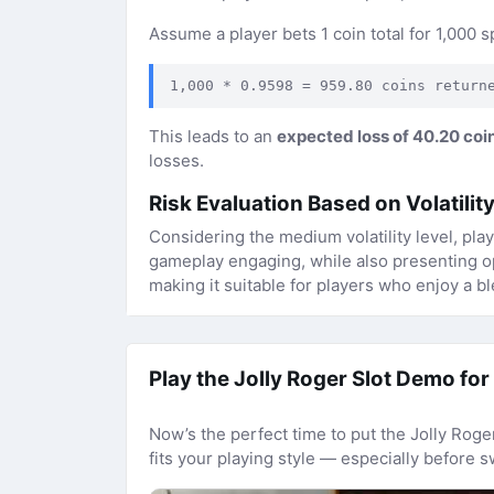
Assume a player bets 1 coin total for 1,000 s
1,000 * 0.9598 = 959.80 coins return
This leads to an
expected loss of 40.20 coi
losses.
Risk Evaluation Based on Volatilit
Considering the medium volatility level, pla
gameplay engaging, while also presenting op
making it suitable for players who enjoy a b
Play the Jolly Roger Slot Demo for
Now’s the perfect time to put the Jolly Roger 
fits your playing style — especially before 