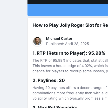
How to Play Jolly Roger Slot for R
Michael Carter
Published: April 28, 2025
1. RTP (Return to Player): 95.98%
The RTP of 95.98% indicates that, statistica
This leaves a house edge of 4.02%, which is re
chance for players to recoup some losses, p
2. Paylines: 20
Having 20 paylines offers a decent range of w
combinations more frequently than with a lo
volatility rating which typically promises a 
3. Max Bet Scenario: