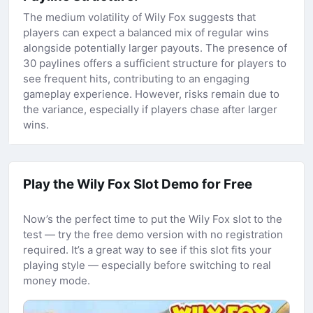
The medium volatility of Wily Fox suggests that
players can expect a balanced mix of regular wins
alongside potentially larger payouts. The presence of
30 paylines offers a sufficient structure for players to
see frequent hits, contributing to an engaging
gameplay experience. However, risks remain due to
the variance, especially if players chase after larger
wins.
Play the Wily Fox Slot Demo for Free
Now’s the perfect time to put the Wily Fox slot to the
test — try the free demo version with no registration
required. It’s a great way to see if this slot fits your
playing style — especially before switching to real
money mode.