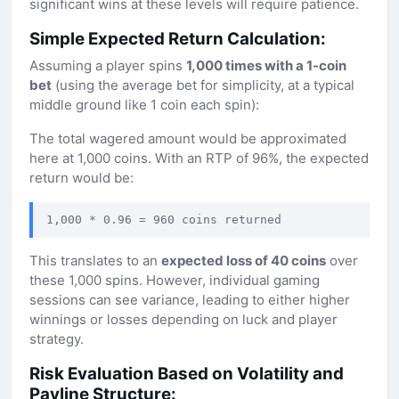
significant wins at these levels will require patience.
Simple Expected Return Calculation:
Assuming a player spins
1,000 times with a 1-coin
bet
(using the average bet for simplicity, at a typical
middle ground like 1 coin each spin):
The total wagered amount would be approximated
here at 1,000 coins. With an RTP of 96%, the expected
return would be:
1,000 * 0.96 = 960 coins returned
This translates to an
expected loss of 40 coins
over
these 1,000 spins. However, individual gaming
sessions can see variance, leading to either higher
winnings or losses depending on luck and player
strategy.
Risk Evaluation Based on Volatility and
Payline Structure: