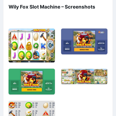
Wily Fox Slot Machine – Screenshots