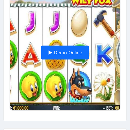
▶ Demo Online