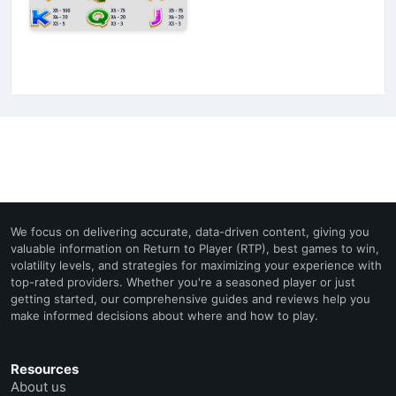
We focus on delivering accurate, data-driven content, giving you
valuable information on Return to Player (RTP), best games to win,
volatility levels, and strategies for maximizing your experience with
top-rated providers. Whether you're a seasoned player or just
getting started, our comprehensive guides and reviews help you
make informed decisions about where and how to play.
Resources
About us