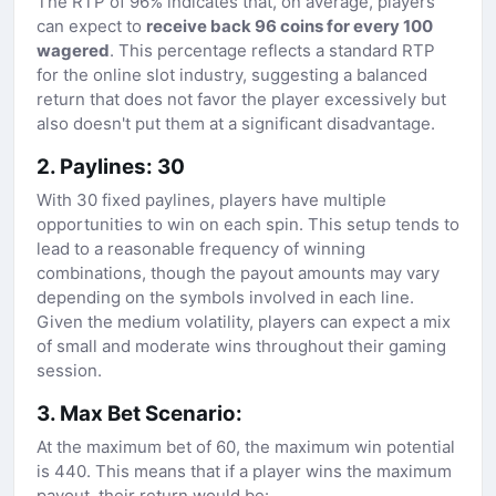
The RTP of 96% indicates that, on average, players
can expect to
receive back 96 coins for every 100
wagered
. This percentage reflects a standard RTP
for the online slot industry, suggesting a balanced
return that does not favor the player excessively but
also doesn't put them at a significant disadvantage.
2. Paylines: 30
With 30 fixed paylines, players have multiple
opportunities to win on each spin. This setup tends to
lead to a reasonable frequency of winning
combinations, though the payout amounts may vary
depending on the symbols involved in each line.
Given the medium volatility, players can expect a mix
of small and moderate wins throughout their gaming
session.
3. Max Bet Scenario:
At the maximum bet of 60, the maximum win potential
is 440. This means that if a player wins the maximum
payout, their return would be: