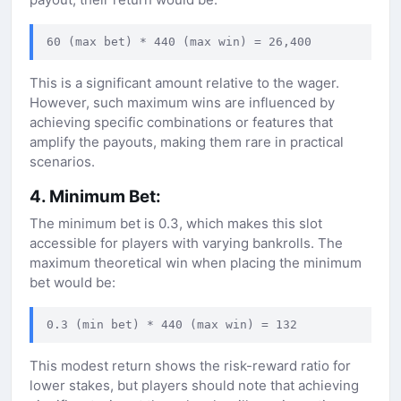
60 (max bet) * 440 (max win) = 26,400
This is a significant amount relative to the wager.
However, such maximum wins are influenced by
achieving specific combinations or features that
amplify the payouts, making them rare in practical
scenarios.
4. Minimum Bet:
The minimum bet is 0.3, which makes this slot
accessible for players with varying bankrolls. The
maximum theoretical win when placing the minimum
bet would be:
0.3 (min bet) * 440 (max win) = 132
This modest return shows the risk-reward ratio for
lower stakes, but players should note that achieving