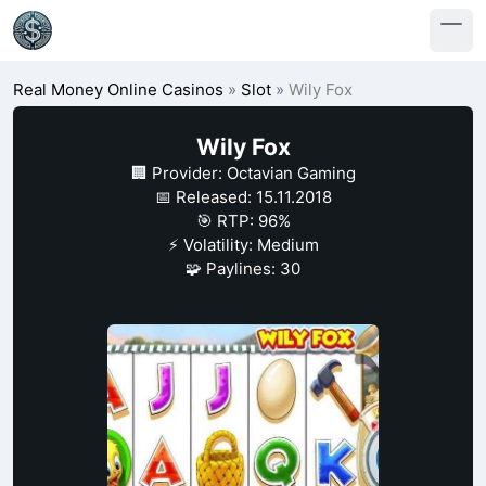
Real Money Online Casinos
»
Slot
»
Wily Fox
Wily Fox
🏢 Provider: Octavian Gaming
📅 Released: 15.11.2018
🎯 RTP: 96%
⚡ Volatility: Medium
🧩 Paylines: 30