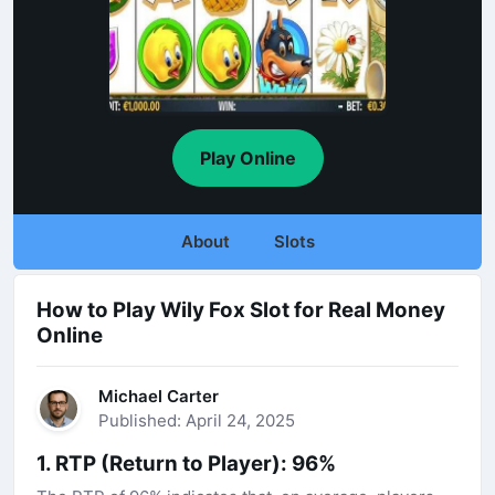
Play Online
About
Slots
How to Play Wily Fox Slot for Real Money
Online
Michael Carter
Published: April 24, 2025
1. RTP (Return to Player): 96%