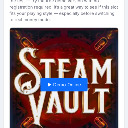
the test — try the free demo version with no
registration required. It’s a great way to see if this slot
fits your playing style — especially before switching
to real money mode.
▶ Demo Online