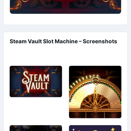
Steam Vault Slot Machine – Screenshots