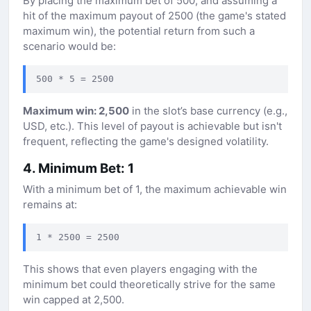
By placing the maximum bet of 500, and assuming a
hit of the maximum payout of 2500 (the game's stated
maximum win), the potential return from such a
scenario would be:
500 * 5 = 2500
Maximum win: 2,500
in the slot’s base currency (e.g.,
USD, etc.). This level of payout is achievable but isn't
frequent, reflecting the game's designed volatility.
4. Minimum Bet: 1
With a minimum bet of 1, the maximum achievable win
remains at:
1 * 2500 = 2500
This shows that even players engaging with the
minimum bet could theoretically strive for the same
win capped at 2,500.