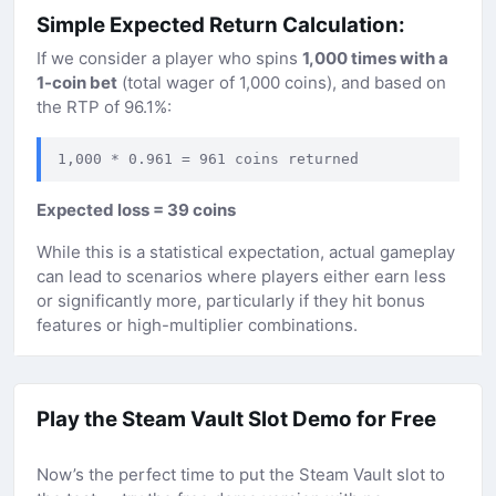
Simple Expected Return Calculation:
If we consider a player who spins
1,000 times with a
1-coin bet
(total wager of 1,000 coins), and based on
the RTP of 96.1%:
1,000 * 0.961 = 961 coins returned
Expected loss = 39 coins
While this is a statistical expectation, actual gameplay
can lead to scenarios where players either earn less
or significantly more, particularly if they hit bonus
features or high-multiplier combinations.
Play the Steam Vault Slot Demo for Free
Now’s the perfect time to put the Steam Vault slot to