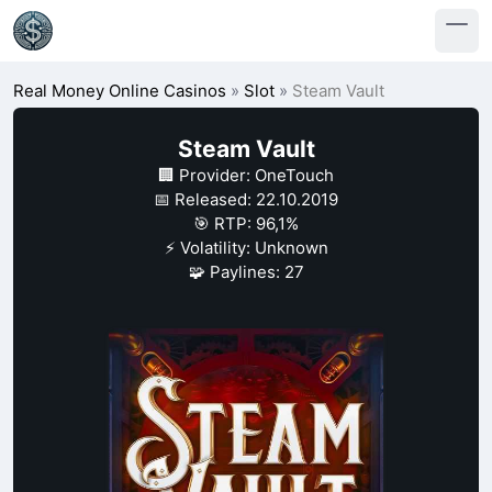
Real Money Online Casinos
»
Slot
»
Steam Vault
Steam Vault
🏢 Provider: OneTouch
📅 Released: 22.10.2019
🎯 RTP: 96,1%
⚡ Volatility: Unknown
🧩 Paylines: 27