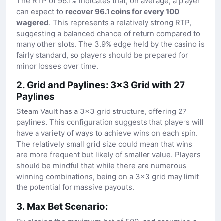
The RTP of 96.1% indicates that, on average, a player
can expect to
recover 96.1 coins for every 100
wagered
. This represents a relatively strong RTP,
suggesting a balanced chance of return compared to
many other slots. The 3.9% edge held by the casino is
fairly standard, so players should be prepared for
minor losses over time.
2. Grid and Paylines: 3x3 Grid with 27
Paylines
Steam Vault has a 3x3 grid structure, offering 27
paylines. This configuration suggests that players will
have a variety of ways to achieve wins on each spin.
The relatively small grid size could mean that wins
are more frequent but likely of smaller value. Players
should be mindful that while there are numerous
winning combinations, being on a 3x3 grid may limit
the potential for massive payouts.
3. Max Bet Scenario: