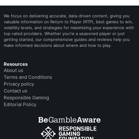
We focus on delivering accurate, data-driven content, giving you
valuable information on Return to Player (RTP), best games to win,
volatility levels, and strategies for maximizing your experience with
top-rated providers. Whether you're a seasoned player or just
getting started, our comprehensive guides and reviews help you
make informed decisions about where and how to play.
Resources
About us
Terms and Conditions
Privacy policy
Contact us
Responsible Gaming
Editorial Policy