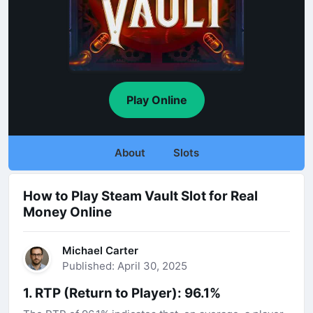
Play Online
About
Slots
How to Play Steam Vault Slot for Real
Money Online
Michael Carter
Published: April 30, 2025
1. RTP (Return to Player): 96.1%