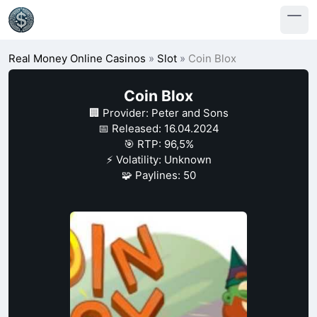
Real Money Online Casinos
»
Slot
»
Coin Blox
Coin Blox
🏢 Provider: Peter and Sons
📅 Released: 16.04.2024
🎯 RTP: 96,5%
⚡ Volatility: Unknown
🧩 Paylines: 50