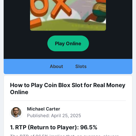
Play Online
About
Slots
How to Play Coin Blox Slot for Real Money
Online
Michael Carter
Published: April 25, 2025
1. RTP (Return to Player): 96.5%