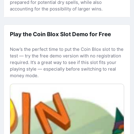
prepared for potential dry spells, while also
accounting for the possibility of larger wins.
Play the Coin Blox Slot Demo for Free
Now’s the perfect time to put the Coin Blox slot to the
test — try the free demo version with no registration
required. It’s a great way to see if this slot fits your
playing style — especially before switching to real
money mode.