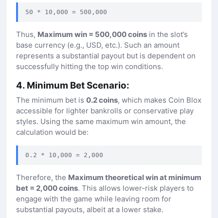
50 * 10,000 = 500,000
Thus,
Maximum win = 500,000 coins
in the slot’s
base currency (e.g., USD, etc.). Such an amount
represents a substantial payout but is dependent on
successfully hitting the top win conditions.
4. Minimum Bet Scenario:
The minimum bet is
0.2 coins
, which makes Coin Blox
accessible for lighter bankrolls or conservative play
styles. Using the same maximum win amount, the
calculation would be:
0.2 * 10,000 = 2,000
Therefore, the
Maximum theoretical win at minimum
bet = 2,000 coins
. This allows lower-risk players to
engage with the game while leaving room for
substantial payouts, albeit at a lower stake.