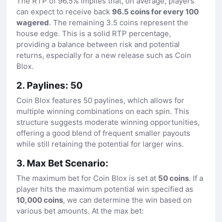
The RTP of 96.5% implies that, on average, players
can expect to receive back
96.5 coins for every 100
wagered
. The remaining 3.5 coins represent the
house edge. This is a solid RTP percentage,
providing a balance between risk and potential
returns, especially for a new release such as Coin
Blox.
2. Paylines: 50
Coin Blox features 50 paylines, which allows for
multiple winning combinations on each spin. This
structure suggests moderate winning opportunities,
offering a good blend of frequent smaller payouts
while still retaining the potential for larger wins.
3. Max Bet Scenario:
The maximum bet for Coin Blox is set at
50 coins
. If a
player hits the maximum potential win specified as
10,000 coins
, we can determine the win based on
various bet amounts. At the max bet: