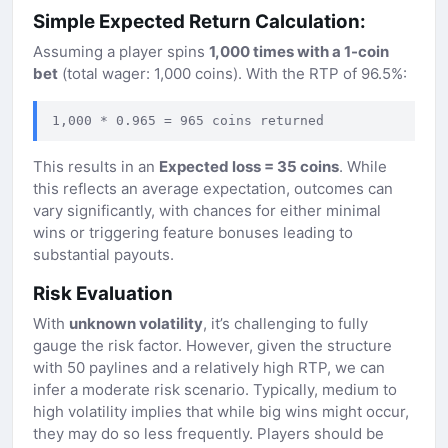
Simple Expected Return Calculation:
Assuming a player spins
1,000 times with a 1-coin
bet
(total wager: 1,000 coins). With the RTP of 96.5%:
1,000 * 0.965 = 965 coins returned
This results in an
Expected loss = 35 coins
. While
this reflects an average expectation, outcomes can
vary significantly, with chances for either minimal
wins or triggering feature bonuses leading to
substantial payouts.
Risk Evaluation
With
unknown volatility
, it’s challenging to fully
gauge the risk factor. However, given the structure
with 50 paylines and a relatively high RTP, we can
infer a moderate risk scenario. Typically, medium to
high volatility implies that while big wins might occur,
they may do so less frequently. Players should be