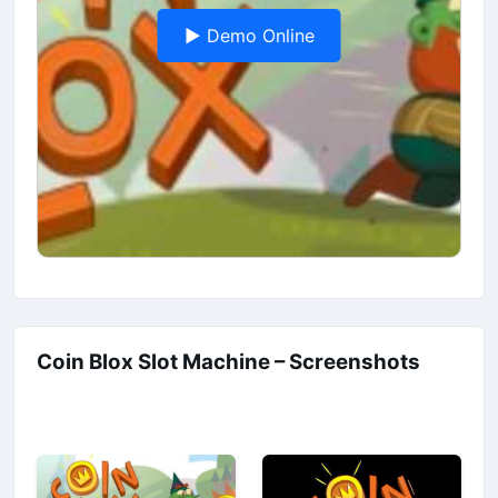
▶ Demo Online
Coin Blox Slot Machine – Screenshots