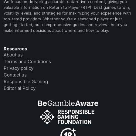
We focus on delivering accurate, data-driven content, giving you
valuable information on Return to Player (RTP), best games to win,
volatility levels, and strategies for maximizing your experience with
top-rated providers. Whether you're a seasoned player or just
getting started, our comprehensive guides and reviews help you
make informed decisions about where and how to play.
Resources
About us
Terms and Conditions
Privacy policy
Contact us
Responsible Gaming
Editorial Policy