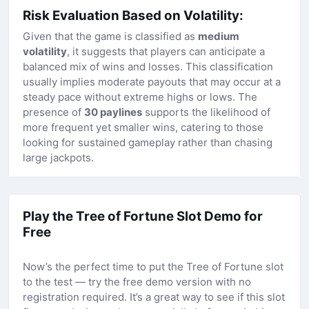
Risk Evaluation Based on Volatility:
Given that the game is classified as
medium
volatility
, it suggests that players can anticipate a
balanced mix of wins and losses. This classification
usually implies moderate payouts that may occur at a
steady pace without extreme highs or lows. The
presence of
30 paylines
supports the likelihood of
more frequent yet smaller wins, catering to those
looking for sustained gameplay rather than chasing
large jackpots.
Play the Tree of Fortune Slot Demo for
Free
Now’s the perfect time to put the Tree of Fortune slot
to the test — try the free demo version with no
registration required. It’s a great way to see if this slot