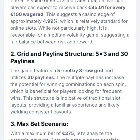
The RTP value of 95.01% indicates that, on average,
players can expect to receive back
€95.01 for every
€100 wagered
. This suggests a casino edge of
approximately
4.99%
, which is relatively standard for
online slots. While not particularly high, it is
reasonable for a medium volatility game, suggesting a
fair balance between risk and reward.
2. Grid and Payline Structure: 5x3 and 30
Paylines
The game features a
5-reel by 3-row grid
and
utilizes
30 paylines
. The multiple paylines increase
the potential for winning combinations on each spin,
which is beneficial for players looking for frequent
wins. This structure is indicative of traditional slot
layouts, providing a familiar experience and likely
yielding consistent payouts.
3. Max Bet Scenario:
With a maximum bet of
€375
, let's analyze the