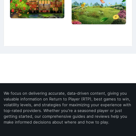
We focus on delivering accurate, data-driven content, giving you
valuable information on Return to Player (RTP), best games to win,
volatility levels, and strategies for maximizing your experience with
top-rated providers. Whether you're a seasoned player or just
getting started, our comprehensive guides and reviews help you
make informed decisions about where and how to play.