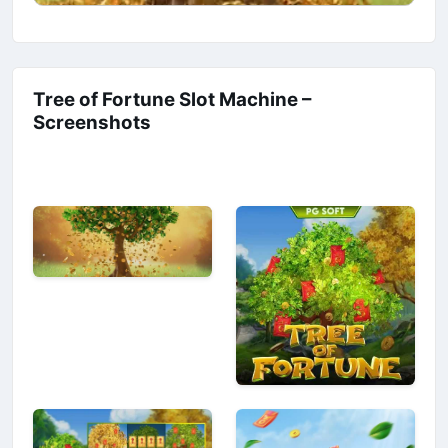
Tree of Fortune Slot Machine –
Screenshots