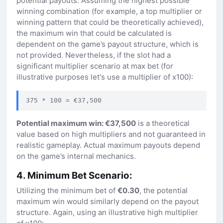
potential payouts. Assuming the highest possible
winning combination (for example, a top multiplier or
winning pattern that could be theoretically achieved),
the maximum win that could be calculated is
dependent on the game’s payout structure, which is
not provided. Nevertheless, if the slot had a
significant multiplier scenario at max bet (for
illustrative purposes let's use a multiplier of x100):
375 * 100 = €37,500
Potential maximum win: €37,500
is a theoretical
value based on high multipliers and not guaranteed in
realistic gameplay. Actual maximum payouts depend
on the game’s internal mechanics.
4. Minimum Bet Scenario:
Utilizing the minimum bet of
€0.30
, the potential
maximum win would similarly depend on the payout
structure. Again, using an illustrative high multiplier