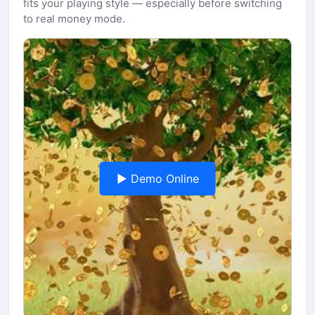
fits your playing style — especially before switching
to real money mode.
▶ Demo Online