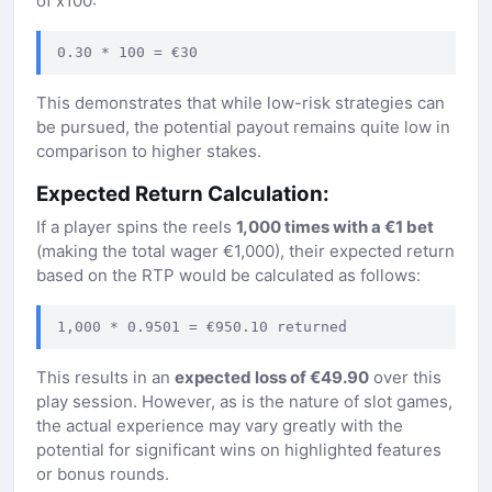
of x100:
0.30 * 100 = €30
This demonstrates that while low-risk strategies can
be pursued, the potential payout remains quite low in
comparison to higher stakes.
Expected Return Calculation:
If a player spins the reels
1,000 times with a €1 bet
(making the total wager €1,000), their expected return
based on the RTP would be calculated as follows:
1,000 * 0.9501 = €950.10 returned
This results in an
expected loss of €49.90
over this
play session. However, as is the nature of slot games,
the actual experience may vary greatly with the
potential for significant wins on highlighted features
or bonus rounds.