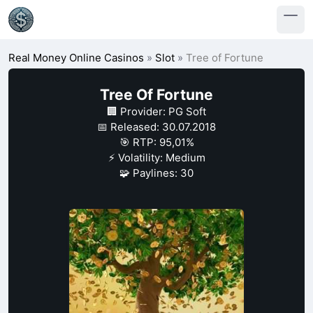
Real Money Online Casinos
»
Slot
»
Tree of Fortune
Tree Of Fortune
🏢 Provider: PG Soft
📅 Released: 30.07.2018
🎯 RTP: 95,01%
⚡ Volatility: Medium
🧩 Paylines: 30