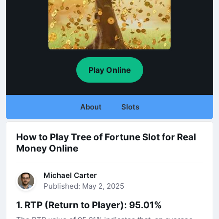
Play Online
About
Slots
How to Play Tree of Fortune Slot for Real
Money Online
Michael Carter
Published: May 2, 2025
1. RTP (Return to Player): 95.01%