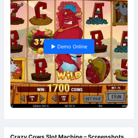
▶ Demo Online
Crazy Cows Slot Machine – Screenshots