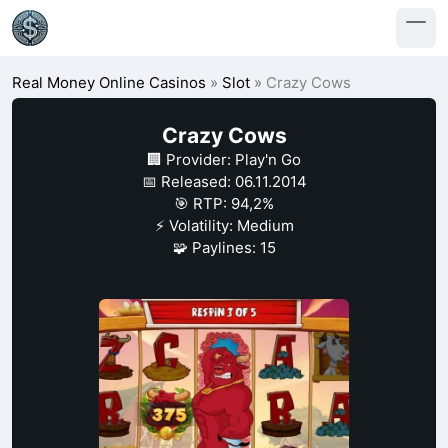
Real Money Online Casinos
»
Slot
»
Crazy Cows
Crazy Cows
🏢 Provider: Play'n Go
📅 Released: 06.11.2014
🎯 RTP: 94,2%
⚡ Volatility: Medium
🧩 Paylines: 15