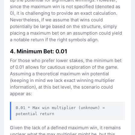
since the maximum win is not specified (denoted as
0), it is challenging to provide an exact calculation.
Nevertheless, if we assume that wins could
potentially be large based on the structure, simply
placing a maximum bet on an assumption could yield
a notable return if the right symbols align.
4. Minimum Bet: 0.01
For those who prefer lower stakes, the minimum bet
of 0.01 allows for cautious exploration of the game.
Assuming a theoretical maximum win potential
(keeping in mind we lack exact winning multiplier
information), at this bet level, the scenario could
appear as:
0.01 * Max win multiplier (unknown) = 
potential return
Given the lack of a defined maximum win, it remains
unclear what the max multiplier might be, but this