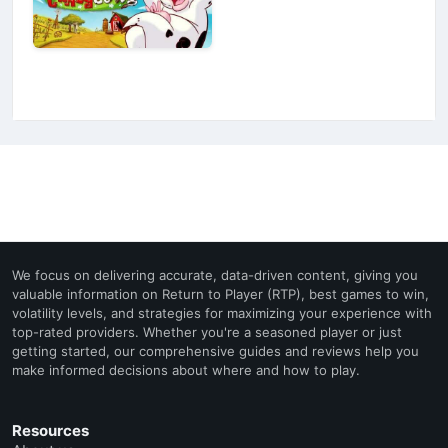
We focus on delivering accurate, data-driven content, giving you
valuable information on Return to Player (RTP), best games to win,
volatility levels, and strategies for maximizing your experience with
top-rated providers. Whether you're a seasoned player or just
getting started, our comprehensive guides and reviews help you
make informed decisions about where and how to play.
Resources