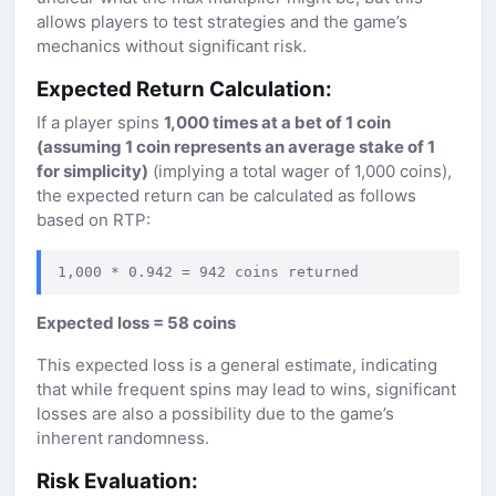
allows players to test strategies and the game’s
mechanics without significant risk.
Expected Return Calculation:
If a player spins
1,000 times at a bet of 1 coin
(assuming 1 coin represents an average stake of 1
for simplicity)
(implying a total wager of 1,000 coins),
the expected return can be calculated as follows
based on RTP:
1,000 * 0.942 = 942 coins returned
Expected loss = 58 coins
This expected loss is a general estimate, indicating
that while frequent spins may lead to wins, significant
losses are also a possibility due to the game’s
inherent randomness.
Risk Evaluation: