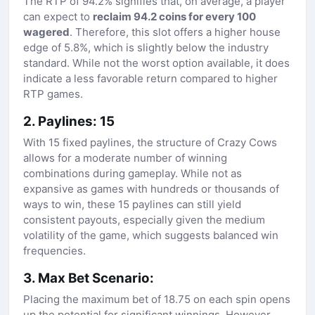
The RTP of 94.2% signifies that, on average, a player
can expect to
reclaim 94.2 coins for every 100
wagered
. Therefore, this slot offers a higher house
edge of 5.8%, which is slightly below the industry
standard. While not the worst option available, it does
indicate a less favorable return compared to higher
RTP games.
2. Paylines: 15
With 15 fixed paylines, the structure of Crazy Cows
allows for a moderate number of winning
combinations during gameplay. While not as
expansive as games with hundreds or thousands of
ways to win, these 15 paylines can still yield
consistent payouts, especially given the medium
volatility of the game, which suggests balanced win
frequencies.
3. Max Bet Scenario:
Placing the maximum bet of 18.75 on each spin opens
up the potential for significant winnings. However,