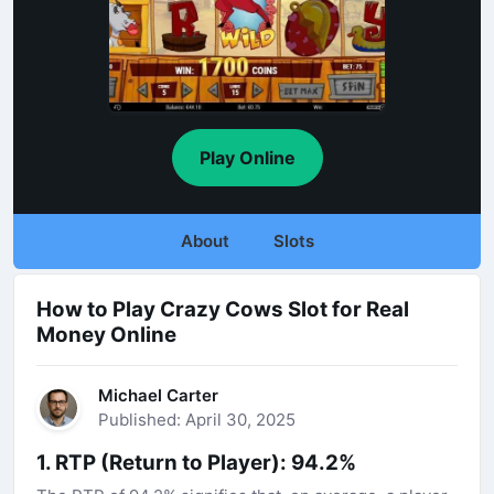
Play Online
About
Slots
How to Play Crazy Cows Slot for Real
Money Online
Michael Carter
Published: April 30, 2025
1. RTP (Return to Player): 94.2%