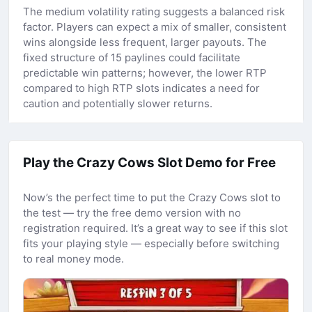
The medium volatility rating suggests a balanced risk
factor. Players can expect a mix of smaller, consistent
wins alongside less frequent, larger payouts. The
fixed structure of 15 paylines could facilitate
predictable win patterns; however, the lower RTP
compared to high RTP slots indicates a need for
caution and potentially slower returns.
Play the Crazy Cows Slot Demo for Free
Now’s the perfect time to put the Crazy Cows slot to
the test — try the free demo version with no
registration required. It’s a great way to see if this slot
fits your playing style — especially before switching
to real money mode.