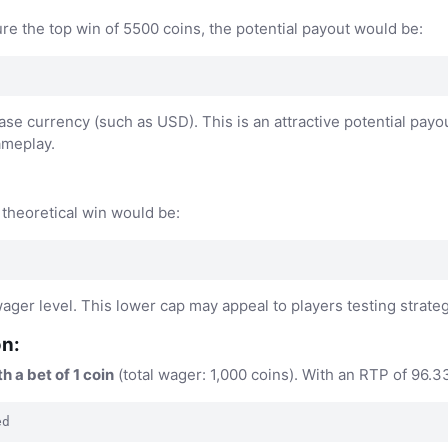
re the top win of 5500 coins, the potential payout would be:
base currency (such as USD). This is an attractive potential pay
ameplay.
theoretical win would be:
ager level. This lower cap may appeal to players testing strateg
on:
h a bet of 1 coin
(total wager: 1,000 coins). With an RTP of 96.
ed