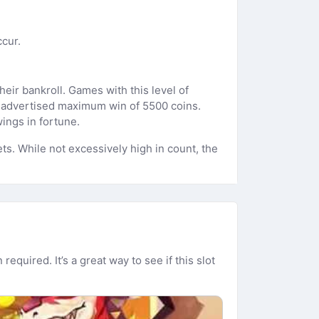
ccur.
eir bankroll. Games with this level of
the advertised maximum win of 5500 coins.
wings in fortune.
ets. While not excessively high in count, the
equired. It’s a great way to see if this slot