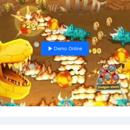
▶ Demo Online