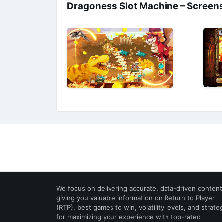
Dragoness Slot Machine – Screen
We focus on delivering accurate, data-driven content
giving you valuable information on Return to Player
(RTP), best games to win, volatility levels, and strate
for maximizing your experience with top-rated