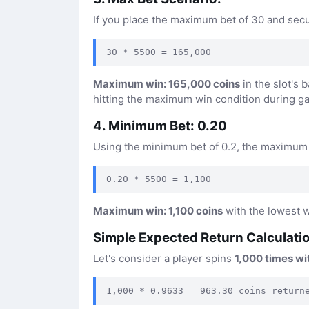
If you place the maximum bet of 30 and secu
30 * 5500 = 165,000
Maximum win: 165,000 coins
in the slot's 
hitting the maximum win condition during g
4. Minimum Bet: 0.20
Using the minimum bet of 0.2, the maximum 
0.20 * 5500 = 1,100
Maximum win: 1,100 coins
with the lowest w
Simple Expected Return Calculati
Let's consider a player spins
1,000 times wit
1,000 * 0.9633 = 963.30 coins return