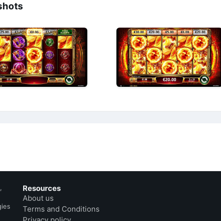
shots
,
Resources
About us
gies
Terms and Conditions
Privacy policy