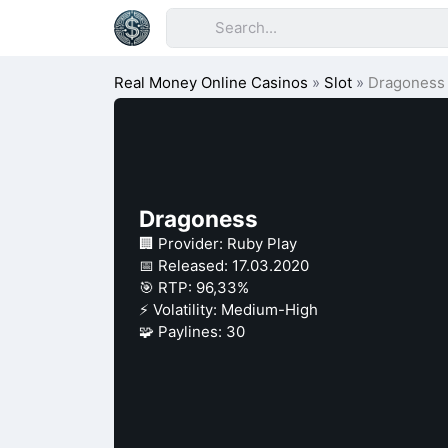
Real Money Online Casinos
»
Slot
»
Dragoness
Dragoness
🏢 Provider: Ruby Play
📅 Released: 17.03.2020
🎯 RTP: 96,33%
⚡ Volatility: Medium-High
🧩 Paylines: 30