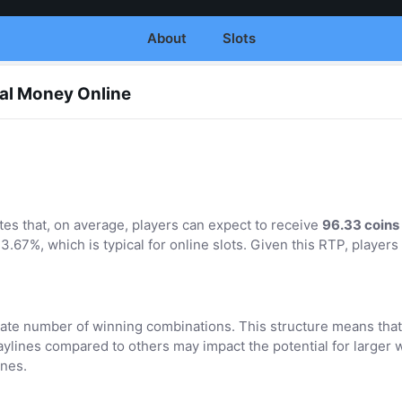
About
Slots
eal Money Online
tes that, on average, players can expect to receive
96.33 coins
3.67%, which is typical for online slots. Given this RTP, playe
ate number of winning combinations. This structure means that p
ylines compared to others may impact the potential for larger w
ines.