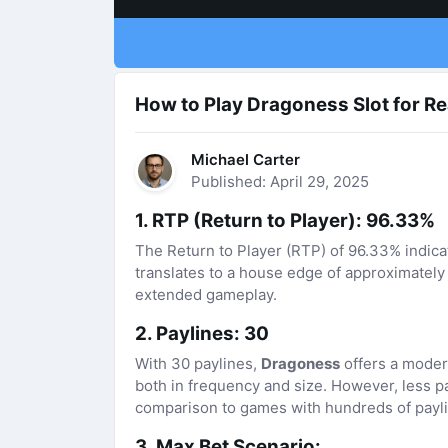
How to Play Dragoness Slot for R
Michael Carter
Published: April 29, 2025
1. RTP (Return to Player): 96.33%
The Return to Player (RTP) of 96.33% indica
translates to a house edge of approximately 
extended gameplay.
2. Paylines: 30
With 30 paylines,
Dragoness
offers a moder
both in frequency and size. However, less pa
comparison to games with hundreds of payl
3. Max Bet Scenario: