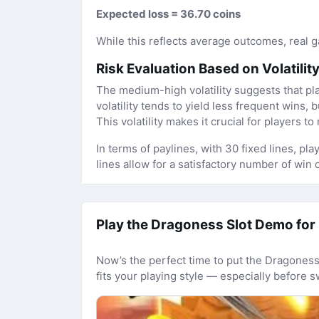
Expected loss = 36.70 coins
While this reflects average outcomes, real 
Risk Evaluation Based on Volatilit
The medium-high volatility suggests that pla
volatility tends to yield less frequent wins
This volatility makes it crucial for players 
In terms of paylines, with 30 fixed lines, pl
lines allow for a satisfactory number of win 
Play the Dragoness Slot Demo for
Now’s the perfect time to put the Dragoness s
fits your playing style — especially before 