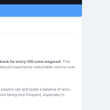
 back for every 100 coins wagered
. This
rs should experience reasonable returns over
layers can anticipate a balance of wins,
ins being less frequent, especially in