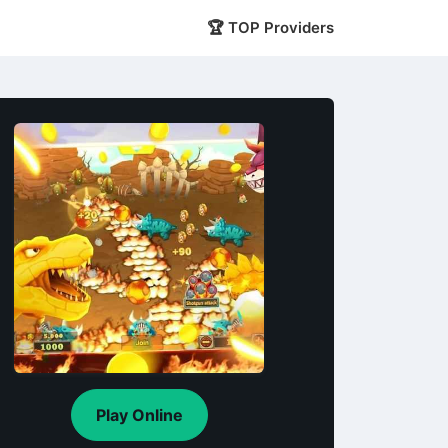
🏆 TOP Providers
Play Online