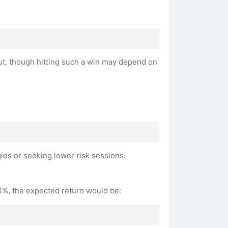
out, though hitting such a win may depend on
ies or seeking lower risk sessions.
33%, the expected return would be: