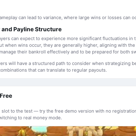
gameplay can lead to variance, where large wins or losses can o
y and Payline Structure
yers can expect to experience more significant fluctuations in th
, but when wins occur, they are generally higher, aligning with 
to manage their bankroll effectively and to be prepared for both s
ayers will have a structured path to consider when strategizing b
combinations that can translate to regular payouts.
 Free
lot to the test — try the free demo version with no registration r
switching to real money mode.