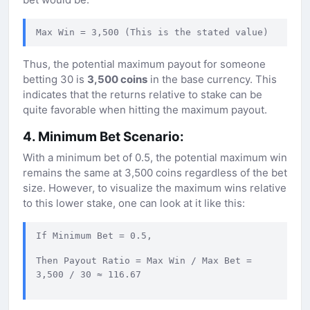
Max Win = 3,500 (This is the stated value)
Thus, the potential maximum payout for someone
betting 30 is
3,500 coins
in the base currency. This
indicates that the returns relative to stake can be
quite favorable when hitting the maximum payout.
4. Minimum Bet Scenario:
With a minimum bet of 0.5, the potential maximum win
remains the same at 3,500 coins regardless of the bet
size. However, to visualize the maximum wins relative
to this lower stake, one can look at it like this:
If Minimum Bet = 0.5, 
Then Payout Ratio = Max Win / Max Bet = 
3,500 / 30 ≈ 116.67