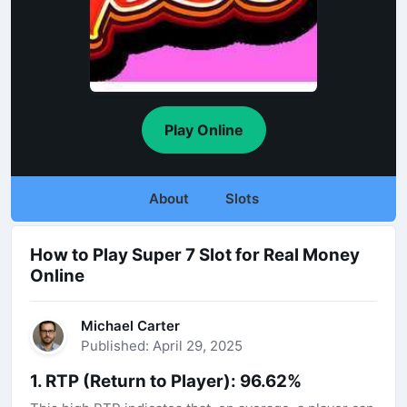
Play Online
About
Slots
How to Play Super 7 Slot for Real Money
Online
Michael Carter
Published: April 29, 2025
1. RTP (Return to Player): 96.62%