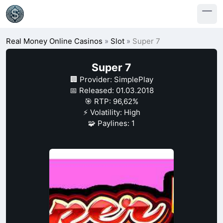
Real Money Online Casinos
»
Slot
»
Super 7
Super 7
🏢 Provider: SimplePlay
📅 Released: 01.03.2018
🎯 RTP: 96,62%
⚡ Volatility: High
🧩 Paylines: 1