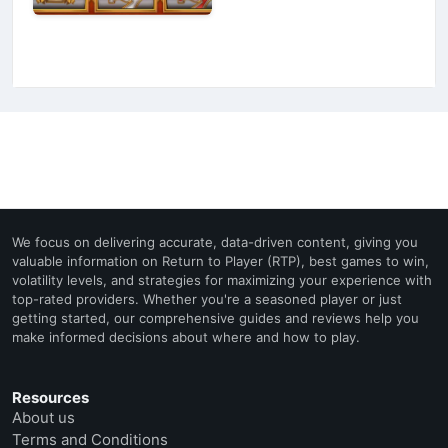
We focus on delivering accurate, data-driven content, giving you
valuable information on Return to Player (RTP), best games to win,
volatility levels, and strategies for maximizing your experience with
top-rated providers. Whether you're a seasoned player or just
getting started, our comprehensive guides and reviews help you
make informed decisions about where and how to play.
Resources
About us
Terms and Conditions