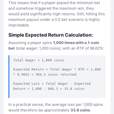
This means that if a player placed the minimum bet
and somehow triggered the maximum win, they
would yield significantly high returns. Still, hitting this
maximum payout under a 0.5 bet scenario is highly
improbable.
Simple Expected Return Calculation:
Assuming a player spins
1,000 times with a 1-coin
bet
(total wager: 1,000 coins), with an RTP of 96.62%:
Total Wager = 1,000 coins
Expected Return = Total Wager * RTP = 1,000 
* 0.9662 = 966.2 coins returned
Expected Loss = Total Wager - Expected 
Return = 1,000 - 966.2 = 33.8 coins
In a practical sense, the average loss per 1,000 spins
would therefore be approximately
33.8 coins
.