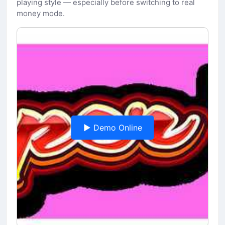
playing style — especially before switching to real
money mode.
▶ Demo Online