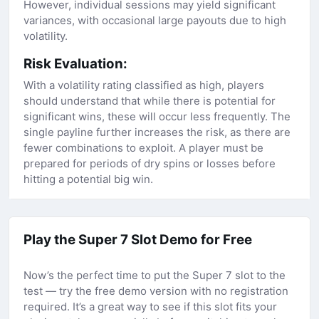
However, individual sessions may yield significant
variances, with occasional large payouts due to high
volatility.
Risk Evaluation:
With a volatility rating classified as high, players
should understand that while there is potential for
significant wins, these will occur less frequently. The
single payline further increases the risk, as there are
fewer combinations to exploit. A player must be
prepared for periods of dry spins or losses before
hitting a potential big win.
Play the Super 7 Slot Demo for Free
Now’s the perfect time to put the Super 7 slot to the
test — try the free demo version with no registration
required. It’s a great way to see if this slot fits your