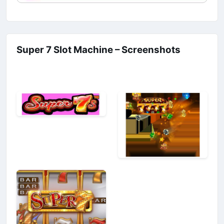
Super 7 Slot Machine – Screenshots