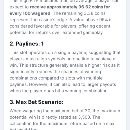
This high RTP indicates that, on average, a player can
expect to
receive approximately 96.62 coins for
every 100 wagered
. The remaining 3.38 coins
represent the casino's edge. A value above 96% is
considered favorable for players, offering decent
potential for returns over extended gameplay.
2. Paylines: 1
This slot operates on a single payline, suggesting that
players must align symbols on one line to achieve a
win. This structure generally entails a higher risk as it
significantly reduces the chances of winning
combinations compared to slots with multiple
paylines. However, it can also lead to larger payouts
when the player does hit a winning combination.
3. Max Bet Scenario:
When wagering the maximum bet of 30, the maximum
potential win is directly stated as 3,500. The
calculation for the maximum return based on a max
bet would be: