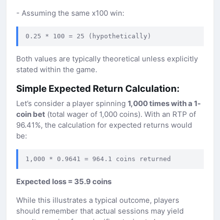
- Assuming the same x100 win:
0.25 * 100 = 25 (hypothetically)
Both values are typically theoretical unless explicitly
stated within the game.
Simple Expected Return Calculation:
Let’s consider a player spinning
1,000 times with a 1-
coin bet
(total wager of 1,000 coins). With an RTP of
96.41%, the calculation for expected returns would
be:
1,000 * 0.9641 = 964.1 coins returned
Expected loss = 35.9 coins
While this illustrates a typical outcome, players
should remember that actual sessions may yield