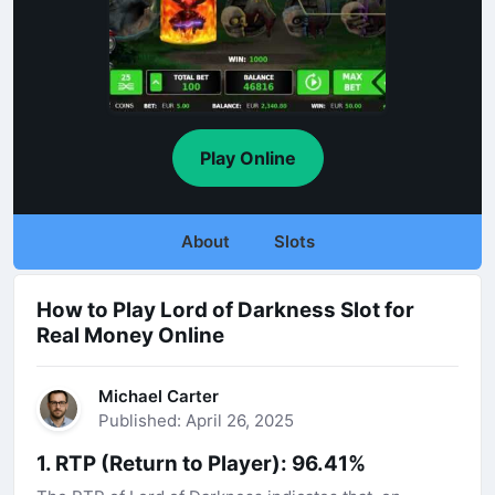
Play Online
About
Slots
How to Play Lord of Darkness Slot for
Real Money Online
Michael Carter
Published: April 26, 2025
1. RTP (Return to Player): 96.41%