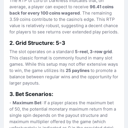
The RTP of Lord of Darkness indicates that, on
average, a player can expect to receive
96.41 coins
back for every 100 coins wagered
. The remaining
3.59 coins contribute to the casino’s edge. This RTP
value is relatively robust, suggesting a decent chance
for players to see returns over extended play periods.
2. Grid Structure: 5-3
The slot operates on a standard
5-reel, 3-row grid
.
This classic format is commonly found in many slot
games. While this setup may not offer extensive ways
to win, the game utilizes its
25 paylines
to promote a
balance between regular wins and the opportunity for
larger payouts.
3. Bet Scenarios:
-
Maximum Bet
: If a player places the maximum bet
of 50, the potential monetary maximum return from a
single spin depends on the payout structure and
maximum multiplier offered by the game (which
unfortunately is indicated as 0 in the provided data).