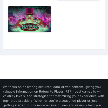
We focus on delivering accurate, data-driven content, giving you
valuable information on Return to Player (RTP), best games to win,
volatility levels, and strategies for maximizing your experience with
top-rated providers. Whether you're a seasoned player or just
getting started, our comprehensive guides and reviews help you