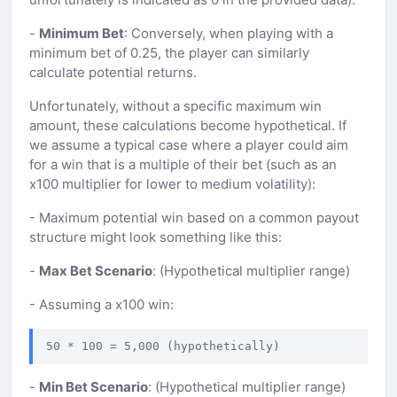
-
Minimum Bet
: Conversely, when playing with a
minimum bet of 0.25, the player can similarly
calculate potential returns.
Unfortunately, without a specific maximum win
amount, these calculations become hypothetical. If
we assume a typical case where a player could aim
for a win that is a multiple of their bet (such as an
x100 multiplier for lower to medium volatility):
- Maximum potential win based on a common payout
structure might look something like this:
-
Max Bet Scenario
: (Hypothetical multiplier range)
- Assuming a x100 win:
50 * 100 = 5,000 (hypothetically)
-
Min Bet Scenario
: (Hypothetical multiplier range)