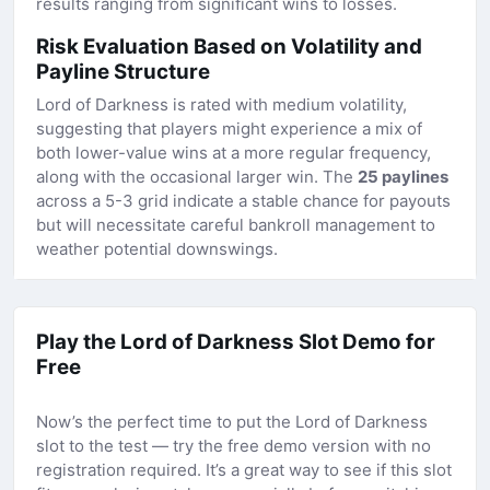
results ranging from significant wins to losses.
Risk Evaluation Based on Volatility and
Payline Structure
Lord of Darkness is rated with medium volatility,
suggesting that players might experience a mix of
both lower-value wins at a more regular frequency,
along with the occasional larger win. The
25 paylines
across a 5-3 grid indicate a stable chance for payouts
but will necessitate careful bankroll management to
weather potential downswings.
Play the Lord of Darkness Slot Demo for
Free
Now’s the perfect time to put the Lord of Darkness
slot to the test — try the free demo version with no
registration required. It’s a great way to see if this slot