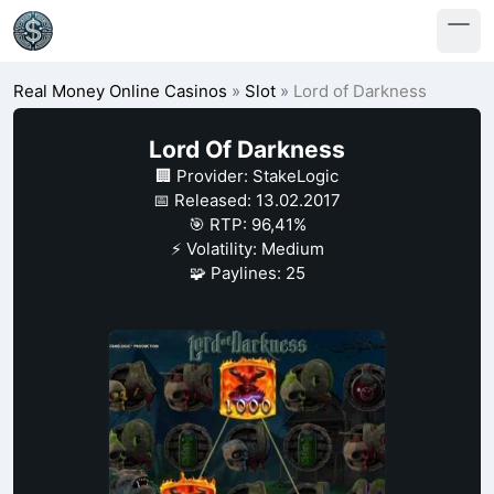
Real Money Online Casinos
»
Slot
»
Lord of Darkness
Lord Of Darkness
🏢 Provider: StakeLogic
📅 Released: 13.02.2017
🎯 RTP: 96,41%
⚡ Volatility: Medium
🧩 Paylines: 25