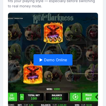
fits your playing style — especially before switching
to real money mode.
▶ Demo Online