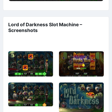
Lord of Darkness Slot Machine –
Screenshots