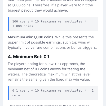
at 1,000 coins. Therefore, if a player were to hit the
biggest payout, they would achieve:
100 coins * 10 (maximum win multiplier) = 
1,000 coins
Maximum win: 1,000 coins.
While this presents the
upper limit of possible earnings, such top wins will
typically involve rare combinations or bonus triggers.
4. Minimum Bet: 0.1
For players opting for a low-risk approach, the
minimum bet of 0.1 coins allows for testing the
waters. The theoretical maximum win at this level
remains the same, given the fixed max win value:
0.1 coins * 10 (maximum win multiplier) = 1 
coin