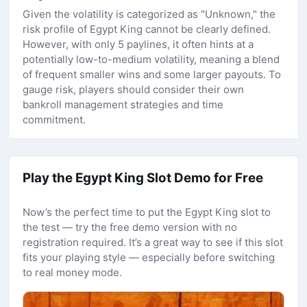
Given the volatility is categorized as "Unknown," the
risk profile of Egypt King cannot be clearly defined.
However, with only 5 paylines, it often hints at a
potentially low-to-medium volatility, meaning a blend
of frequent smaller wins and some larger payouts. To
gauge risk, players should consider their own
bankroll management strategies and time
commitment.
Play the Egypt King Slot Demo for Free
Now’s the perfect time to put the Egypt King slot to
the test — try the free demo version with no
registration required. It’s a great way to see if this slot
fits your playing style — especially before switching
to real money mode.