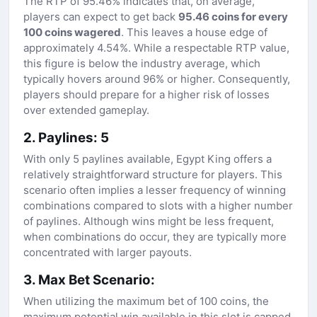
The RTP of 95.46% indicates that, on average,
players can expect to get back
95.46 coins for every
100 coins wagered
. This leaves a house edge of
approximately 4.54%. While a respectable RTP value,
this figure is below the industry average, which
typically hovers around 96% or higher. Consequently,
players should prepare for a higher risk of losses
over extended gameplay.
2. Paylines: 5
With only 5 paylines available, Egypt King offers a
relatively straightforward structure for players. This
scenario often implies a lesser frequency of winning
combinations compared to slots with a higher number
of paylines. Although wins might be less frequent,
when combinations do occur, they are typically more
concentrated with larger payouts.
3. Max Bet Scenario:
When utilizing the maximum bet of 100 coins, the
maximum potential win available in this slot is capped