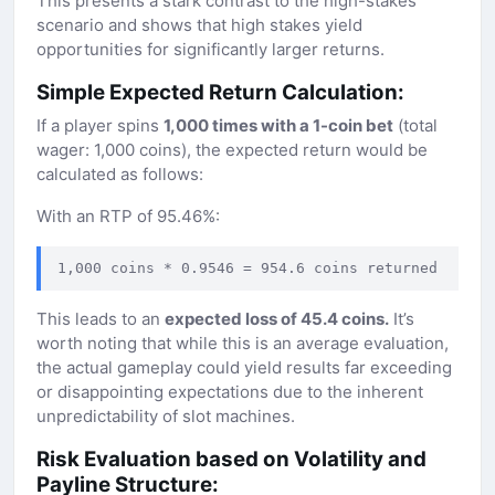
This presents a stark contrast to the high-stakes
scenario and shows that high stakes yield
opportunities for significantly larger returns.
Simple Expected Return Calculation:
If a player spins
1,000 times with a 1-coin bet
(total
wager: 1,000 coins), the expected return would be
calculated as follows:
With an RTP of 95.46%:
1,000 coins * 0.9546 = 954.6 coins returned
This leads to an
expected loss of 45.4 coins.
It’s
worth noting that while this is an average evaluation,
the actual gameplay could yield results far exceeding
or disappointing expectations due to the inherent
unpredictability of slot machines.
Risk Evaluation based on Volatility and
Payline Structure: