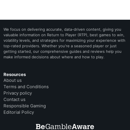
We focus on delivering accurate, data-driven content, giving you
valuable information on Return to Player (RTP), best games to win,
volatility levels, and strategies for maximizing your experience with
top-rated providers. Whether you're a seasoned player or just
getting started, our comprehensive guides and reviews help you
make informed decisions about where and how to play.
Resources
About us
Terms and Conditions
Privacy policy
Contact us
Responsible Gaming
Editorial Policy