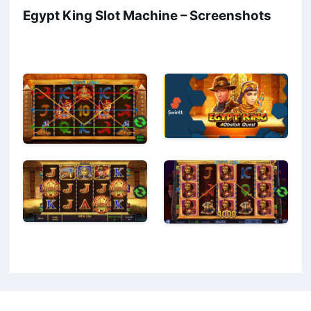
Egypt King Slot Machine – Screenshots