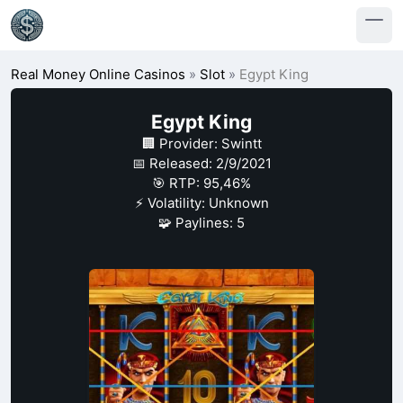
Real Money Online Casinos
»
Slot
»
Egypt King
Egypt King
🏢 Provider: Swintt
📅 Released: 2/9/2021
🎯 RTP: 95,46%
⚡ Volatility: Unknown
🧩 Paylines: 5