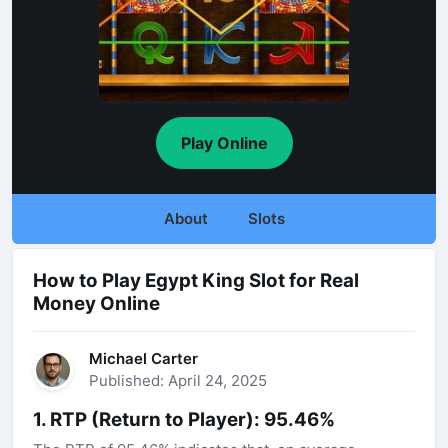
Play Online
About
Slots
How to Play Egypt King Slot for Real
Money Online
Michael Carter
Published: April 24, 2025
1. RTP (Return to Player): 95.46%