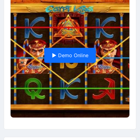
▶ Demo Online