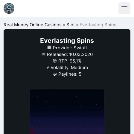
Real Money Online Casinos
»
Slot
»
Everlasting Spins
Everlasting Spins
🏢 Provider: Swintt
📅 Released: 10.03.2020
🎯 RTP: 95,1%
⚡ Volatility: Medium
🧩 Paylines: 5