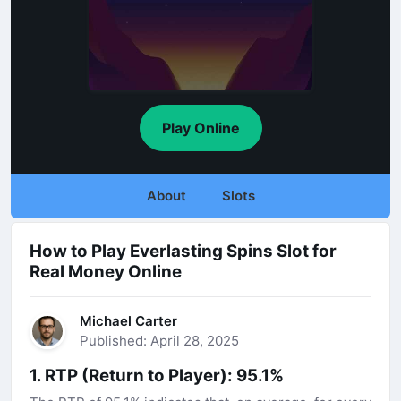
Play Online
About
Slots
How to Play Everlasting Spins Slot for
Real Money Online
Michael Carter
Published: April 28, 2025
1. RTP (Return to Player): 95.1%