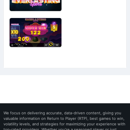
We focus on delivering accurate, data-driven content, giving you
valuable information on Return to Player (RTP), best games to win,
volatility levels, and strategies for maximizing your experience with
top-rated providers. Whether you're a seasoned player or just