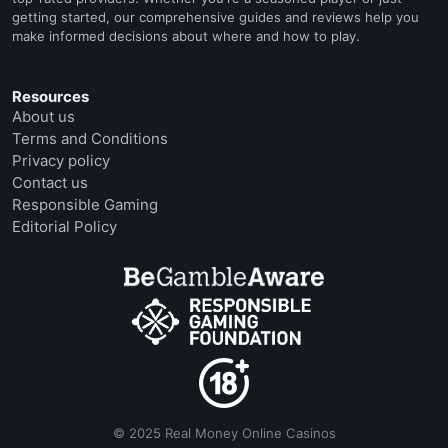
getting started, our comprehensive guides and reviews help you
make informed decisions about where and how to play.
Resources
About us
Terms and Conditions
Privacy policy
Contact us
Responsible Gaming
Editorial Policy
© 2025 Real Money Online Casinos