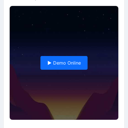
▶ Demo Online