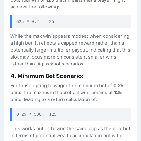
achieve the following:
625 * 0.2 = 125
While the max win appears modest when considering
a high bet, it reflects a capped reward rather than a
potentially larger multiplier payout, indicating that this
slot may focus more on consistent smaller wins
rather than big jackpot scenarios.
4. Minimum Bet Scenario:
For those opting to wager the minimum bet of
0.25
units, the maximum theoretical win remains at
125
units, leading to a return calculation of:
0.25 * 500 = 125
This works out as having the same cap as the max bet
in terms of potential wealth accumulation but with