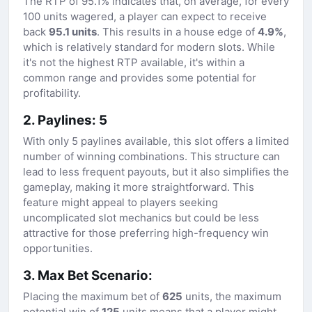
The RTP of 95.1% indicates that, on average, for every
100 units wagered, a player can expect to receive
back
95.1 units
. This results in a house edge of
4.9%
,
which is relatively standard for modern slots. While
it's not the highest RTP available, it's within a
common range and provides some potential for
profitability.
2. Paylines: 5
With only 5 paylines available, this slot offers a limited
number of winning combinations. This structure can
lead to less frequent payouts, but it also simplifies the
gameplay, making it more straightforward. This
feature might appeal to players seeking
uncomplicated slot mechanics but could be less
attractive for those preferring high-frequency win
opportunities.
3. Max Bet Scenario:
Placing the maximum bet of
625
units, the maximum
potential win of
125
units means that a player might