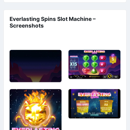
Everlasting Spins Slot Machine –
Screenshots