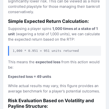
significantly lower risk. This can be viewed as a more
controlled playstyle for those managing their bankroll
conservatively.
Simple Expected Return Calculation:
Supposing a player spins
1,000 times at a stake of 1
unit
(wagering a total of 1,000 units), we can calculate
the expected return based on the RTP:
1,000 * 0.951 = 951 units returned
This means the
expected loss
from this action would
be:
Expected loss = 49 units
While actual results may vary, this figure provides an
average benchmark for a player’s potential outcomes.
Risk Evaluation Based on Volatility and
Payline Structure: