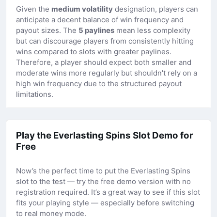
Given the
medium volatility
designation, players can
anticipate a decent balance of win frequency and
payout sizes. The
5 paylines
mean less complexity
but can discourage players from consistently hitting
wins compared to slots with greater paylines.
Therefore, a player should expect both smaller and
moderate wins more regularly but shouldn't rely on a
high win frequency due to the structured payout
limitations.
Play the Everlasting Spins Slot Demo for
Free
Now’s the perfect time to put the Everlasting Spins
slot to the test — try the free demo version with no
registration required. It’s a great way to see if this slot
fits your playing style — especially before switching
to real money mode.