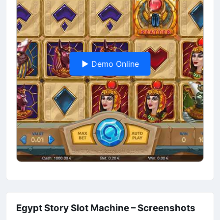
▶ Demo Online
Egypt Story Slot Machine – Screenshots