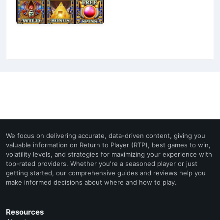
We focus on delivering accurate, data-driven content, giving you
valuable information on Return to Player (RTP), best games to win,
volatility levels, and strategies for maximizing your experience with
top-rated providers. Whether you're a seasoned player or just
getting started, our comprehensive guides and reviews help you
make informed decisions about where and how to play.
Resources