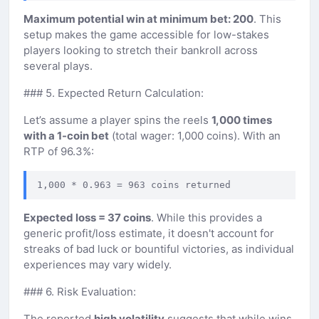
Maximum potential win at minimum bet: 200
. This
setup makes the game accessible for low-stakes
players looking to stretch their bankroll across
several plays.
### 5. Expected Return Calculation:
Let’s assume a player spins the reels
1,000 times
with a 1-coin bet
(total wager: 1,000 coins). With an
RTP of 96.3%:
1,000 * 0.963 = 963 coins returned
Expected loss = 37 coins
. While this provides a
generic profit/loss estimate, it doesn't account for
streaks of bad luck or bountiful victories, as individual
experiences may vary widely.
### 6. Risk Evaluation:
The reported
high volatility
suggests that while wins