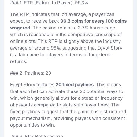
### 1. RTP (Return to Player): 96.3%
The RTP indicates that, on average, a player can
expect to receive back
96.3 coins for every 100 coins
wagered
. The casino retains a 3.7% house edge,
which is reasonable in the competitive landscape of
online slots. This RTP is slightly above the industry
average of around 96%, suggesting that Egypt Story
is a fair game for players in terms of long-term
returns.
### 2. Paylines: 20
Egypt Story features
20 fixed paylines
. This means
that each bet can activate these 20 potential ways to
win, which generally allows for a steadier frequency
of payouts compared to slots with fewer lines. The
fixed paylines suggest that the game has a structured
payout mechanism, providing players with consistent
opportunities to win.
### 3. Max Bet Scenario: