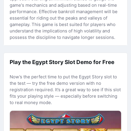
game's mechanics and adjusting based on real-time
performance. Effective bankroll management will be
essential for riding out the peaks and valleys of
gameplay. This game is best suited for players who
understand the implications of high volatility and
possess the discipline to navigate longer sessions.
Play the Egypt Story Slot Demo for Free
Now’s the perfect time to put the Egypt Story slot to
the test — try the free demo version with no
registration required. It’s a great way to see if this slot
fits your playing style — especially before switching
to real money mode.