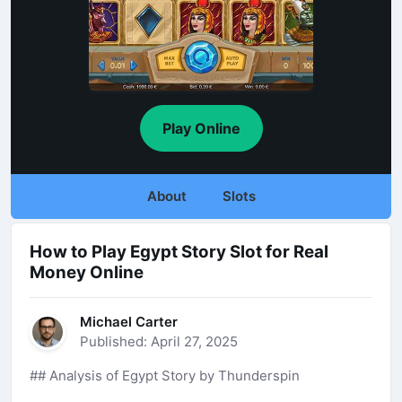
Play Online
About
Slots
How to Play Egypt Story Slot for Real
Money Online
Michael Carter
Published: April 27, 2025
## Analysis of Egypt Story by Thunderspin