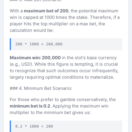
With a
maximum bet of 200
, the potential maximum
win is capped at 1000 times the stake. Therefore, if a
player hits the top multiplier on a max bet, the
calculation would be:
200 * 1000 = 200,000
Maximum win: 200,000
in the slot's base currency
(e.g., USD). While this figure is tempting, it is crucial
to recognize that such outcomes occur infrequently,
largely requiring optimal conditions to materialize.
### 4. Minimum Bet Scenario:
For those who prefer to gamble conservatively, the
minimum bet is 0.2
. Applying the maximum win
multiplier to the minimum bet gives us:
0.2 * 1000 = 200