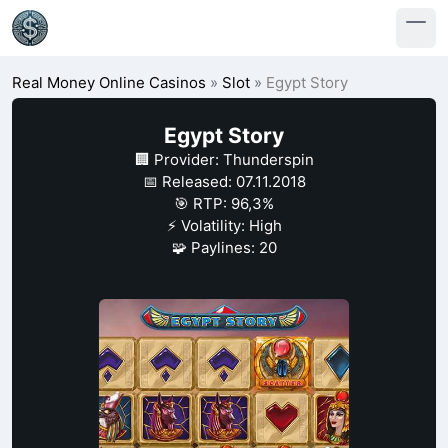
Real Money Online Casinos
»
Slot
»
Egypt Story
Egypt Story
🏢 Provider: Thunderspin
📅 Released: 07.11.2018
🎯 RTP: 96,3%
⚡ Volatility: High
🧩 Paylines: 20