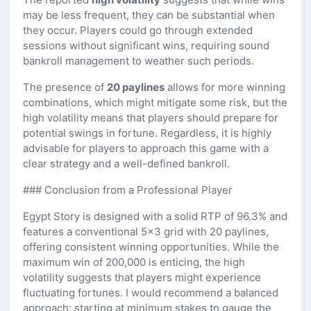
may be less frequent, they can be substantial when
they occur. Players could go through extended
sessions without significant wins, requiring sound
bankroll management to weather such periods.
The presence of
20 paylines
allows for more winning
combinations, which might mitigate some risk, but the
high volatility means that players should prepare for
potential swings in fortune. Regardless, it is highly
advisable for players to approach this game with a
clear strategy and a well-defined bankroll.
### Conclusion from a Professional Player
Egypt Story is designed with a solid RTP of 96.3% and
features a conventional 5x3 grid with 20 paylines,
offering consistent winning opportunities. While the
maximum win of 200,000 is enticing, the high
volatility suggests that players might experience
fluctuating fortunes. I would recommend a balanced
approach: starting at minimum stakes to gauge the